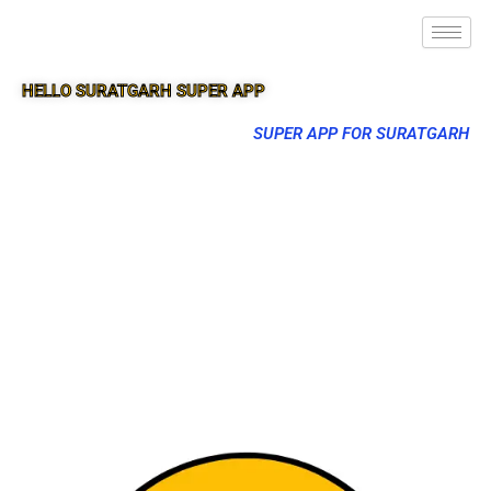
HELLO SURATGARH SUPER APP
SUPER APP FOR SURATGARH