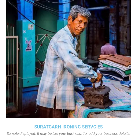
SURATGARH IRONING SERVCIES
Sample displayed. It may be like your business. To add your business details.