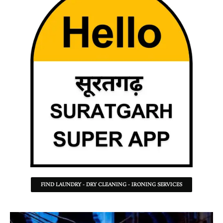
FIND LAUNDRY - DRY CLEANING - IRONING SERVICES