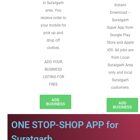
in Suratgarh
Instant
area. You
Download –
receive order to
Suratgarh
your mobile for
Super App from
pick up and
Google Play
drop off
Store and Apple
clothes.
IOS. All jobs are
from Local
ADD YOUR
Suratgarh Area
BUSINESS
only and local
LISTING FOR
Suratgarh
FREE
customers
ADD
ADD
BUSINESS
BUSINESS
ONE STOP-SHOP APP for
Suratgarh.