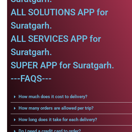
ALL SOLUTIONS APP for
Suratgarh.
ALL SERVICES APP for
Suratgarh.
SUPER APP for Suratgarh.
---FAQS---
How much does it cost to delivery?
How many orders are allowed per trip?
How long does it take for each delivery?
Do I need a credit card to order?