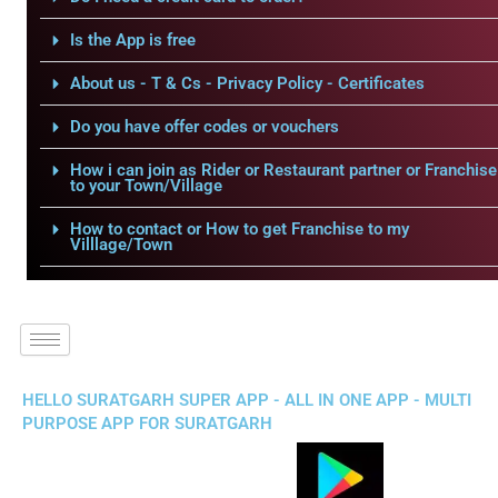
Is the App is free
About us - T & Cs - Privacy Policy - Certificates
Do you have offer codes or vouchers
How i can join as Rider or Restaurant partner or Franchise
to your Town/Village
How to contact or How to get Franchise to my
Villlage/Town
HELLO SURATGARH SUPER APP - ALL IN ONE APP - MULTI
PURPOSE APP FOR SURATGARH