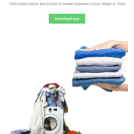
Click button below and be part of modern business in your Village or Town
Download App