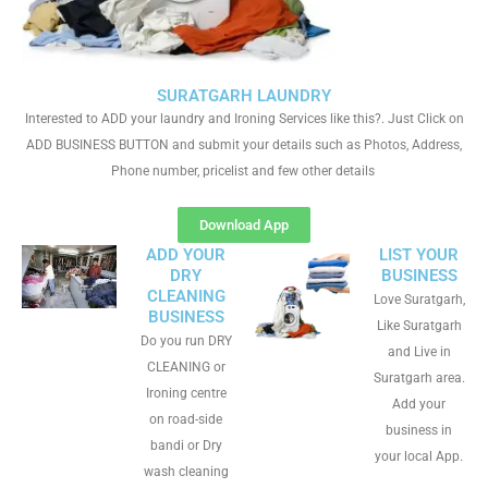
SURATGARH LAUNDRY
Interested to ADD your laundry and Ironing Services like this?. Just Click on
ADD BUSINESS BUTTON and submit your details such as Photos, Address,
Phone number, pricelist and few other details
Download App
ADD YOUR
LIST YOUR
DRY
BUSINESS
CLEANING
Love Suratgarh,
BUSINESS
Like Suratgarh
Do you run DRY
and Live in
CLEANING or
Suratgarh area.
Ironing centre
Add your
on road-side
business in
bandi or Dry
your local App.
wash cleaning