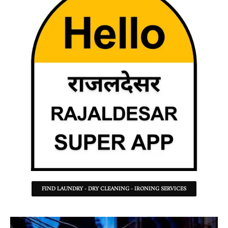
FIND LAUNDRY - DRY CLEANING - IRONING SERVICES