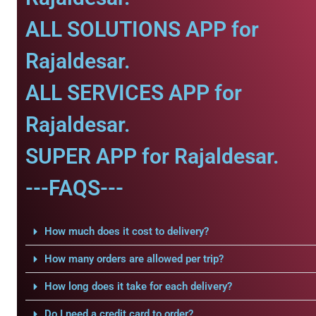
ALL SOLUTIONS APP for
Rajaldesar.
ALL SERVICES APP for
Rajaldesar.
SUPER APP for Rajaldesar.
---FAQS---
How much does it cost to delivery?
How many orders are allowed per trip?
How long does it take for each delivery?
Do I need a credit card to order?