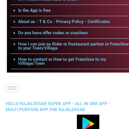
Is the App is free
About us - T & Cs - Privacy Policy - Certificates
Do you have offer codes or vouchers
How i can join as Rider or Restaurant partner or Franchise
to your Town/Village
How to contact or How to get Franchise to my
Villlage/Town
HELLO RAJALDESAR SUPER APP - ALL IN ONE APP -
MULTI PURPOSE APP FOR RAJALDESAR