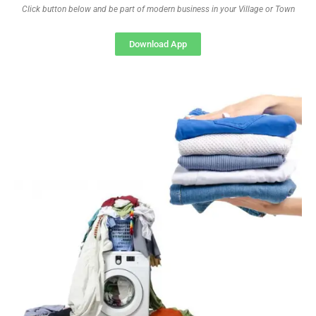
Click button below and be part of modern business in your Village or Town
Download App