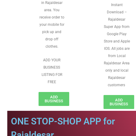
in Rajaldesar
Instant
area. You
Download –
receive order to
Rajaldesar
your mobile for
Super App from
pick up and
Google Play
drop off
Store and Apple
clothes.
IOS. All jobs are
from Local
ADD YOUR
Rajaldesar Area
BUSINESS
only and local
LISTING FOR
Rajaldesar
FREE
customers
ADD
ADD
BUSINESS
BUSINESS
ONE STOP-SHOP APP for
Rajaldesar.