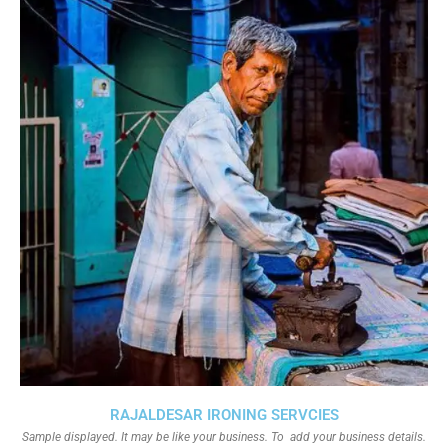
RAJALDESAR IRONING SERVCIES
Sample displayed. It may be like your business. To add your business details.