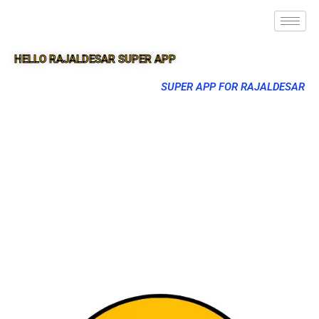
HELLO RAJALDESAR SUPER APP
SUPER APP FOR RAJALDESAR