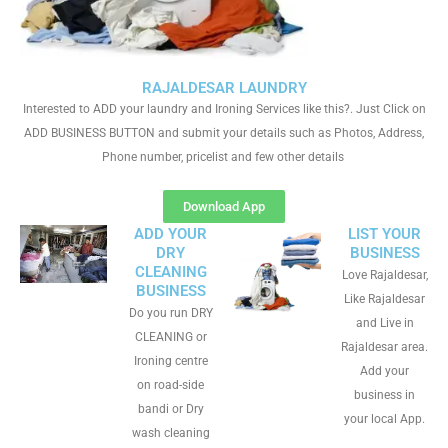
RAJALDESAR LAUNDRY
Interested to ADD your laundry and Ironing Services like this?. Just Click on
ADD BUSINESS BUTTON and submit your details such as Photos, Address,
Phone number, pricelist and few other details
Download App
ADD YOUR
LIST YOUR
DRY
BUSINESS
CLEANING
Love Rajaldesar,
BUSINESS
Like Rajaldesar
Do you run DRY
and Live in
CLEANING or
Rajaldesar area.
Ironing centre
Add your
on road-side
business in
bandi or Dry
your local App.
wash cleaning