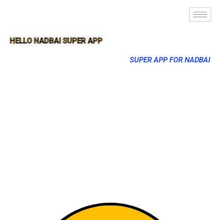
HELLO NADBAI SUPER APP
SUPER APP FOR NADBAI