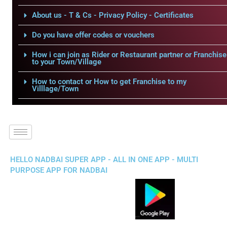
About us - T & Cs - Privacy Policy - Certificates
Do you have offer codes or vouchers
How i can join as Rider or Restaurant partner or Franchise
to your Town/Village
How to contact or How to get Franchise to my
Villlage/Town
HELLO NADBAI SUPER APP - ALL IN ONE APP - MULTI
PURPOSE APP FOR NADBAI