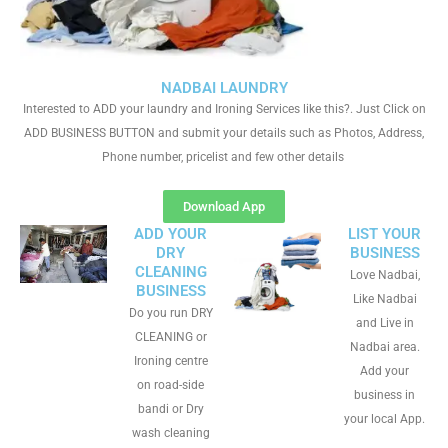
NADBAI LAUNDRY
Interested to ADD your laundry and Ironing Services like this?. Just Click on
ADD BUSINESS BUTTON and submit your details such as Photos, Address,
Phone number, pricelist and few other details
Download App
ADD YOUR
LIST YOUR
DRY
BUSINESS
CLEANING
Love Nadbai,
BUSINESS
Like Nadbai
Do you run DRY
and Live in
CLEANING or
Nadbai area.
Ironing centre
Add your
on road-side
business in
bandi or Dry
your local App.
wash cleaning