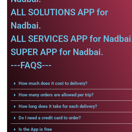
ALL SOLUTIONS APP for
Nadbai.
ALL SERVICES APP for Nadbai
SUPER APP for Nadbai.
---FAQS---
How much does it cost to delivery?
How many orders are allowed per trip?
How long does it take for each delivery?
Do I need a credit card to order?
Is the App is free