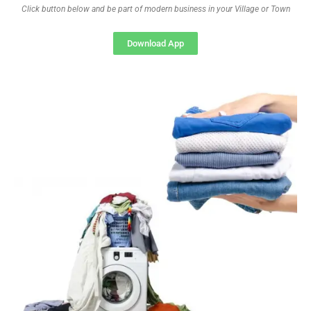
Click button below and be part of modern business in your Village or Town
Download App