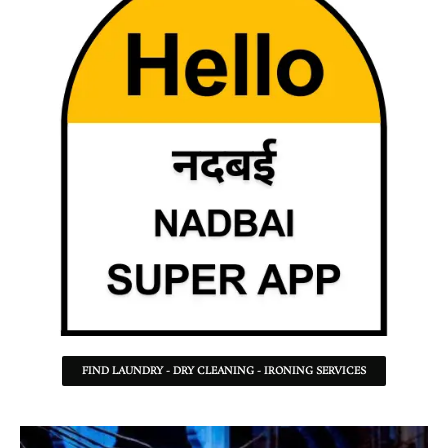
FIND LAUNDRY - DRY CLEANING - IRONING SERVICES