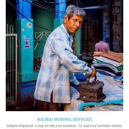
NADBAI IRONING SERVCIES
Sample displayed. It may be like your business. To add your business details.