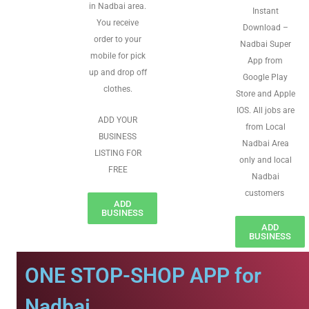
in Nadbai area.
Instant
You receive
Download –
order to your
Nadbai Super
mobile for pick
App from
up and drop off
Google Play
clothes.
Store and Apple
IOS. All jobs are
ADD YOUR
from Local
BUSINESS
Nadbai Area
LISTING FOR
only and local
FREE
Nadbai
customers
ADD
BUSINESS
ADD
BUSINESS
ONE STOP-SHOP APP for
Nadbai.