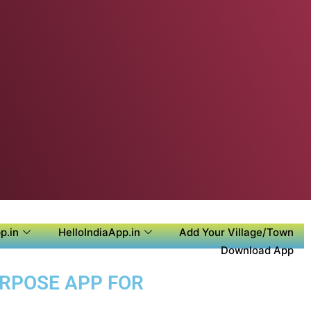
p.in
HelloIndiaApp.in
Add Your Village/Town
Download App
URPOSE APP FOR