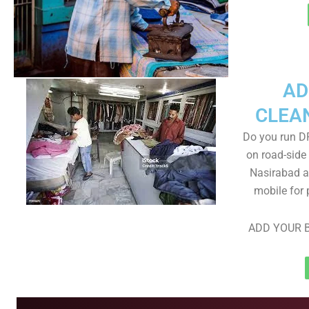
AD
CLEA
Do you run D
on road-side
Nasirabad ar
mobile for 
ADD YOUR B