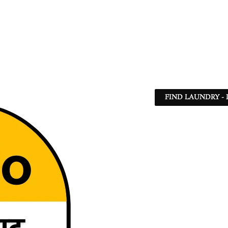
FIND LAUNDRY - 