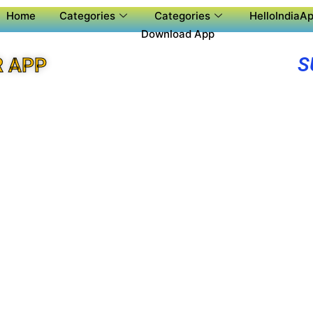
Home
Categories
Categories
HelloIndiaAp
Download App
S
R APP