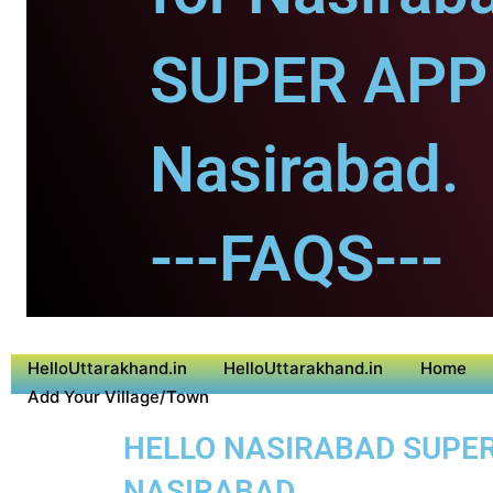
SUPER APP 
Nasirabad.
---FAQS---
HelloUttarakhand.in
HelloUttarakhand.in
Home
Add Your Village/Town
HELLO NASIRABAD SUPER 
NASIRABAD