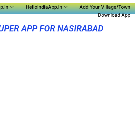
p.in
HelloIndiaApp.in
Add Your Village/Town
Download App
UPER APP FOR NASIRABAD