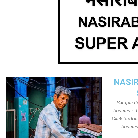
NASI
Sample dis
business. T
Click butto
busines