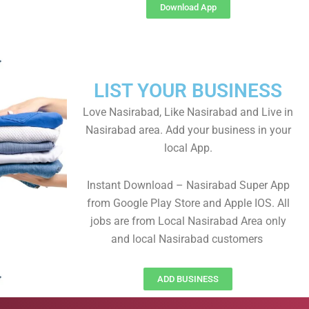
Download App
LIST YOUR BUSINESS
Love Nasirabad, Like Nasirabad and Live in
Nasirabad area. Add your business in your
local App.
Instant Download – Nasirabad Super App
from Google Play Store and Apple IOS. All
jobs are from Local Nasirabad Area only
and local Nasirabad customers
ADD BUSINESS