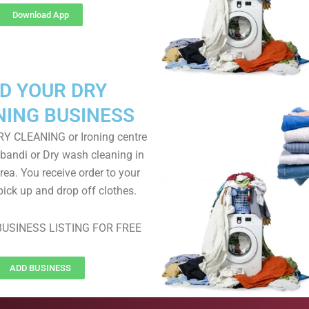
Download App
D YOUR DRY
NING BUSINESS
RY CLEANING or Ironing centre
 bandi or Dry wash cleaning in
ea. You receive order to your
pick up and drop off clothes.
USINESS LISTING FOR FREE
ADD BUSINESS