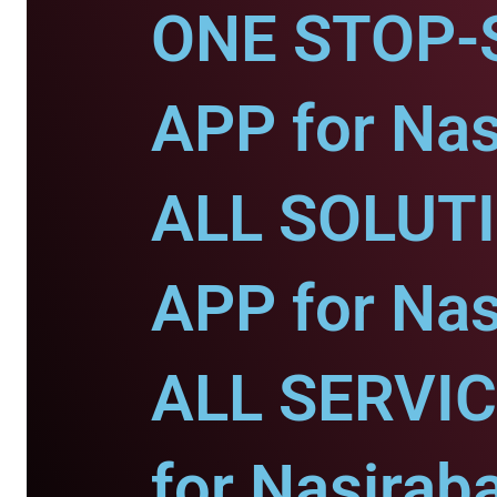
ONE STOP-
APP for Nas
ALL SOLUT
APP for Nas
ALL SERVI
for Nasirab