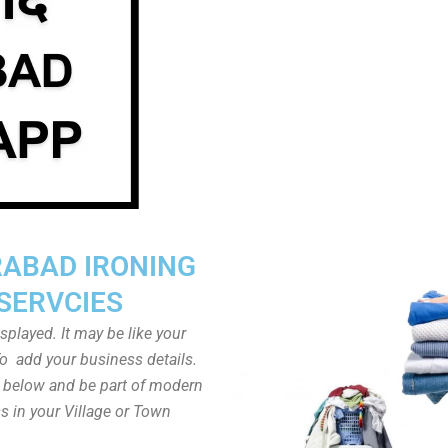
RABAD IRONING
SERVCIES
played. It may be like your
o add your business details.
n below and be part of modern
s in your Village or Town