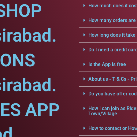
SHOP
How much does it cost
How many orders are a
irabad.
How long does it take 
Do I need a credit car
IONS
Is the App is free
irabad.
About us - T & Cs - Pri
Do you have offer cod
CES APP
How i can join as Ride
Town/Village
ad.
How to contact or How