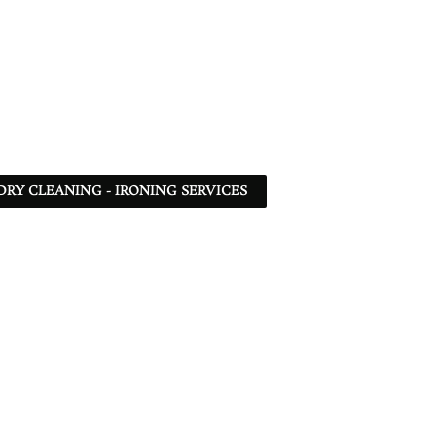
DRY CLEANING - IRONING SERVICES