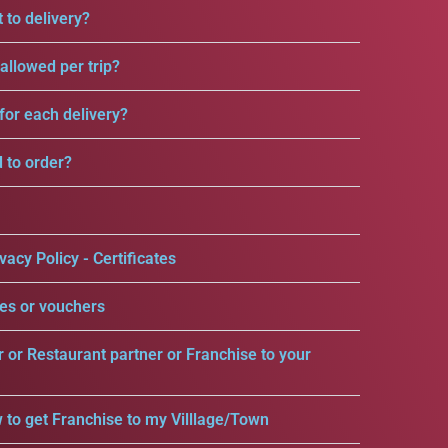
 to delivery?
llowed per trip?
for each delivery?
d to order?
vacy Policy - Certificates
es or vouchers
r or Restaurant partner or Franchise to your
 to get Franchise to my Villlage/Town