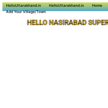
HelloUttarakhand.in
HelloUttarakhand.in
Home
Add Your Village/Town
HELLO NASIRABAD SUPE