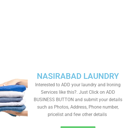
NASIRABAD LAUNDRY
Interested to ADD your laundry and Ironing
Services like this?. Just Click on ADD
BUSINESS BUTTON and submit your details
such as Photos, Address, Phone number,
pricelist and few other details