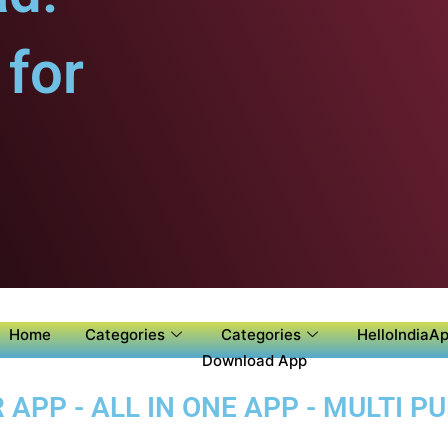
for
Home
Categories
Categories
HelloIndiaAp
Download App
APP - ALL IN ONE APP - MULTI P