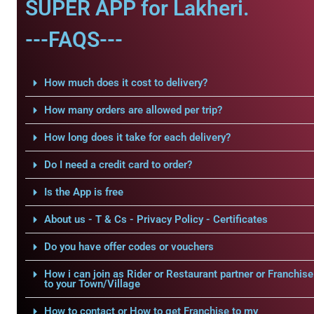
SUPER APP for Lakheri.
---FAQS---
How much does it cost to delivery?
How many orders are allowed per trip?
How long does it take for each delivery?
Do I need a credit card to order?
Is the App is free
About us - T & Cs - Privacy Policy - Certificates
Do you have offer codes or vouchers
How i can join as Rider or Restaurant partner or Franchise
to your Town/Village
How to contact or How to get Franchise to my