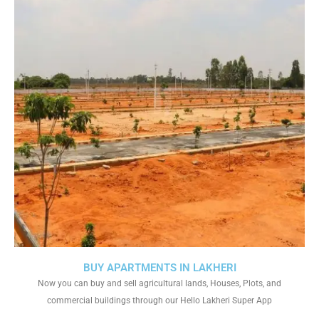
BUY APARTMENTS IN LAKHERI
Now you can buy and sell agricultural lands, Houses, Plots, and
commercial buildings through our Hello Lakheri Super App