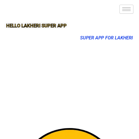
HELLO LAKHERI SUPER APP
SUPER APP FOR LAKHERI