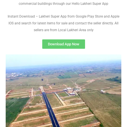
commercial buildings through our Hello Lakheri Super App
Instant Download – Lakheri Super App from Google Play Store and Apple
IOS and search for latest items for sale and contact the seller directly. All
sellers are from Local Lakheri Area only
Download App Now