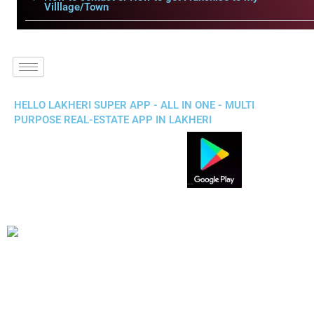
Villlage/Town
HELLO LAKHERI SUPER APP - ALL IN ONE - MULTI
PURPOSE REAL-ESTATE APP IN LAKHERI