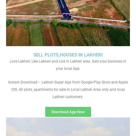
SELL PLOTS,HOUSES IN LAKHERI
Love Lakheri, Like Lakheri and Live in Lakheri area. Add your business in
your local App.
Instant Download – Lakheri Super App from Google Play Store and Apple
IOS. All plots, apartments for sale in Local Lakheri Area only and local
Lakheri customers
Download App Now