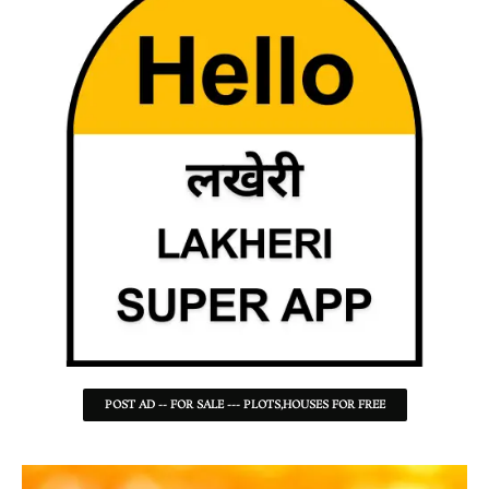
POST AD -- FOR SALE --- PLOTS,HOUSES FOR FREE