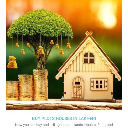
BUY PLOTS,HOUSES IN LAKHERI
Now you can buy and sell agricultural lands, Houses, Plots, and