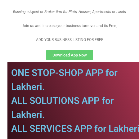
Running a Agent or Broker firm for Plots, Houses, Apartments or Lands
Join us and increase your business turnover and its Free,
ADD YOUR BUSINESS LISTING FOR FREE
Download App Now
ONE STOP-SHOP APP for
Lakheri.
ALL SOLUTIONS APP for
Lakheri.
ALL SERVICES APP for Lakheri