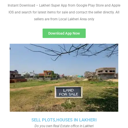
Instant Download – Lakheri Super App from Google Play Store and Apple
IOS and search for latest items for sale and contact the seller directly. All
sellers are from Local Lakheri Area only
Download App Now
SELL PLOTS,HOUSES IN LAKHERI
Do you own Real Estate office in Lakheri