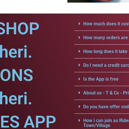
SHOP
How much does it cost
How many orders are a
heri.
How long does it take 
Do I need a credit car
IONS
Is the App is free
heri.
About us - T & Cs - Pri
Do you have offer cod
CES APP
How i can join as Ride
Town/Village