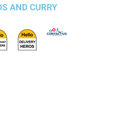
DS AND CURRY