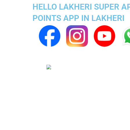
HELLO LAKHERI SUPER A
POINTS APP IN LAKHERI