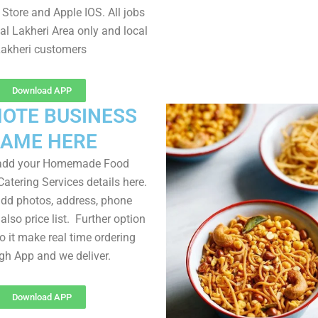
Store and Apple IOS. All jobs
al Lakheri Area only and local
akheri customers
Download APP
OTE BUSINESS
AME HERE
 add your Homemade Food
atering Services details here.
dd photos, address, phone
lso price list. Further option
to it make real time ordering
gh App and we deliver.
Download APP