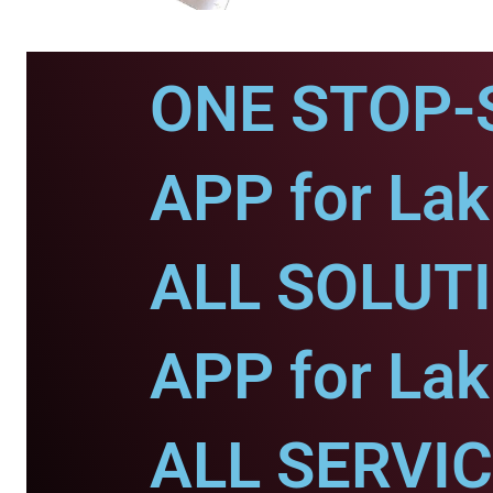
ONE STOP-
APP for Lak
ALL SOLUT
APP for Lak
ALL SERVI