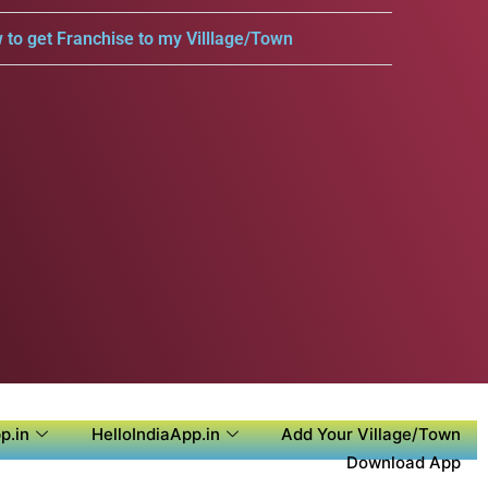
 to get Franchise to my Villlage/Town
p.in
HelloIndiaApp.in
Add Your Village/Town
Download App