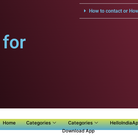
How to contact or How
for
Home
Categories
Categories
HelloIndiaAp
Download App