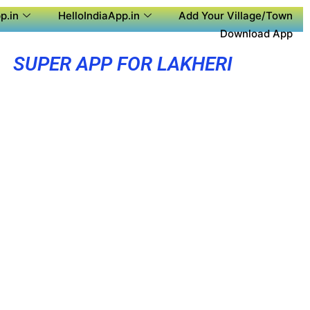
p.in
HelloIndiaApp.in
Add Your Village/Town
Download App
SUPER APP FOR LAKHERI