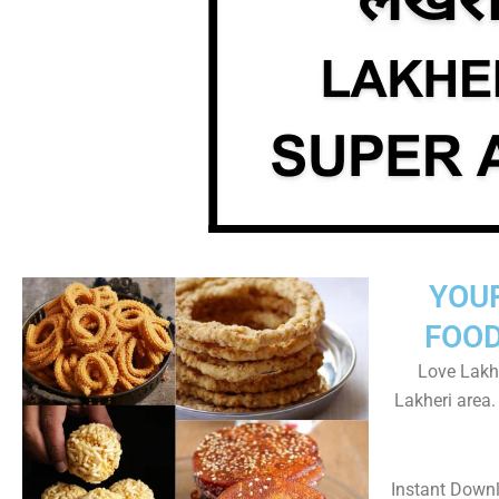
YOU
FOOD
Love Lakhe
Lakheri area
Instant Down