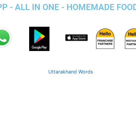
PP - ALL IN ONE - HOMEMADE FOO