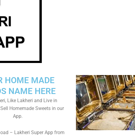
R HOME MADE
S NAME HERE
ri, Like Lakheri and Live in
. Sell Homemade Sweets in our
App.
load – Lakheri Super App from