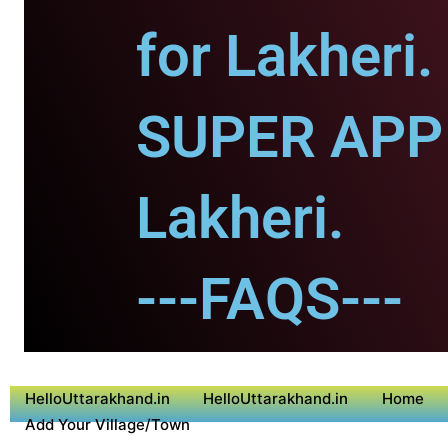
for Lakheri.
SUPER APP 
Lakheri.
---FAQS---
HelloUttarakhand.in
HelloUttarakhand.in
Home
Add Your Village/Town