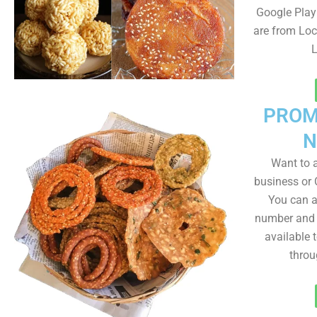
Google Play 
are from Loc
L
PROM
N
Want to
business or C
You can a
number and a
available 
throu