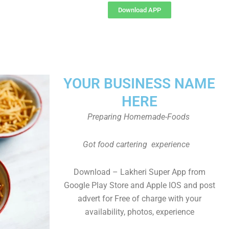
Download APP
YOUR BUSINESS NAME
HERE
Preparing Homemade-Foods
Got food cartering experience
Download – Lakheri Super App from
Google Play Store and Apple IOS and post
advert for Free of charge with your
availability, photos, experience