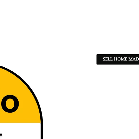
SELL HOME MADE