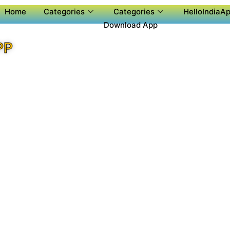
Home
Categories
Categories
HelloIndiaAp
Download App
PP