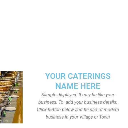
YOUR CATERINGS
NAME HERE
Sample displayed. It may be like your
business. To add your business details.
Click button below and be part of modern
business in your Village or Town