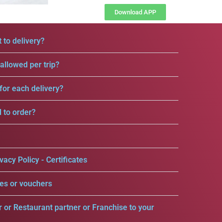
Download APP
 to delivery?
llowed per trip?
for each delivery?
d to order?
vacy Policy - Certificates
es or vouchers
r or Restaurant partner or Franchise to your