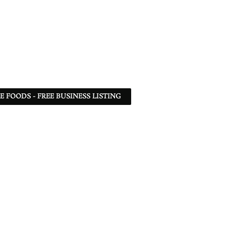
 FOODS - FREE BUSINESS LISTING