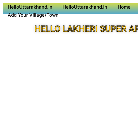
HelloUttarakhand.in
HelloUttarakhand.in
Home
Add Your Village/Town
HELLO LAKHERI SUPER A