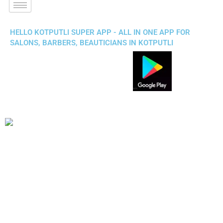
HELLO KOTPUTLI SUPER APP - ALL IN ONE APP FOR
SALONS, BARBERS, BEAUTICIANS IN KOTPUTLI