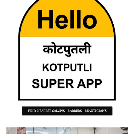
FIND NEAREST SALONS - BARBERS - BEAUTICIANS