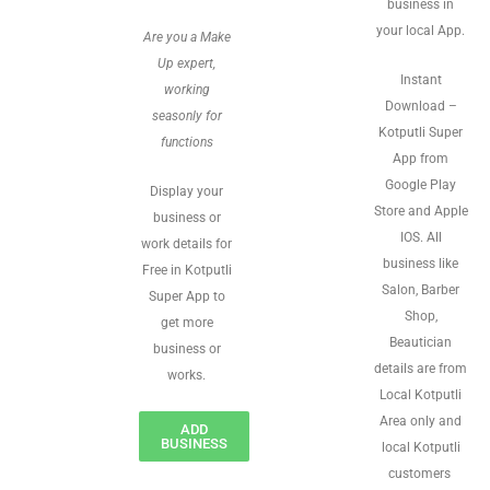
business in
your local App.
Are you a Make
Up expert,
Instant
working
Download –
seasonly for
Kotputli Super
functions
App from
Google Play
Display your
Store and Apple
business or
IOS. All
work details for
business like
Free in Kotputli
Salon, Barber
Super App to
Shop,
get more
Beautician
business or
details are from
works.
Local Kotputli
Area only and
ADD
BUSINESS
local Kotputli
customers