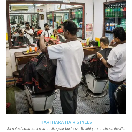
HARI HARA HAIR STYLES
Sample displayed. It may be like your business. To add your business details.