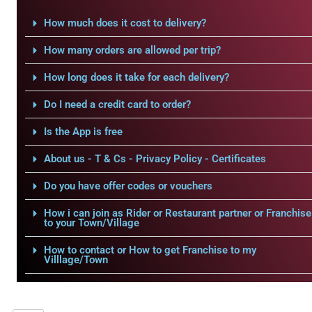
How much does it cost to delivery?
How many orders are allowed per trip?
How long does it take for each delivery?
Do I need a credit card to order?
Is the App is free
About us - T & Cs - Privacy Policy - Certificates
Do you have offer codes or vouchers
How i can join as Rider or Restaurant partner or Franchise
to your Town/Village
How to contact or How to get Franchise to my
Villlage/Town