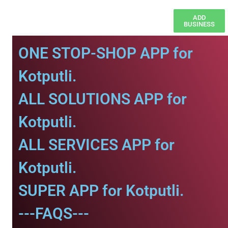
ADD
BUSINESS
ONE STOP-SHOP APP for
Kotputli.
ALL SOLUTIONS APP for
Kotputli.
ALL SERVICES APP for
Kotputli.
SUPER APP for Kotputli.
---FAQS---