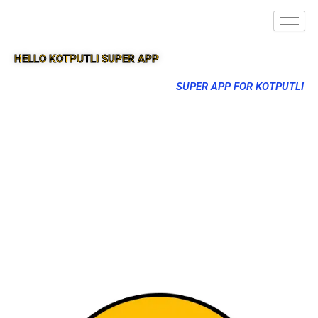
HELLO KOTPUTLI SUPER APP
SUPER APP FOR KOTPUTLI