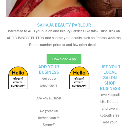
SAHAJA BEAUTY PARLOUR
Interested to ADD your Salon and Beauty Services like this?. Just Click on
ADD BUSINESS BUTTON and submit your details such as Photos, Address,
Phone number, pricelist and few other details
Download App
ADD YOUR
LIST YOUR
BUSINESS
LOCAL
SALON
Are you a
SHOP
Beauticians
BUSINESS
Love Kotputli,
Are you a Barber
Like Kotputli
and Live in
Do you own
Kotputli area.
Barber shop in
Add your
Kotputli