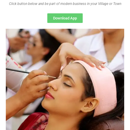
Click button below and be part of modern business in your Village or Town
Download App