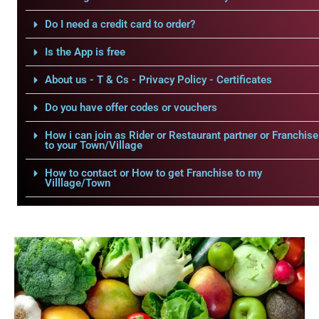
Do I need a credit card to order?
Is the App is free
About us - T & Cs - Privacy Policy - Certificates
Do you have offer codes or vouchers
How i can join as Rider or Restaurant partner or Franchise
to your Town/Village
How to contact or How to get Franchise to my
Villlage/Town