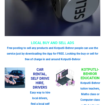
LOCAL BUY AND SELL ADS
Free posting to sell any products and Kotputli-Behror people can use the
service just by downloading the App for FREE. Looking the buy or sell for
free of charge in and around Kotputli-Behror
CAR
KOTPUTLI-
BEHROR
RENTAL,
EDUCATION
SELF DRIVE
HIRE,
Kotputli-Behror
DRIVERS
tution teachers,
Easy way to hire
Maths class or
local drivers,
Computer class
find a local self