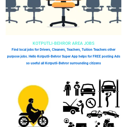
KOTPUTLI-BEHROR AREA JOBS
Find local jobs for Drivers, Cleaners, Teachers, Tuition Teachers other
purpose jobs. Hello Kotputli-Behror Super App helps for FREE posting Ads
so useful all Kotputli-Behror surrounding citizens