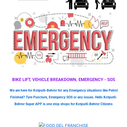
BIKE LIFT, VEHICLE BREAKDOWN, EMERGENCY - SOS
We are here for Kotputli-Behror for any Emergency situations like Petrol
Finished? Tyre Puncture, Emergency SOS or any issues. Hello Kotputli-
Behror Super APP is one stop shops for Kotputli-Behror Citizens