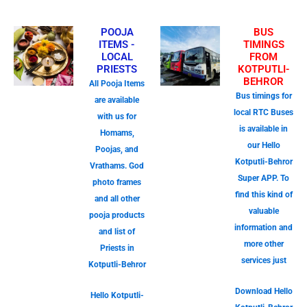
POOJA
BUS
ITEMS -
TIMINGS
LOCAL
FROM
PRIESTS
KOTPUTLI-
BEHROR
All Pooja Items
Bus timings for
are available
local RTC Buses
with us for
is available in
Homams,
our Hello
Poojas, and
Kotputli-Behror
Vrathams. God
Super APP. To
photo frames
find this kind of
and all other
valuable
pooja products
information and
and list of
more other
Priests in
services just
Kotputli-Behror
Download Hello
Hello Kotputli-