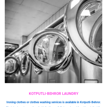
KOTPUTLI-BEHROR LAUNDRY
Ironing clothes or clothes washing services is available in Kotputli-Behror.