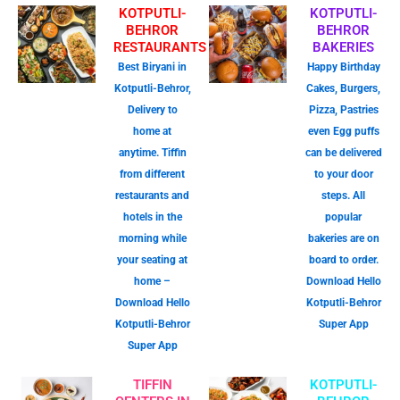
KOTPUTLI-
KOTPUTLI-
BEHROR
BEHROR
RESTAURANTS
BAKERIES
Best Biryani in
Happy Birthday
Kotputli-Behror,
Cakes, Burgers,
Delivery to
Pizza, Pastries
home at
even Egg puffs
anytime. Tiffin
can be delivered
from different
to your door
restaurants and
steps. All
hotels in the
popular
morning while
bakeries are on
your seating at
board to order.
home –
Download Hello
Download Hello
Kotputli-Behror
Kotputli-Behror
Super App
Super App
TIFFIN
KOTPUTLI-