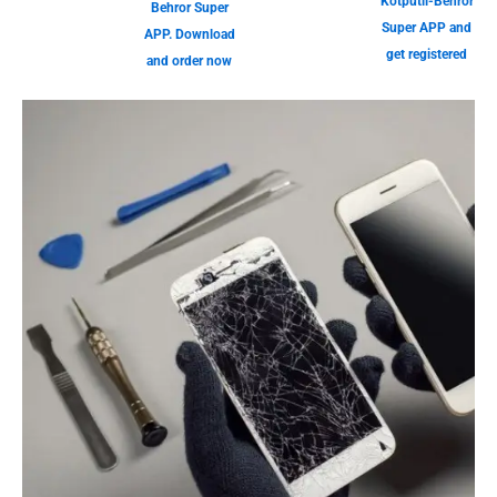
Kotputli-Behror
Behror Super
Super APP and
APP. Download
get registered
and order now