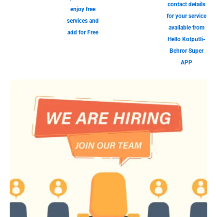
contact details
enjoy free
for your service
services and
available from
add for Free
Hello Kotputli-
Behror Super
APP