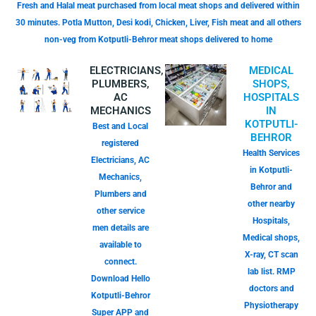
Fresh and Halal meat purchased from local meat shops and delivered within
30 minutes. Potla Mutton, Desi kodi, Chicken, Liver, Fish meat and all others
non-veg from Kotputli-Behror meat shops delivered to home
ELECTRICIANS,
MEDICAL
PLUMBERS,
SHOPS,
AC
HOSPITALS
MECHANICS
IN
KOTPUTLI-
Best and Local
BEHROR
registered
Health Services
Electricians, AC
in Kotputli-
Mechanics,
Behror and
Plumbers and
other nearby
other service
Hospitals,
men details are
Medical shops,
available to
X-ray, CT scan
connect.
lab list. RMP
Download Hello
doctors and
Kotputli-Behror
Physiotherapy
Super APP and