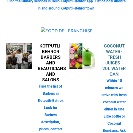
Find the laundry services in Hello Kotputli-Behror App. List of local dhobi’s
in and around Kotputli-Behror town.
KOTPUTLI-
COCONUT
BEHROR
WATER-
BARBERS
FRESH
AND
JUICES -
BEAUTICIANS
20L WATER
AND
CAN
SALONS
Within 15
Find the list of
minutes we
Barbers in
arrive with fresh
Kotputli-Behror.
coconut water
Look for
either in One
Barbers
Litre bottle or
description,
Coconut
prices, contact
Bondams. Ask