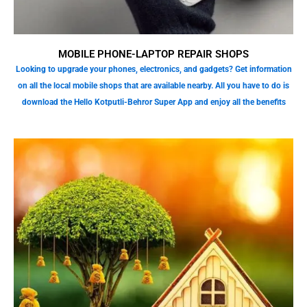
MOBILE PHONE-LAPTOP REPAIR SHOPS
Looking to upgrade your phones, electronics, and gadgets? Get information
on all the local mobile shops that are available nearby. All you have to do is
download the Hello Kotputli-Behror Super App and enjoy all the benefits