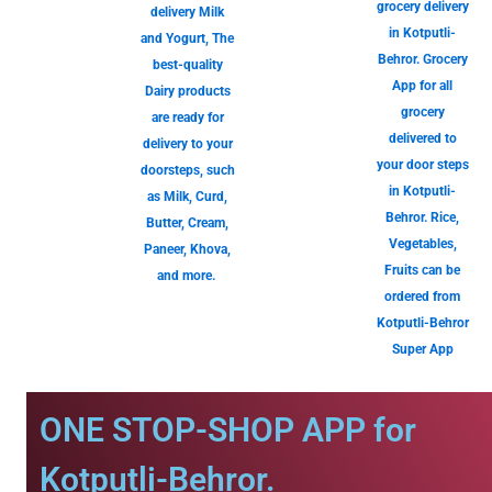
grocery delivery
delivery Milk
in Kotputli-
and Yogurt, The
Behror. Grocery
best-quality
App for all
Dairy products
grocery
are ready for
delivered to
delivery to your
your door steps
doorsteps, such
in Kotputli-
as Milk, Curd,
Behror. Rice,
Butter, Cream,
Vegetables,
Paneer, Khova,
Fruits can be
and more.
ordered from
Kotputli-Behror
Super App
ONE STOP-SHOP APP for
Kotputli-Behror.