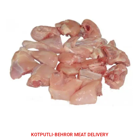
KOTPUTLI-BEHROR MEAT DELIVERY