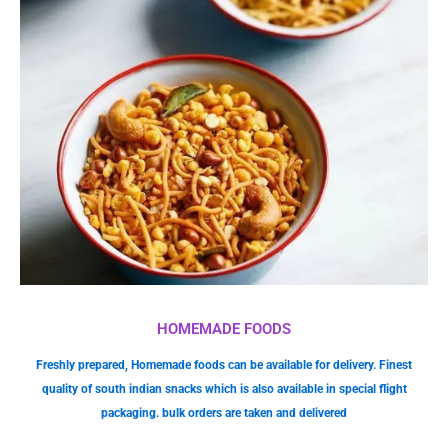
HOMEMADE FOODS
Freshly prepared, Homemade foods can be available for delivery. Finest
quality of south indian snacks which is also available in special flight
packaging. bulk orders are taken and delivered