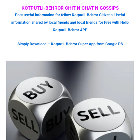
KOTPUTLI-BEHROR CHIT N CHAT N GOSSIPS
Post useful information for fellow Kotputli-Behror Citizens. Useful
information shared by local friends and local friends for Free with Hello
Kotputli-Behror APP
Simply Download – Kotputli-Behror Super App from Google PS