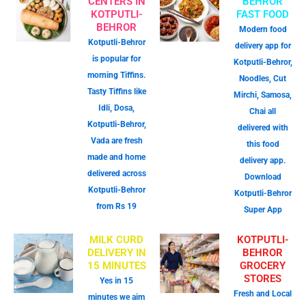
CENTERS IN
BEHROR
KOTPUTLI-
FAST FOOD
BEHROR
Modern food
Kotputli-Behror
delivery app for
is popular for
Kotputli-Behror,
morning Tiffins.
Noodles, Cut
Tasty Tiffins like
Mirchi, Samosa,
Idli, Dosa,
Chai all
Kotputli-Behror,
delivered with
Vada are fresh
this food
made and home
delivery app.
delivered across
Download
Kotputli-Behror
Kotputli-Behror
from Rs 19
Super App
MILK CURD
KOTPUTLI-
DELIVERY IN
BEHROR
15 MINUTES
GROCERY
STORES
Yes in 15
Fresh and Local
minutes we aim