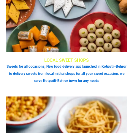
LOCAL SWEET SHOPS
Sweets for all occasions, New food delivery app launched in Kotputli-Behror
to delivery sweets from local mithai shops for all your sweet occasion. we
serve Kotputli-Behror town for any needs