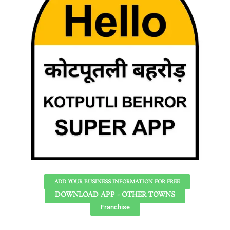
ADD YOUR BUSINESS INFORMATION FOR FREE
DOWNLOAD APP - OTHER TOWNS
Franchise