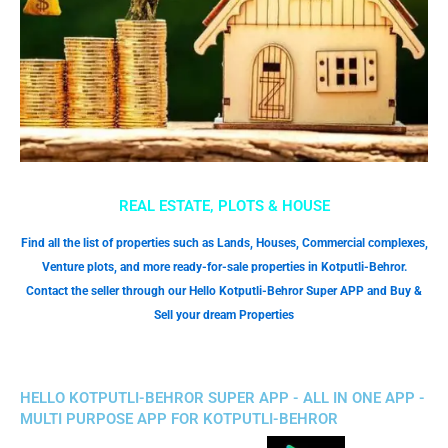
REAL ESTATE, PLOTS & HOUSE
Find all the list of properties such as Lands, Houses, Commercial complexes,
Venture plots, and more ready-for-sale properties in Kotputli-Behror.
Contact the seller through our Hello Kotputli-Behror Super APP and Buy &
Sell your dream Properties
HELLO KOTPUTLI-BEHROR SUPER APP - ALL IN ONE APP -
MULTI PURPOSE APP FOR KOTPUTLI-BEHROR