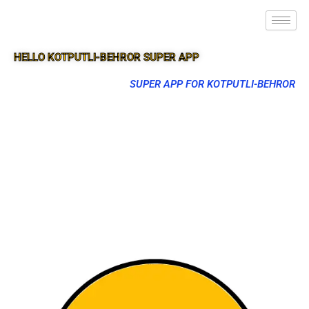
HELLO KOTPUTLI-BEHROR SUPER APP
SUPER APP FOR KOTPUTLI-BEHROR