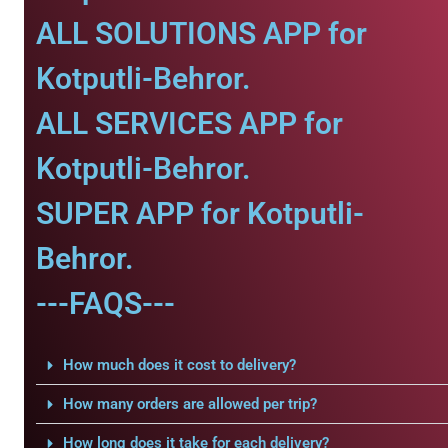
ALL SOLUTIONS APP for
Kotputli-Behror.
ALL SERVICES APP for
Kotputli-Behror.
SUPER APP for Kotputli-
Behror.
---FAQS---
How much does it cost to delivery?
How many orders are allowed per trip?
How long does it take for each delivery?