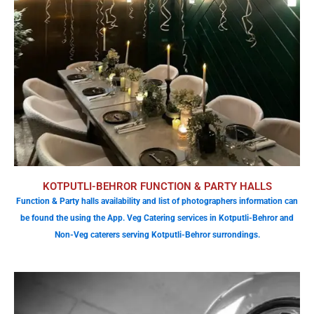
KOTPUTLI-BEHROR FUNCTION & PARTY HALLS
Function & Party halls availability and list of photographers information can
be found the using the App. Veg Catering services in Kotputli-Behror and
Non-Veg caterers serving Kotputli-Behror surrondings.