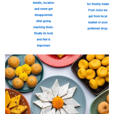
details, location
for freshly made
and never get
Fruit Juice we
disappointed
get from local
after going
market or your
reaching them.
preferred shop.
finally its look
and feel is
important