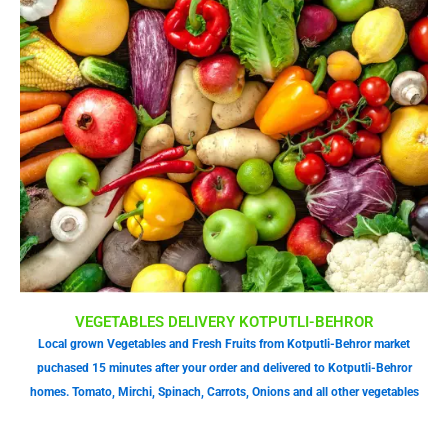
VEGETABLES DELIVERY KOTPUTLI-BEHROR
Local grown Vegetables and Fresh Fruits from Kotputli-Behror market
puchased 15 minutes after your order and delivered to Kotputli-Behror
homes. Tomato, Mirchi, Spinach, Carrots, Onions and all other vegetables