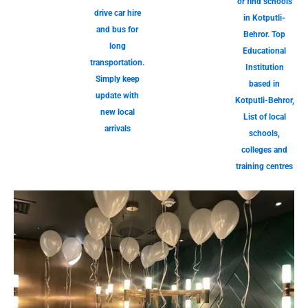
or find schools
drive car hire
in Kotputli-
and bus for
Behror. Top
long
Educational
transportation.
Institution
Simply keep
based in
update with
Kotputli-Behror,
new local
List of local
arrivals
schools,
colleges and
training centres