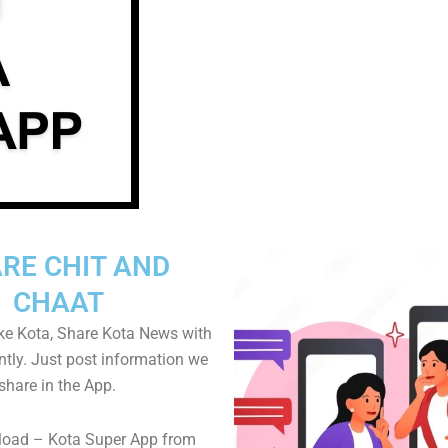
RE CHIT AND
CHAAT
ike Kota, Share Kota News with
ntly. Just post information we
share in the App.
oad – Kota Super App from