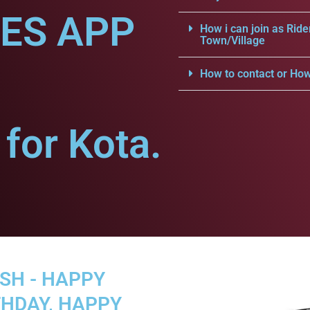
CES APP
How i can join as Ride
Town/Village
How to contact or How
for Kota.
SH - HAPPY
THDAY, HAPPY