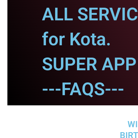
ALL SERVI
for Kota.
SUPER APP 
---FAQS---
WI
BIR