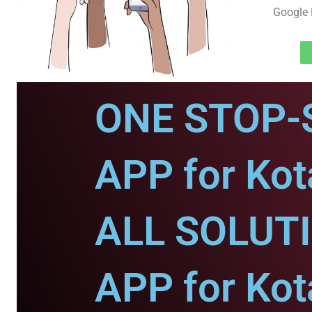
Google 
ONE STOP-
APP for Kot
ALL SOLUT
APP for Kot