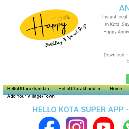
AN
Instant local
in Kota. Sa
Happy Anniv
Download – 
P
HelloUttarakhand.in
HelloUttarakhand.in
Home
Add Your Village/Town
HELLO KOTA SUPER APP -