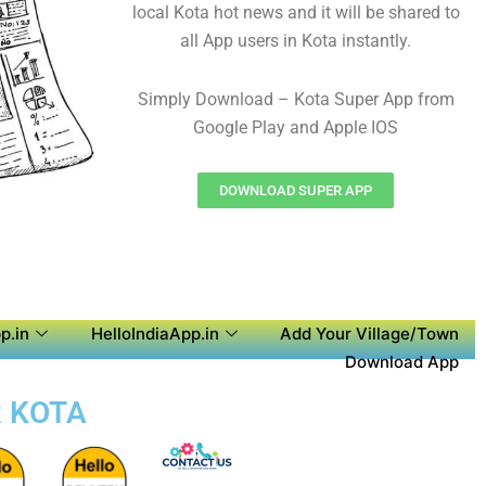
local Kota hot news and it will be shared to
all App users in Kota instantly.
Simply Download – Kota Super App from
Google Play and Apple IOS
DOWNLOAD SUPER APP
p.in
HelloIndiaApp.in
Add Your Village/Town
Download App
R KOTA