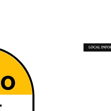
LOCAL INFO