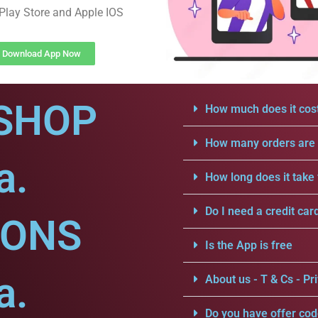
Play Store and Apple IOS
Download App Now
SHOP
How much does it cost
How many orders are a
a.
How long does it take 
Do I need a credit car
IONS
Is the App is free
a.
About us - T & Cs - Pri
Do you have offer cod