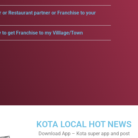
r or Restaurant partner or Franchise to your
 to get Franchise to my Villlage/Town
KOTA LOCAL HOT NEWS
Download App – Kota super app and post