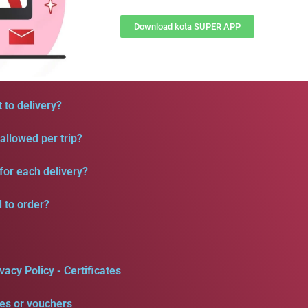
Download kota SUPER APP
 to delivery?
llowed per trip?
for each delivery?
d to order?
vacy Policy - Certificates
es or vouchers