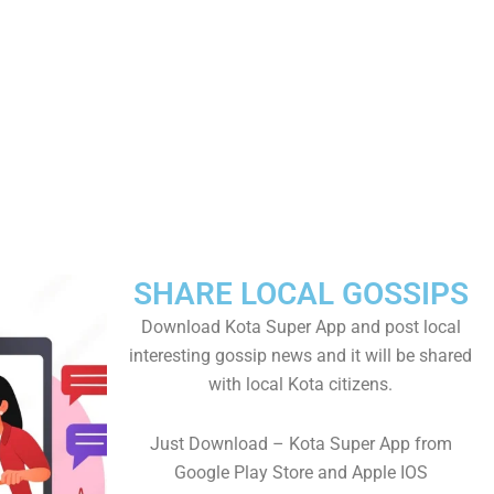
SHARE LOCAL GOSSIPS
Download Kota Super App and post local
interesting gossip news and it will be shared
with local Kota citizens.
Just Download – Kota Super App from
Google Play Store and Apple IOS