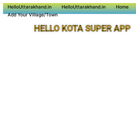
HelloUttarakhand.in
HelloUttarakhand.in
Home
Add Your Village/Town
HELLO KOTA SUPER APP