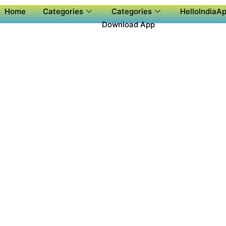
Home
Categories
Categories
HelloIndiaAp
Download App