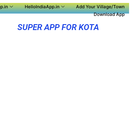
p.in
HelloIndiaApp.in
Add Your Village/Town
Download App
SUPER APP FOR KOTA