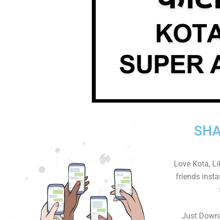
SHA
Love Kota, L
friends insta
Just Downl