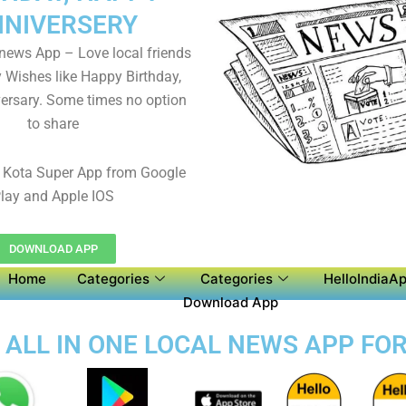
NIVERSERY
 news App – Love local friends
y Wishes like Happy Birthday,
ersary. Some times no option
to share
Kota Super App from Google
lay and Apple IOS
DOWNLOAD APP
Home
Categories
Categories
HelloIndiaAp
Download App
 ALL IN ONE LOCAL NEWS APP FO