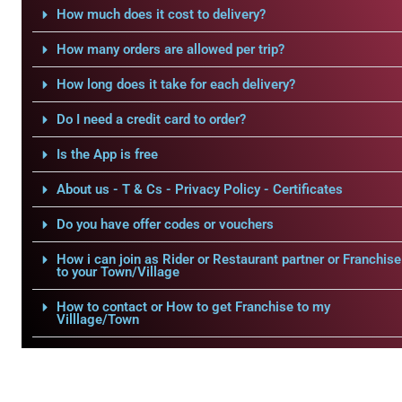
How much does it cost to delivery?
How many orders are allowed per trip?
How long does it take for each delivery?
Do I need a credit card to order?
Is the App is free
About us - T & Cs - Privacy Policy - Certificates
Do you have offer codes or vouchers
How i can join as Rider or Restaurant partner or Franchise
to your Town/Village
How to contact or How to get Franchise to my
Villlage/Town