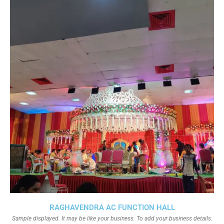
RAGHAVENDRA AC FUNCTION HALL
Sample displayed. It may be like your business. To add your business details.