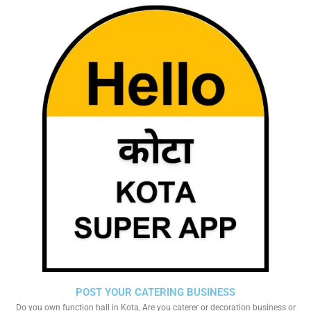
POST YOUR CATERING BUSINESS
Do you own function hall in Kota, Are you caterer or decoration business or