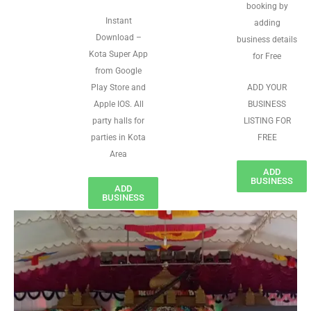
booking by
Instant
adding
Download –
business details
Kota Super App
for Free
from Google
Play Store and
ADD YOUR
Apple IOS. All
BUSINESS
party halls for
LISTING FOR
parties in Kota
FREE
Area
ADD
BUSINESS
ADD
BUSINESS