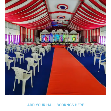
ADD YOUR HALL BOOKNGS HERE