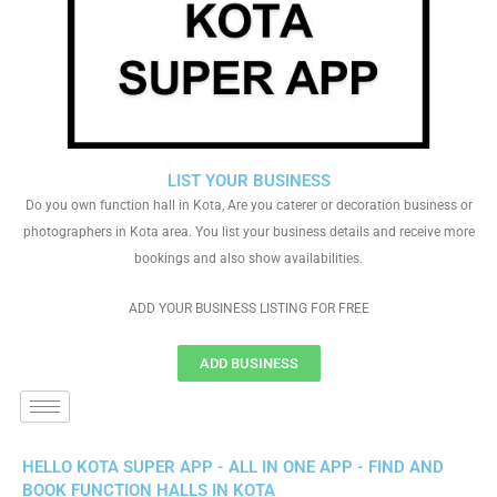
LIST YOUR BUSINESS
Do you own function hall in Kota, Are you caterer or decoration business or
photographers in Kota area. You list your business details and receive more
bookings and also show availabilities.
ADD YOUR BUSINESS LISTING FOR FREE
ADD BUSINESS
HELLO KOTA SUPER APP - ALL IN ONE APP - FIND AND
BOOK FUNCTION HALLS IN KOTA