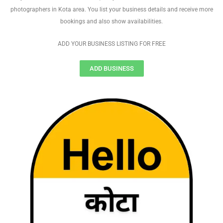
photographers in Kota area. You list your business details and receive more
bookings and also show availabilities.
ADD YOUR BUSINESS LISTING FOR FREE
ADD BUSINESS