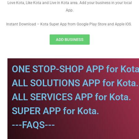
Love Kota, Like Kota and Live in Kota area. Add your business in your local
App.
Instant Download – Kota Super App from Google Play Store and Apple IOS.
ADD BUSINESS
ONE STOP-SHOP APP for Kota
ALL SOLUTIONS APP for Kota.
ALL SERVICES APP for Kota.
SUPER APP for Kota.
---FAQS---