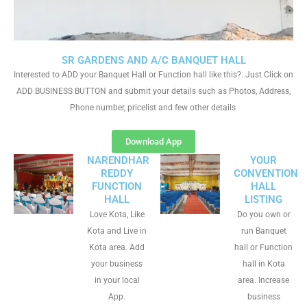
SR GARDENS AND A/C BANQUET HALL
Interested to ADD your Banquet Hall or Function hall like this?. Just Click on
ADD BUSINESS BUTTON and submit your details such as Photos, Address,
Phone number, pricelist and few other details
Download App
NARENDHAR
YOUR
REDDY
CONVENTION
FUNCTION
HALL
HALL
LISTING
Love Kota, Like
Do you own or
Kota and Live in
run Banquet
Kota area. Add
hall or Function
your business
hall in Kota
in your local
area. Increase
App.
business