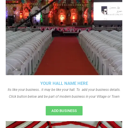
YOUR HALL NAME HERE
Its like your business.. it may be like your hall. To add your business details.
Click button below and be part of modern business in your Village or Town
ADD BUSINESS