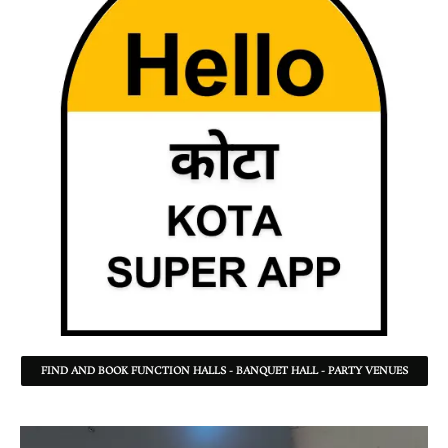
FIND AND BOOK FUNCTION HALLS - BANQUET HALL - PARTY VENUES