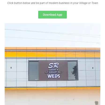
Click button below and be part of modern business in your Village or Town
Download App