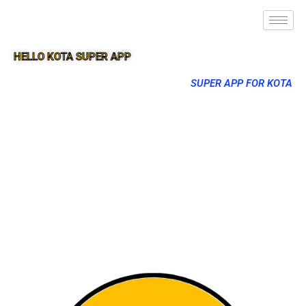
HELLO KOTA SUPER APP
SUPER APP FOR KOTA