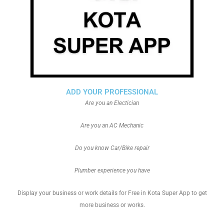
ADD YOUR PROFESSIONAL
Are you an Electician
Are you an AC Mechanic
Do you know Car/Bike repair
Plumber experience you have
Display your business or work details for Free in Kota Super App to get
more business or works.