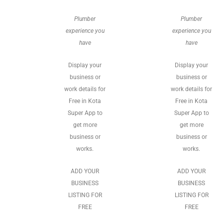
Plumber
Plumber
experience you
experience you
have
have
Display your
Display your
business or
business or
work details for
work details for
Free in Kota
Free in Kota
Super App to
Super App to
get more
get more
business or
business or
works.
works.
ADD YOUR
ADD YOUR
BUSINESS
BUSINESS
LISTING FOR
LISTING FOR
FREE
FREE