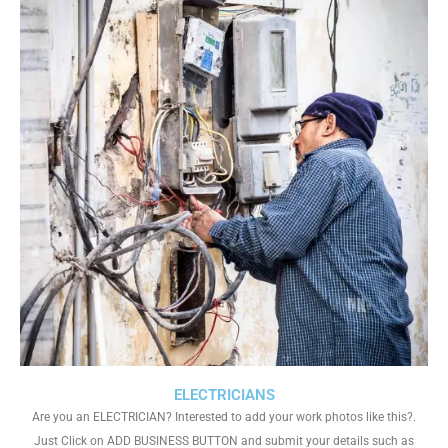
ELECTRICIANS
Are you an ELECTRICIAN? Interested to add your work photos like this?.
Just Click on ADD BUSINESS BUTTON and submit your details such as