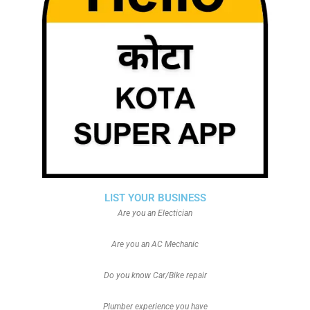
LIST YOUR BUSINESS
Are you an Electician
Are you an AC Mechanic
Do you know Car/Bike repair
Plumber experience you have