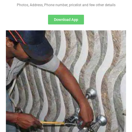
Photos, Address, Phone number, pricelist and few other details
Download App