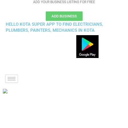
ADD YOUR BUSINESS LISTING FOR FREE
ADD BUSINESS
HELLO KOTA SUPER APP TO FIND ELECTRICIANS,
PLUMBERS, PAINTERS, MECHANICS IN KOTA