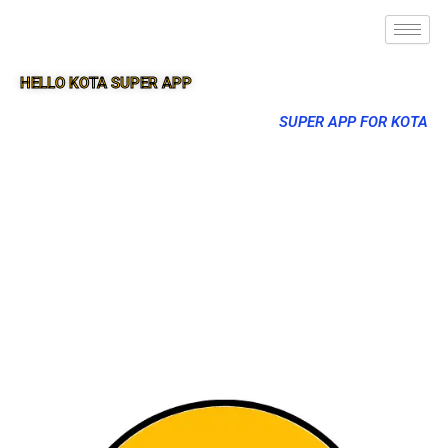
HELLO KOTA SUPER APP
SUPER APP FOR KOTA