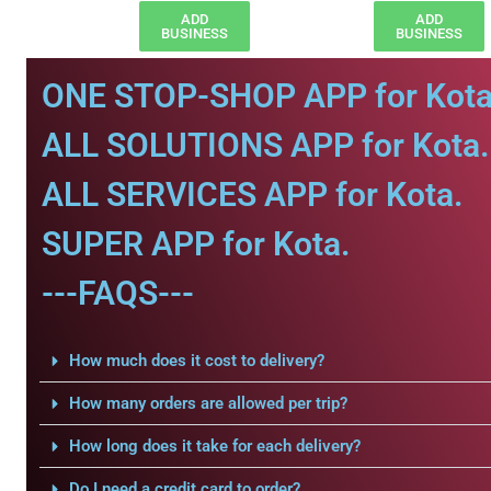
ADD
ADD
BUSINESS
BUSINESS
ONE STOP-SHOP APP for Kota
ALL SOLUTIONS APP for Kota.
ALL SERVICES APP for Kota.
SUPER APP for Kota.
---FAQS---
How much does it cost to delivery?
How many orders are allowed per trip?
How long does it take for each delivery?
Do I need a credit card to order?