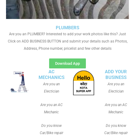
PLUMBERS
Are you an PLUMBER? Interested to add your work photos like this? Just
Click on ADD BUSINESS BUTTON and submit your details such as Photos,
Address, Phone number, pricelist and few other details
Download App
AC
ADD YOUR
MECHANICS
BUSINESS
Are you an
Are you an
Electician
Electician
Are you an AC
Are you an AC
Mechanic
Mechanic
Do you know
Do you know
Car/Bike repair
Car/Bike repair