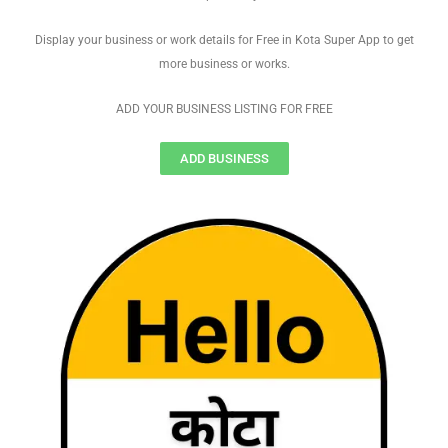
Display your business or work details for Free in Kota Super App to get
more business or works.
ADD YOUR BUSINESS LISTING FOR FREE
ADD BUSINESS