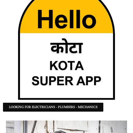
LOOKING FOR ELECTRICIANS - PLUMBERS - MECHANICS