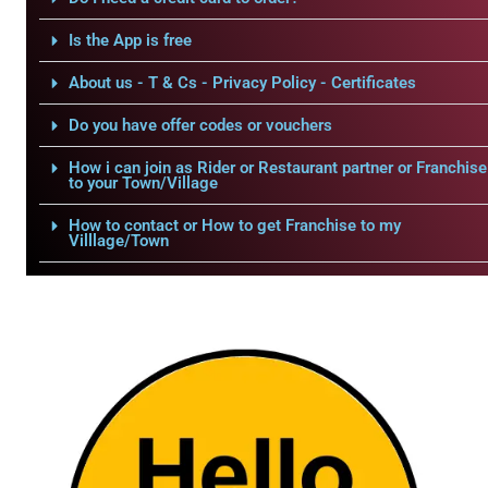
Is the App is free
About us - T & Cs - Privacy Policy - Certificates
Do you have offer codes or vouchers
How i can join as Rider or Restaurant partner or Franchise
to your Town/Village
How to contact or How to get Franchise to my
Villlage/Town