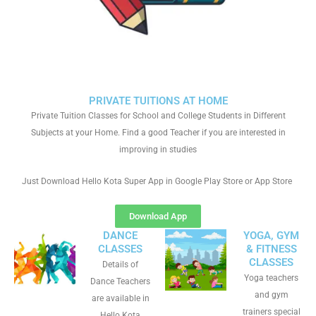
PRIVATE TUITIONS AT HOME
Private Tuition Classes for School and College Students in Different
Subjects at your Home. Find a good Teacher if you are interested in
improving in studies
Just Download Hello Kota Super App in Google Play Store or App Store
Download App
DANCE
YOGA, GYM
CLASSES
& FITNESS
CLASSES
Details of
Yoga teachers
Dance Teachers
and gym
are available in
trainers special
Hello Kota