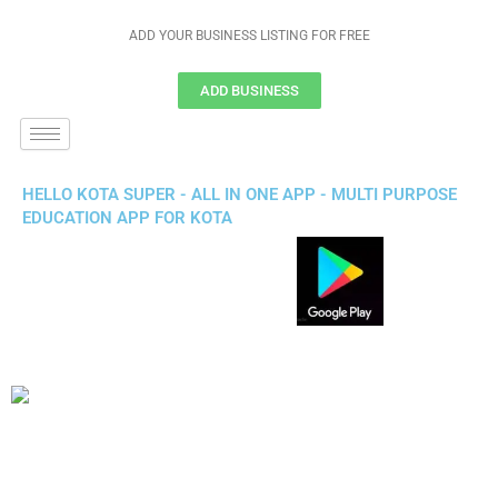
ADD YOUR BUSINESS LISTING FOR FREE
ADD BUSINESS
HELLO KOTA SUPER - ALL IN ONE APP - MULTI PURPOSE
EDUCATION APP FOR KOTA