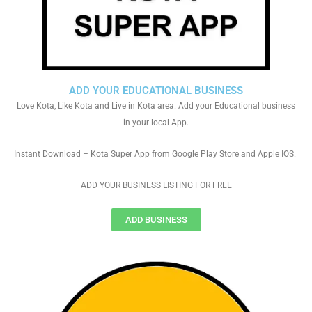
ADD YOUR EDUCATIONAL BUSINESS
Love Kota, Like Kota and Live in Kota area. Add your Educational business
in your local App.
Instant Download – Kota Super App from Google Play Store and Apple IOS.
ADD YOUR BUSINESS LISTING FOR FREE
ADD BUSINESS