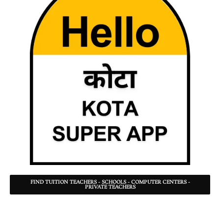
FIND TUITION TEACHERS - SCHOOLS - COMPUTER CENTERS -
PRIVATE TEACHERS