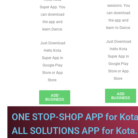
sessions. You
Super App. You
can download
can download
the app and
the app and
learn to Dance.
learn Dance.
Just Download
Just Download
Hello Kota
Hello Kota
Super App in
Super App in
Google Play
Google Play
Store or App
Store or App
Store
Store
ADD
ADD
BUSINESS
BUSINESS
ONE STOP-SHOP APP for Kota
ALL SOLUTIONS APP for Kota.