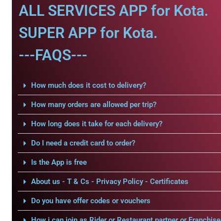
ALL SERVICES APP for Kota.
SUPER APP for Kota.
---FAQS---
How much does it cost to delivery?
How many orders are allowed per trip?
How long does it take for each delivery?
Do I need a credit card to order?
Is the App is free
About us - T & Cs - Privacy Policy - Certificates
Do you have offer codes or vouchers
How i can join as Rider or Restaurant partner or Franchise