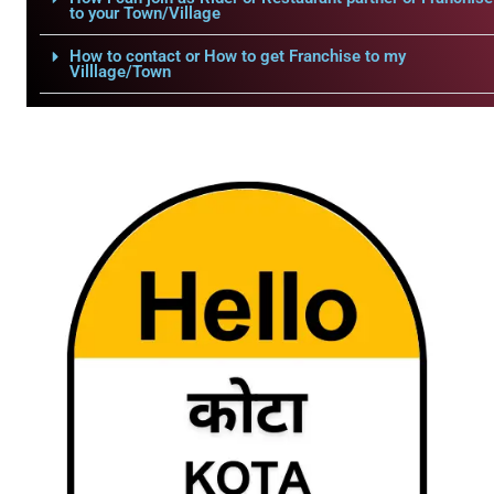
to your Town/Village
How to contact or How to get Franchise to my
Villlage/Town