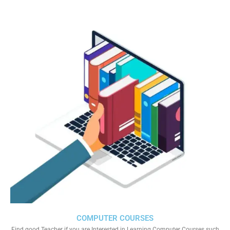
COMPUTER COURSES
Find good Teacher if you are Interested in Learning Computer Courses such