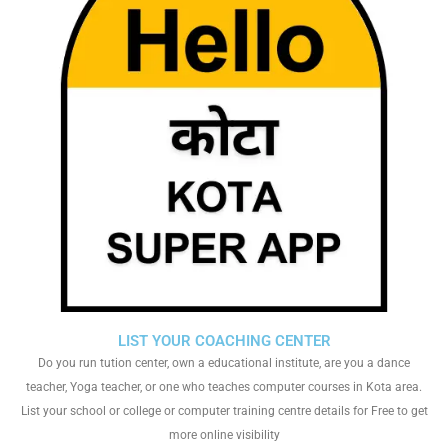
LIST YOUR COACHING CENTER
Do you run tution center, own a educational institute, are you a dance
teacher, Yoga teacher, or one who teaches computer courses in Kota area.
List your school or college or computer training centre details for Free to get
more online visibility