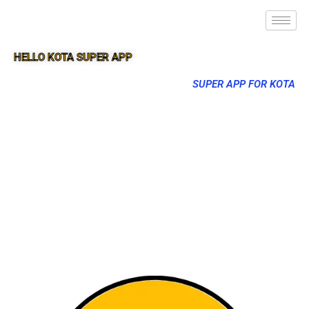
HELLO KOTA SUPER APP
SUPER APP FOR KOTA