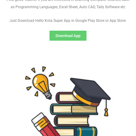
as Programming Languages, Excel Sheet, Auto CAD, Tally Software etc
Just Download Hello Kota Super App in Google Play Store or App Store
Download App