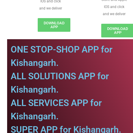
IOS and click
IOS and click
and we deliver
and we deliver
DOWNLOAD
APP
DOWNLOAD
APP
ONE STOP-SHOP APP for
Kishangarh.
ALL SOLUTIONS APP for
Kishangarh.
ALL SERVICES APP for
Kishangarh.
SUPER APP for Kishangarh.