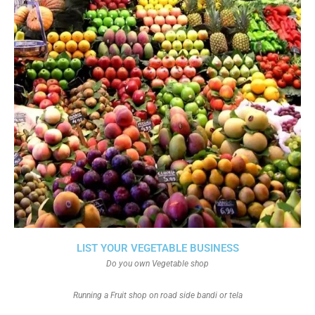
LIST YOUR VEGETABLE BUSINESS
Do you own Vegetable shop
Running a Fruit shop on road side bandi or tela