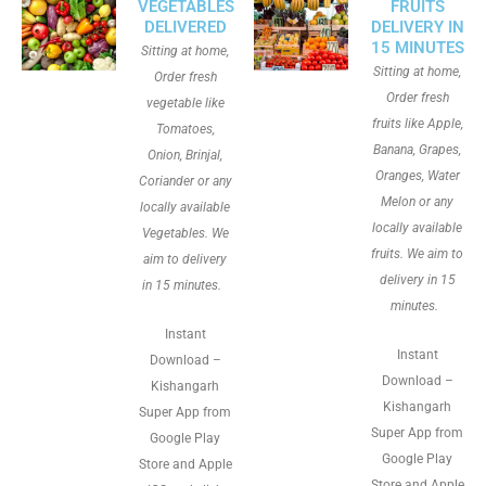
VEGETABLES
FRUITS
DELIVERED
DELIVERY IN
15 MINUTES
Sitting at home,
Sitting at home,
Order fresh
Order fresh
vegetable like
fruits like Apple,
Tomatoes,
Banana, Grapes,
Onion, Brinjal,
Oranges, Water
Coriander or any
Melon or any
locally available
locally available
Vegetables. We
fruits. We aim to
aim to delivery
delivery in 15
in 15 minutes.
minutes.
Instant
Instant
Download –
Download –
Kishangarh
Kishangarh
Super App from
Super App from
Google Play
Google Play
Store and Apple
Store and Apple