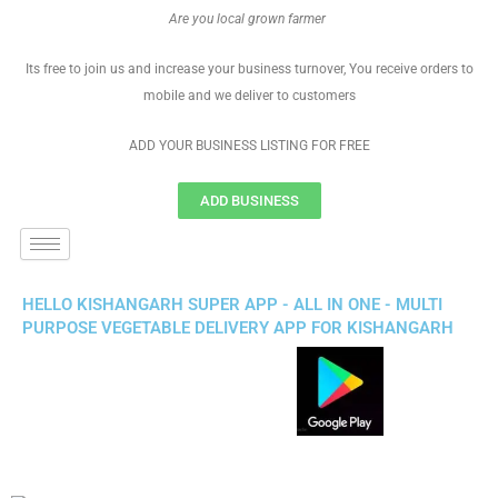
Are you local grown farmer
Its free to join us and increase your business turnover, You receive orders to
mobile and we deliver to customers
ADD YOUR BUSINESS LISTING FOR FREE
ADD BUSINESS
HELLO KISHANGARH SUPER APP - ALL IN ONE - MULTI
PURPOSE VEGETABLE DELIVERY APP FOR KISHANGARH