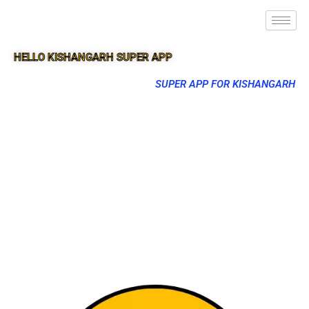
HELLO KISHANGARH SUPER APP
SUPER APP FOR KISHANGARH