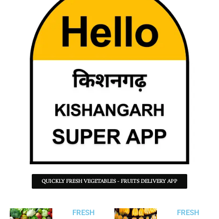
QUICKLY FRESH VEGETABLES - FRUITS DELIVERY APP
FRESH
FRESH