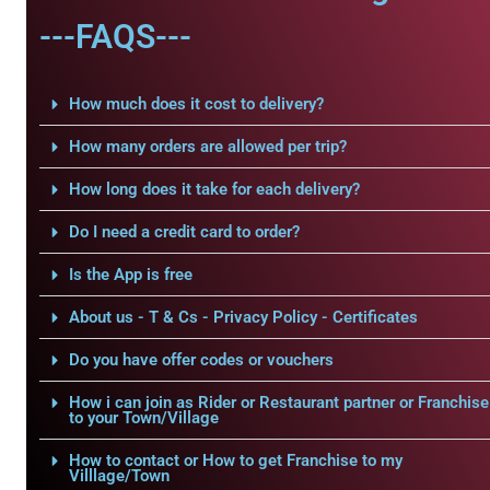
---FAQS---
How much does it cost to delivery?
How many orders are allowed per trip?
How long does it take for each delivery?
Do I need a credit card to order?
Is the App is free
About us - T & Cs - Privacy Policy - Certificates
Do you have offer codes or vouchers
How i can join as Rider or Restaurant partner or Franchise
to your Town/Village
How to contact or How to get Franchise to my
Villlage/Town