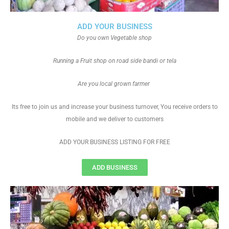
ADD YOUR BUSINESS
Do you own Vegetable shop
Running a Fruit shop on road side bandi or tela
Are you local grown farmer
Its free to join us and increase your business turnover, You receive orders to
mobile and we deliver to customers
ADD YOUR BUSINESS LISTING FOR FREE
ADD BUSINESS