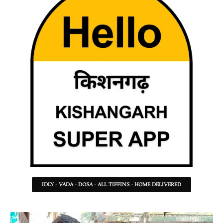
IDLY - VADA - DOSA - ALL TIFFINS - HOME DELIVERED