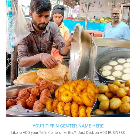
YOUR TIFFIN CENTER NAME HERE
Like to ADD your Tiffin Centers like this?. Just Click on ADD BUSINESS