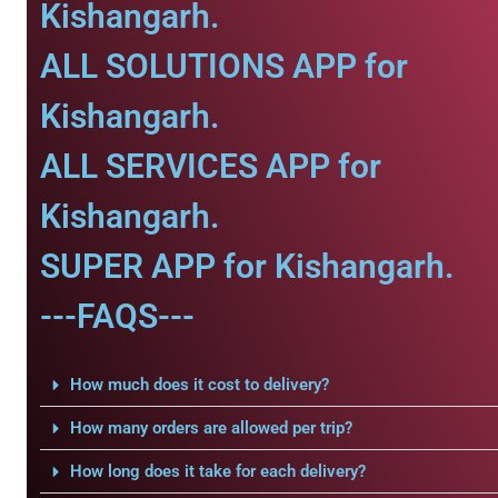
Kishangarh.
ALL SOLUTIONS APP for
Kishangarh.
ALL SERVICES APP for
Kishangarh.
SUPER APP for Kishangarh.
---FAQS---
How much does it cost to delivery?
How many orders are allowed per trip?
How long does it take for each delivery?