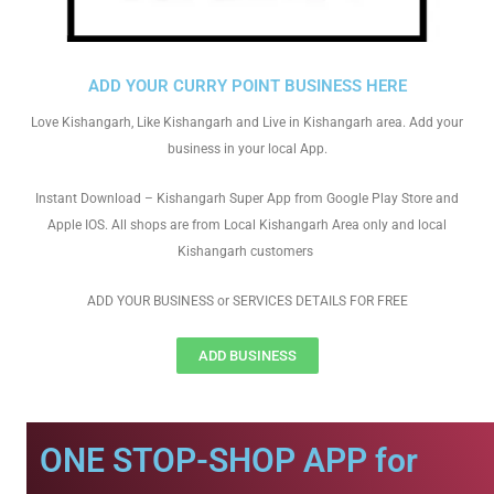
ADD YOUR CURRY POINT BUSINESS HERE
Love Kishangarh, Like Kishangarh and Live in Kishangarh area. Add your
business in your local App.
Instant Download – Kishangarh Super App from Google Play Store and
Apple IOS. All shops are from Local Kishangarh Area only and local
Kishangarh customers
ADD YOUR BUSINESS or SERVICES DETAILS FOR FREE
ADD BUSINESS
ONE STOP-SHOP APP for