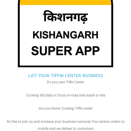
LIST YOUR TIFFIN CENTER BUSINESS
Do you own Tiffin Center
Cooking Idli,Vada or Dosa on road side bandi or tela
Are you Home Cooking Tiffin center
Its free to join us and increase your business turnover, You receive orders to
mobile and we deliver to customers