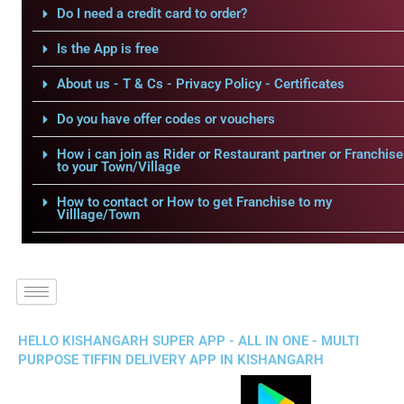
Do I need a credit card to order?
Is the App is free
About us - T & Cs - Privacy Policy - Certificates
Do you have offer codes or vouchers
How i can join as Rider or Restaurant partner or Franchise
to your Town/Village
How to contact or How to get Franchise to my
Villlage/Town
HELLO KISHANGARH SUPER APP - ALL IN ONE - MULTI
PURPOSE TIFFIN DELIVERY APP IN KISHANGARH