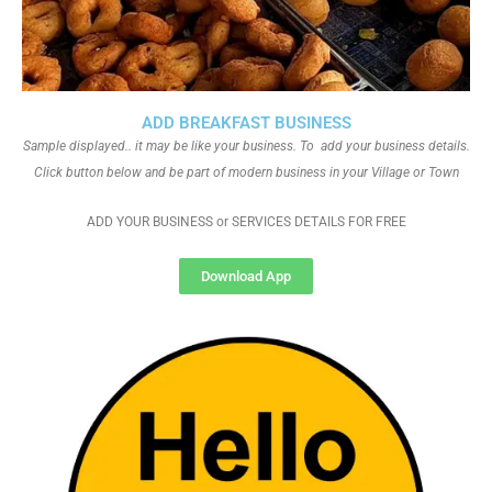
ADD BREAKFAST BUSINESS
Sample displayed.. it may be like your business. To add your business details.
Click button below and be part of modern business in your Village or Town
ADD YOUR BUSINESS or SERVICES DETAILS FOR FREE
Download App