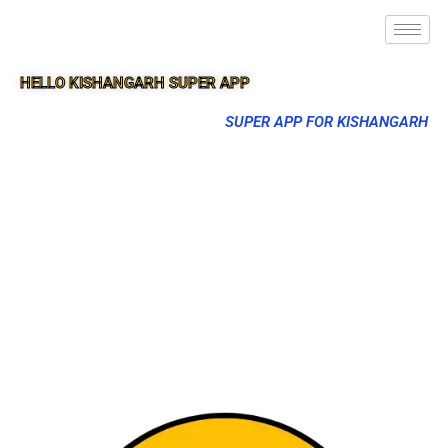
HELLO KISHANGARH SUPER APP
SUPER APP FOR KISHANGARH