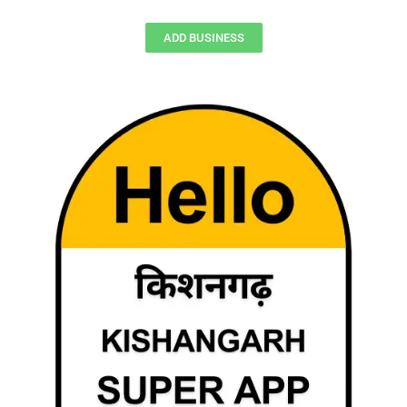
ADD BUSINESS