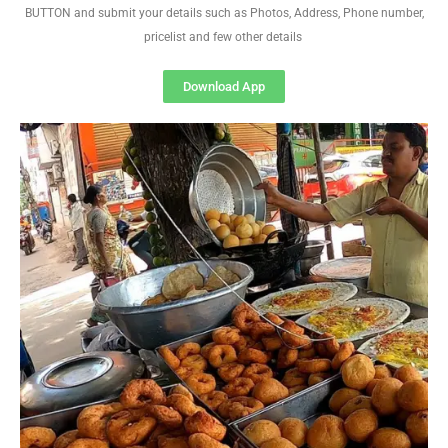
BUTTON and submit your details such as Photos, Address, Phone number,
pricelist and few other details
Download App