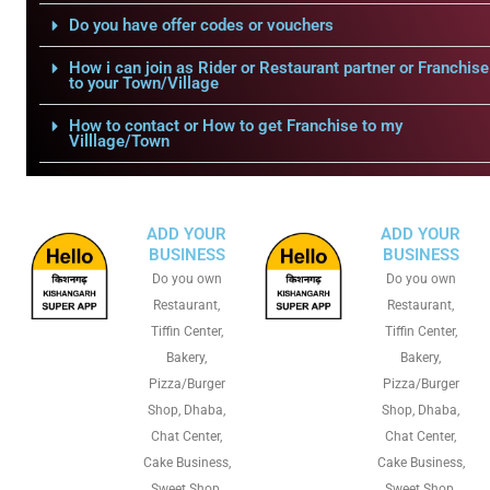
Do you have offer codes or vouchers
How i can join as Rider or Restaurant partner or Franchise
to your Town/Village
How to contact or How to get Franchise to my
Villlage/Town
ADD YOUR
ADD YOUR
BUSINESS
BUSINESS
Do you own
Do you own
Restaurant,
Restaurant,
Tiffin Center,
Tiffin Center,
Bakery,
Bakery,
Pizza/Burger
Pizza/Burger
Shop, Dhaba,
Shop, Dhaba,
Chat Center,
Chat Center,
Cake Business,
Cake Business,
Sweet Shop,
Sweet Shop,