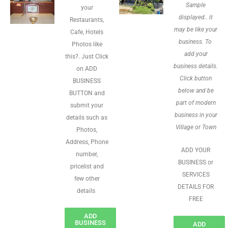
Sample
your
displayed.. it
Restaurants,
may be like your
Cafe, Hotels
business. To
Photos like
add your
this?. Just Click
business details.
on ADD
Click button
BUSINESS
below and be
BUTTON and
part of modern
submit your
business in your
details such as
Village or Town
Photos,
Address, Phone
ADD YOUR
number,
BUSINESS or
pricelist and
SERVICES
few other
DETAILS FOR
details
FREE
ADD
BUSINESS
ADD