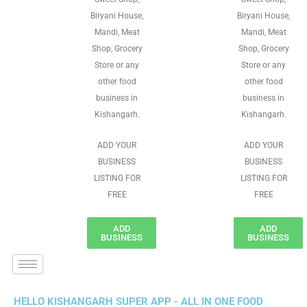
Biryani House,
Biryani House,
Mandi, Meat
Mandi, Meat
Shop, Grocery
Shop, Grocery
Store or any
Store or any
other food
other food
business in
business in
Kishangarh.
Kishangarh.
ADD YOUR
ADD YOUR
BUSINESS
BUSINESS
LISTING FOR
LISTING FOR
FREE
FREE
ADD
ADD
BUSINESS
BUSINESS
HELLO KISHANGARH SUPER APP - ALL IN ONE FOOD