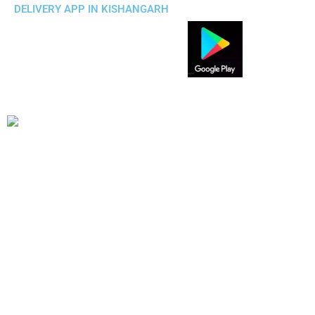
DELIVERY APP IN KISHANGARH