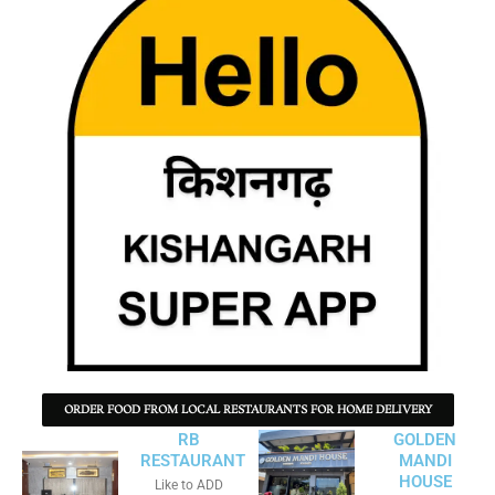
ORDER FOOD FROM LOCAL RESTAURANTS FOR HOME DELIVERY
RB
GOLDEN
RESTAURANT
MANDI
HOUSE
Like to ADD