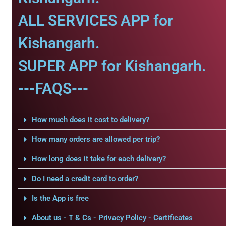
ALL SERVICES APP for
Kishangarh.
SUPER APP for Kishangarh.
---FAQS---
How much does it cost to delivery?
How many orders are allowed per trip?
How long does it take for each delivery?
Do I need a credit card to order?
Is the App is free
About us - T & Cs - Privacy Policy - Certificates