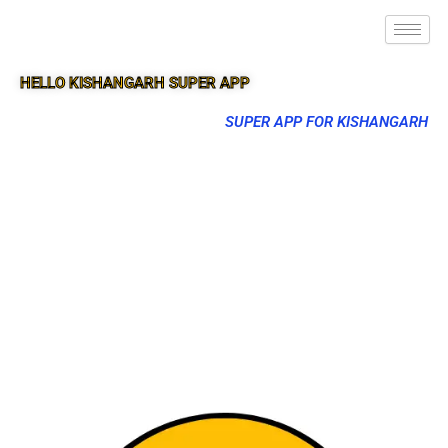
HELLO KISHANGARH SUPER APP
SUPER APP FOR KISHANGARH