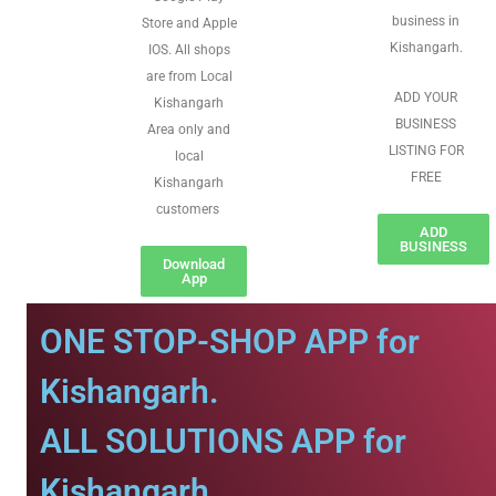
business in
Store and Apple
Kishangarh.
IOS. All shops
are from Local
ADD YOUR
Kishangarh
BUSINESS
Area only and
LISTING FOR
local
FREE
Kishangarh
customers
ADD
BUSINESS
Download
App
ONE STOP-SHOP APP for
Kishangarh.
ALL SOLUTIONS APP for
Kishangarh.