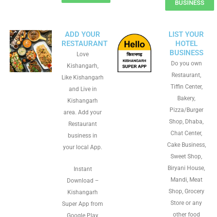
BUSINESS
ADD YOUR
LIST YOUR
RESTAURANT
HOTEL
BUSINESS
Love
Do you own
Kishangarh,
Restaurant,
Like Kishangarh
Tiffin Center,
and Live in
Bakery,
Kishangarh
Pizza/Burger
area. Add your
Shop, Dhaba,
Restaurant
Chat Center,
business in
Cake Business,
your local App.
Sweet Shop,
Biryani House,
Instant
Mandi, Meat
Download –
Shop, Grocery
Kishangarh
Store or any
Super App from
other food
Google Play