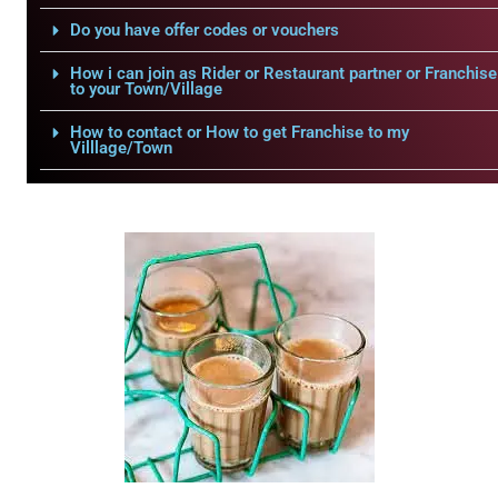
Do you have offer codes or vouchers
How i can join as Rider or Restaurant partner or Franchise
to your Town/Village
How to contact or How to get Franchise to my
Villlage/Town