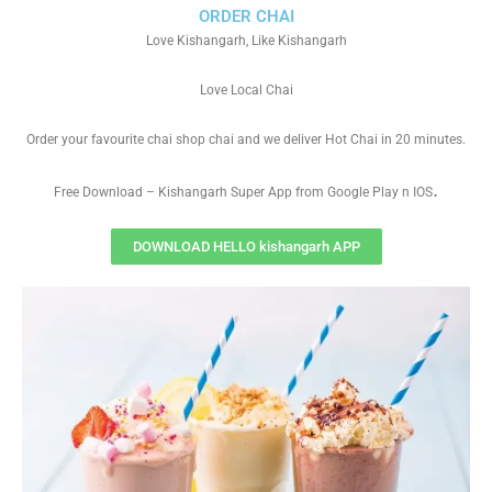
ORDER CHAI
Love Kishangarh, Like Kishangarh
Love Local Chai
Order your favourite chai shop chai and we deliver Hot Chai in 20 minutes.
.
Free Download – Kishangarh Super App from Google Play n IOS
DOWNLOAD HELLO kishangarh APP