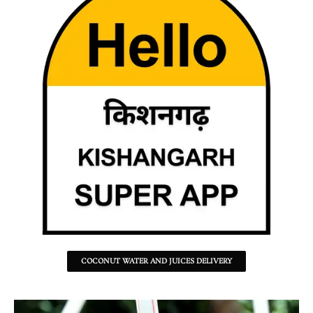
COCONUT WATER AND JUICES DELIVERY