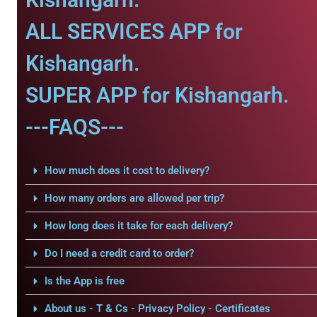
ALL SERVICES APP for
Kishangarh.
SUPER APP for Kishangarh.
---FAQS---
How much does it cost to delivery?
How many orders are allowed per trip?
How long does it take for each delivery?
Do I need a credit card to order?
Is the App is free
About us - T & Cs - Privacy Policy - Certificates