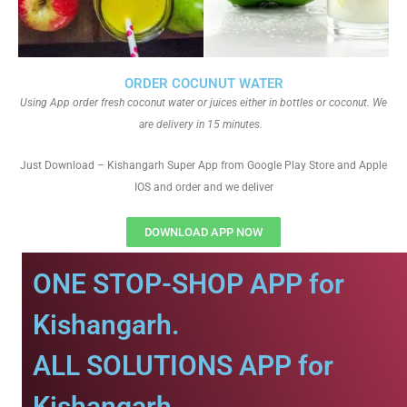
ORDER COCUNUT WATER
Using App order fresh coconut water or juices either in bottles or coconut. We
are delivery in 15 minutes.
Just Download – Kishangarh Super App from Google Play Store and Apple
IOS and order and we deliver
DOWNLOAD APP NOW
ONE STOP-SHOP APP for
Kishangarh.
ALL SOLUTIONS APP for
Kishangarh.