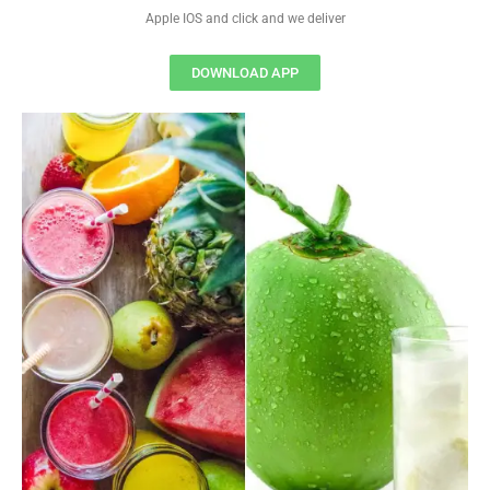
Apple IOS and click and we deliver
DOWNLOAD APP