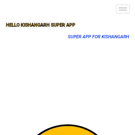
HELLO KISHANGARH SUPER APP
SUPER APP FOR KISHANGARH