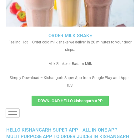
ORDER MILK SHAKE
Feeling Hot – Order cold milk shake we deliver in 20 minutes to your door
steps.
Milk Shake or Badam Milk
Simply Download – Kishangarh Super App from Google Play and Apple
IOS
DOWNLOAD HELLO kishangarh APP
HELLO KISHANGARH SUPER APP - ALL IN ONE APP -
MULTI PURPOSE APP TO ORDER JUICES IN KISHANGARH