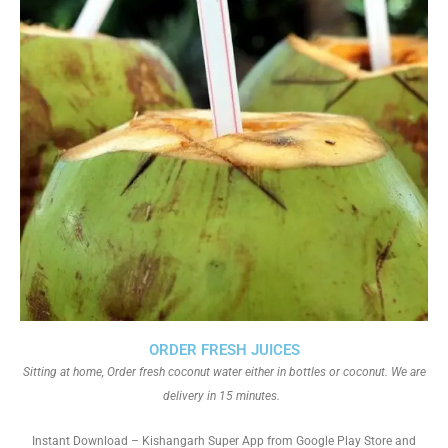
ORDER FRESH JUICES
Sitting at home, Order fresh coconut water either in bottles or coconut. We are
delivery in 15 minutes.
Instant Download – Kishangarh Super App from Google Play Store and