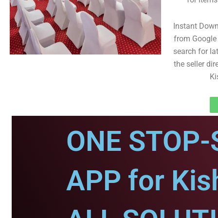
Instant Dow
from Google 
search for la
the seller dir
Ki
ONE STOP-
APP for Kis