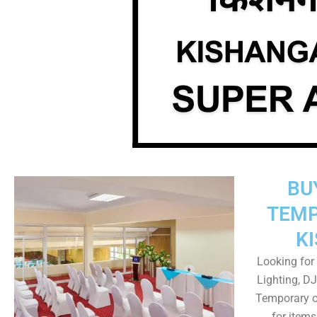
BU
TEMP
K
Looking for 
Lighting, DJ
Temporary o
for item