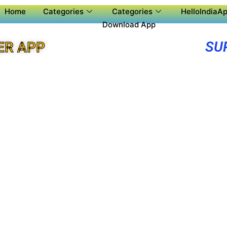
Home
Categories
Categories
HelloIndiaAp
Download App
SU
ER APP