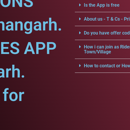
IONS
Is the App is free
hangarh.
About us - T & Cs - Pri
Do you have offer cod
CES APP
How i can join as Ride
Town/Village
arh.
How to contact or How
for