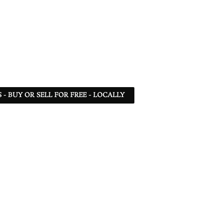
- BUY OR SELL FOR FREE - LOCALLY