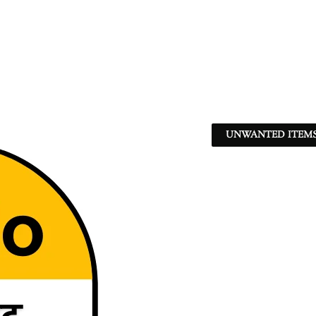
UNWANTED ITEMS 