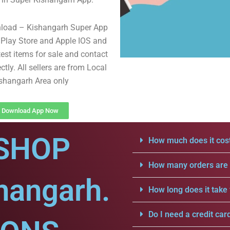
nload – Kishangarh Super App
Play Store and Apple IOS and
test items for sale and contact
ectly. All sellers are from Local
shangarh Area only
Download App Now
SHOP
How much does it cost
How many orders are a
hangarh.
How long does it take 
Do I need a credit car