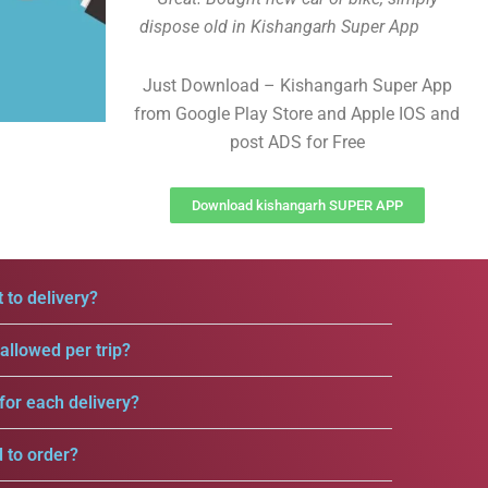
dispose old in Kishangarh Super App
Just Download – Kishangarh Super App
from Google Play Store and Apple IOS and
post ADS for Free
Download kishangarh SUPER APP
 to delivery?
llowed per trip?
for each delivery?
d to order?