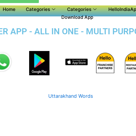
Home
Categories
Categories
HelloIndiaAp
Download App
 APP - ALL IN ONE - MULTI PUR