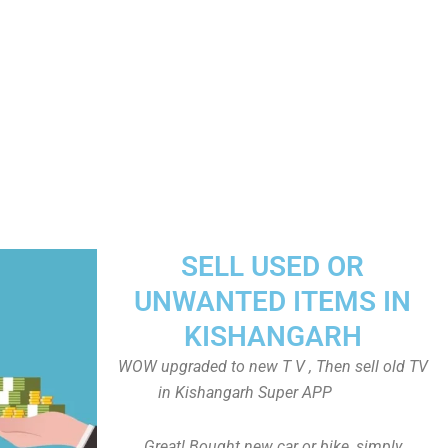
SELL USED OR
UNWANTED ITEMS IN
KISHANGARH
WOW upgraded to new T V , Then sell old TV
in Kishangarh Super APP
Great! Bought new car or bike, simply