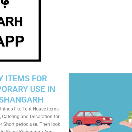
Y ITEMS FOR
ORARY USE IN
ISHANGARH
things like Tent House items,
, Catering and Decoration for
r Short period use. Then look
s in Super Kishangarh App.