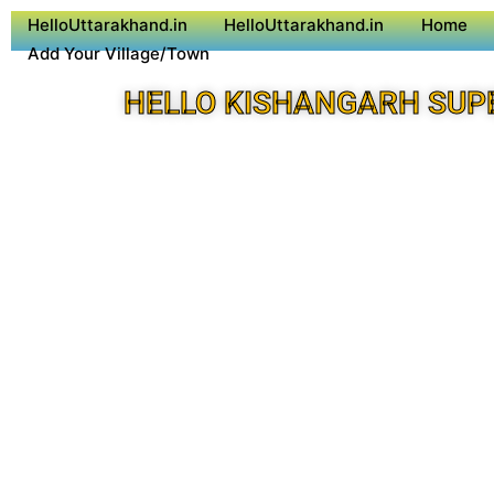
HelloUttarakhand.in
HelloUttarakhand.in
Home
Add Your Village/Town
HELLO KISHANGARH SUP