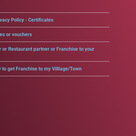
vacy Policy - Certificates
es or vouchers
r or Restaurant partner or Franchise to your
 to get Franchise to my Villlage/Town