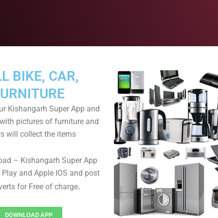
L BIKE, CAR,
FURNITURE
r Kishangarh Super App and
with pictures of furniture and
s will collect the items
oad – Kishangarh Super App
 Play and Apple IOS and post
.
verts for Free of charge
DOWNLOAD APP