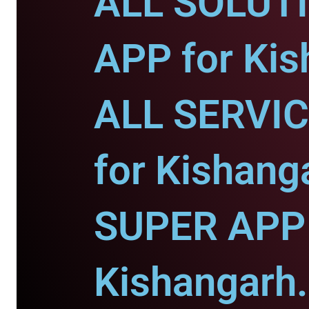
ALL SOLUT
APP for Kis
ALL SERVI
for Kishang
SUPER APP 
Kishangarh.