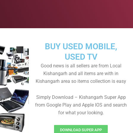
BUY USED MOBILE,
USED TV
Good news is all sellers are from Local
Kishangarh and all items are with in
Kishangarh area so items collection is easy
Simply Download – Kishangarh Super App
from Google Play and Apple IOS and search
for what your looking.
DOWNLOAD SUPER APP