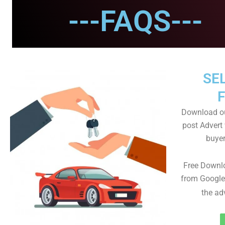
---FAQS---
SEL
Download ou
post Advert 
buyer
Free Downl
from Google
the ad