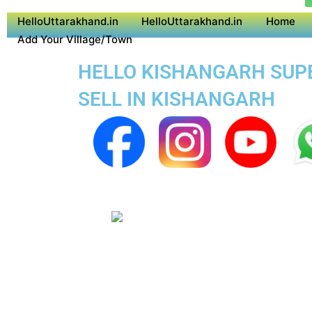
HelloUttarakhand.in
HelloUttarakhand.in
Home
Add Your Village/Town
HELLO KISHANGARH SUPER
SELL IN KISHANGARH