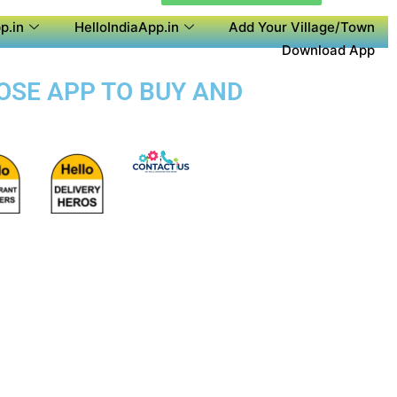
p.in
HelloIndiaApp.in
Add Your Village/Town
Download App
POSE APP TO BUY AND