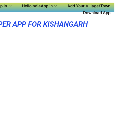
p.in
HelloIndiaApp.in
Add Your Village/Town
Download App
PER APP FOR KISHANGARH