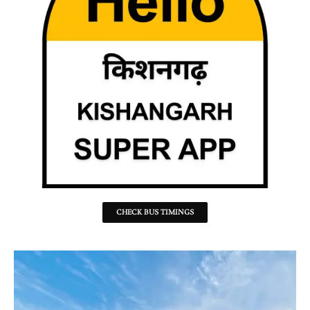
CHECK BUS TIMINGS