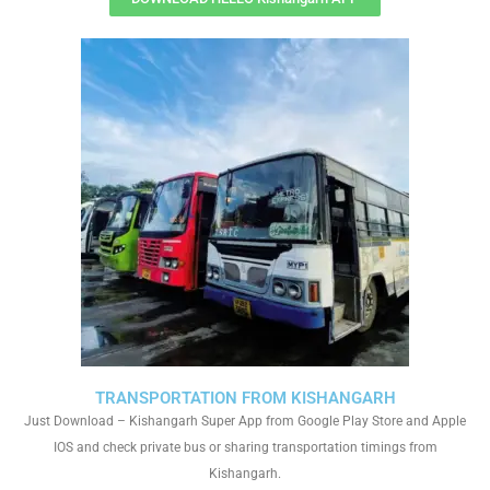
TRANSPORTATION FROM KISHANGARH
Just Download – Kishangarh Super App from Google Play Store and Apple
IOS and check private bus or sharing transportation timings from
Kishangarh.