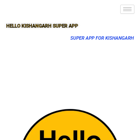
HELLO KISHANGARH SUPER APP
SUPER APP FOR KISHANGARH