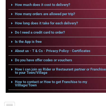
How much does it cost to delivery?
How many orders are allowed per trip?
How long does it take for each delivery?
Do I need a credit card to order?
Is the App is free
About us - T & Cs - Privacy Policy - Certificates
Do you have offer codes or vouchers
How i can join as Rider or Restaurant partner or Franchise
to your Town/Village
How to contact or How to get Franchise to my
Villlage/Town