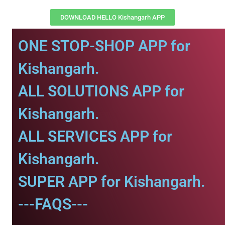
DOWNLOAD HELLO Kishangarh APP
ONE STOP-SHOP APP for
Kishangarh.
ALL SOLUTIONS APP for
Kishangarh.
ALL SERVICES APP for
Kishangarh.
SUPER APP for Kishangarh.
---FAQS---