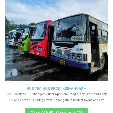
BUS TIMINGS FROM KISHANGARH
Just Download – Kishangarh Super App from Google Play Store and Apple
IOS and check bus timings from Kishangarh to nearest towns and city.
DOWNLOAD HELLO Kishangarh APP