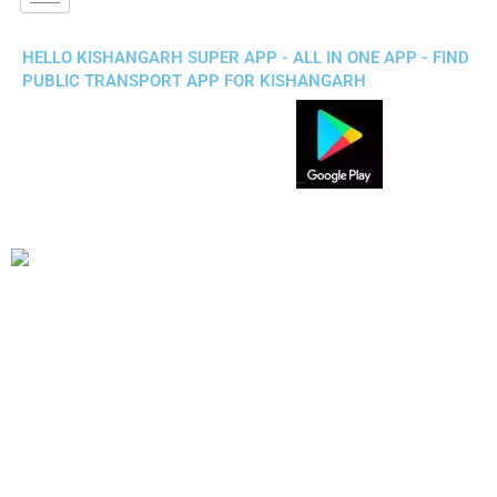
HELLO KISHANGARH SUPER APP - ALL IN ONE APP - FIND
PUBLIC TRANSPORT APP FOR KISHANGARH