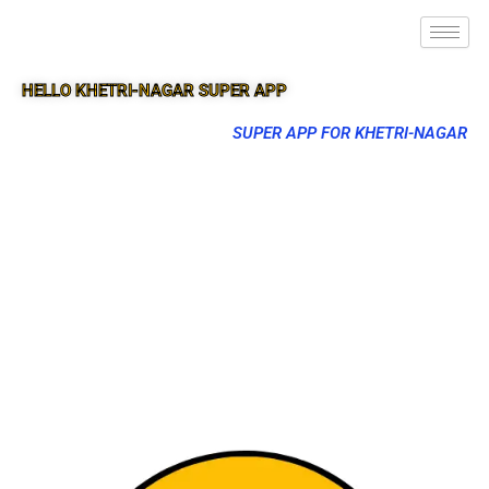
HELLO KHETRI-NAGAR SUPER APP
SUPER APP FOR KHETRI-NAGAR