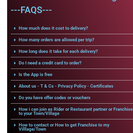
---FAQS---
How much does it cost to delivery?
How many orders are allowed per trip?
How long does it take for each delivery?
Do I need a credit card to order?
Is the App is free
About us - T & Cs - Privacy Policy - Certificates
Do you have offer codes or vouchers
How i can join as Rider or Restaurant partner or Franchise
to your Town/Village
How to contact or How to get Franchise to my
Villlage/Town