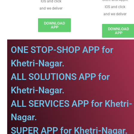
IOS and click
IOS and click
and we deliver
and we deliver
DOWNLOAD
APP
DOWNLOAD
APP
ONE STOP-SHOP APP for
Khetri-Nagar.
ALL SOLUTIONS APP for
Khetri-Nagar.
ALL SERVICES APP for Khetri-
Nagar.
SUPER APP for Khetri-Nagar.