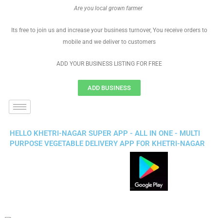
Are you local grown farmer
Its free to join us and increase your business turnover, You receive orders to
mobile and we deliver to customers
ADD YOUR BUSINESS LISTING FOR FREE
ADD BUSINESS
HELLO KHETRI-NAGAR SUPER APP - ALL IN ONE - MULTI
PURPOSE VEGETABLE DELIVERY APP FOR KHETRI-NAGAR