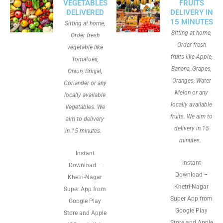
VEGETABLES
FRUITS
DELIVERED
DELIVERY IN
15 MINUTES
Sitting at home,
Sitting at home,
Order fresh
Order fresh
vegetable like
fruits like Apple,
Tomatoes,
Banana, Grapes,
Onion, Brinjal,
Oranges, Water
Coriander or any
Melon or any
locally available
locally available
Vegetables. We
fruits. We aim to
aim to delivery
delivery in 15
in 15 minutes.
minutes.
Instant
Instant
Download –
Download –
Khetri-Nagar
Khetri-Nagar
Super App from
Super App from
Google Play
Google Play
Store and Apple
Store and Apple