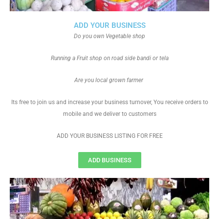
ADD YOUR BUSINESS
Do you own Vegetable shop
Running a Fruit shop on road side bandi or tela
Are you local grown farmer
Its free to join us and increase your business turnover, You receive orders to
mobile and we deliver to customers
ADD YOUR BUSINESS LISTING FOR FREE
ADD BUSINESS