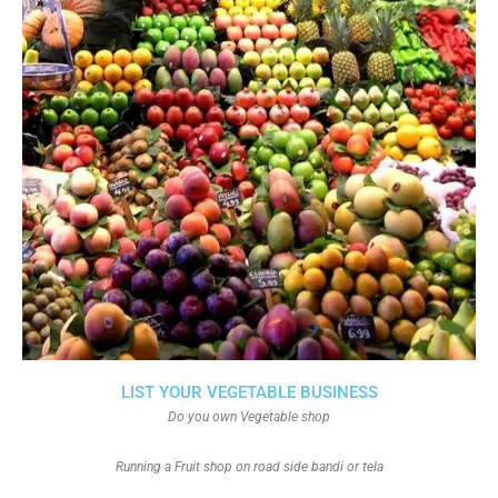
LIST YOUR VEGETABLE BUSINESS
Do you own Vegetable shop
Running a Fruit shop on road side bandi or tela