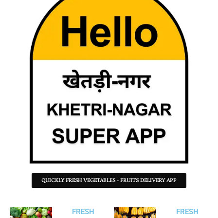
QUICKLY FRESH VEGETABLES - FRUITS DELIVERY APP
FRESH
FRESH