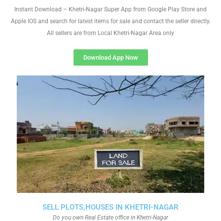
Instant Download – Khetri-Nagar Super App from Google Play Store and
Apple IOS and search for latest items for sale and contact the seller directly.
All sellers are from Local Khetri-Nagar Area only
Download App Now
SELL PLOTS,HOUSES IN KHETRI-NAGAR
Do you own Real Estate office in Khetri-Nagar