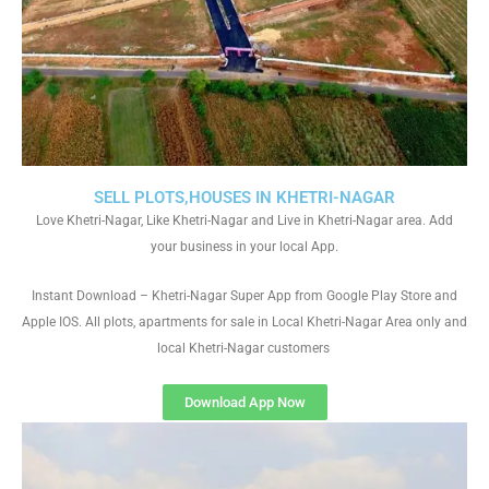
SELL PLOTS,HOUSES IN KHETRI-NAGAR
Love Khetri-Nagar, Like Khetri-Nagar and Live in Khetri-Nagar area. Add
your business in your local App.
Instant Download – Khetri-Nagar Super App from Google Play Store and
Apple IOS. All plots, apartments for sale in Local Khetri-Nagar Area only and
local Khetri-Nagar customers
Download App Now