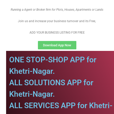
Running a Agent or Broker firm for Plots, Houses, Apartments or Lands
Join us and increase your business turnover and its Free,
ADD YOUR BUSINESS LISTING FOR FREE
Download App Now
ONE STOP-SHOP APP for
Khetri-Nagar.
ALL SOLUTIONS APP for
Khetri-Nagar.
ALL SERVICES APP for Khetri-