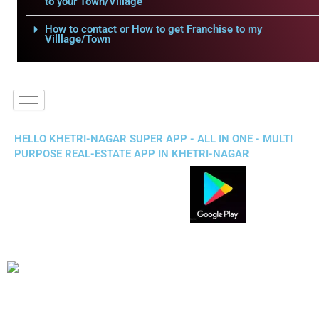
to your Town/Village
How to contact or How to get Franchise to my
Villlage/Town
HELLO KHETRI-NAGAR SUPER APP - ALL IN ONE - MULTI
PURPOSE REAL-ESTATE APP IN KHETRI-NAGAR