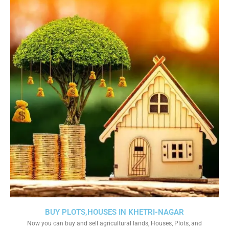
BUY PLOTS,HOUSES IN KHETRI-NAGAR
Now you can buy and sell agricultural lands, Houses, Plots, and