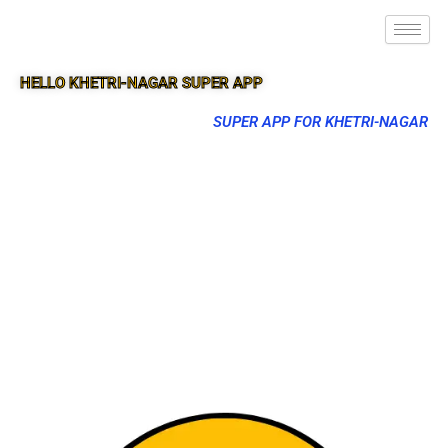
HELLO KHETRI-NAGAR SUPER APP
SUPER APP FOR KHETRI-NAGAR