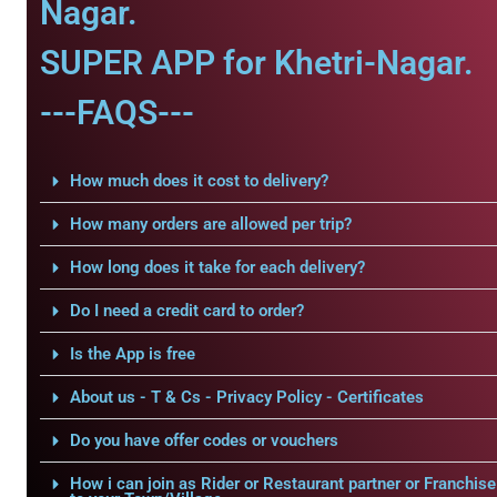
Nagar.
SUPER APP for Khetri-Nagar.
---FAQS---
How much does it cost to delivery?
How many orders are allowed per trip?
How long does it take for each delivery?
Do I need a credit card to order?
Is the App is free
About us - T & Cs - Privacy Policy - Certificates
Do you have offer codes or vouchers
How i can join as Rider or Restaurant partner or Franchise