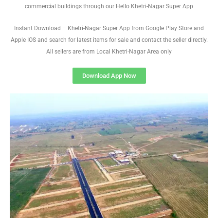
commercial buildings through our Hello Khetri-Nagar Super App
Instant Download – Khetri-Nagar Super App from Google Play Store and
Apple IOS and search for latest items for sale and contact the seller directly.
All sellers are from Local Khetri-Nagar Area only
Download App Now