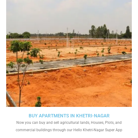
BUY APARTMENTS IN KHETRI-NAGAR
Now you can buy and sell agricultural lands, Houses, Plots, and
commercial buildings through our Hello Khetri-Nagar Super App