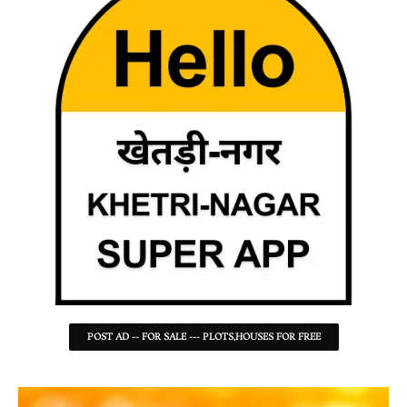
POST AD -- FOR SALE --- PLOTS,HOUSES FOR FREE