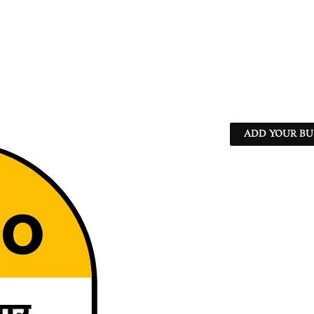
ADD YOUR BU