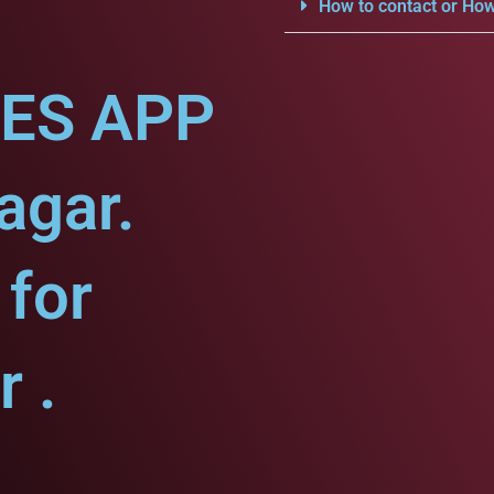
How to contact or How
CES APP
agar.
for
 .