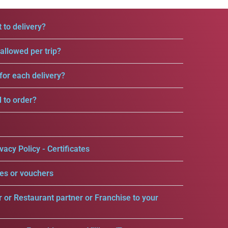
 to delivery?
llowed per trip?
for each delivery?
d to order?
vacy Policy - Certificates
es or vouchers
r or Restaurant partner or Franchise to your