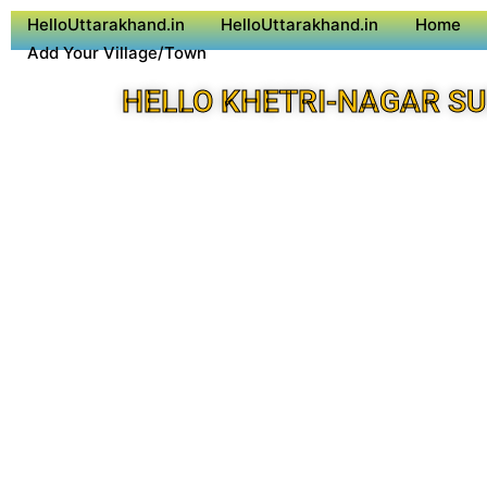
HelloUttarakhand.in
HelloUttarakhand.in
Home
Add Your Village/Town
HELLO KHETRI-NAGAR S