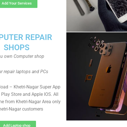
Add Your Services
UTER REPAIR
SHOPS
ou own Computer shop
r repair laptops and PCs
load – Khetri-Nagar Super App
Play Store and Apple IOS. All
e from Khetri-Nagar Area only
hetri-Nagar customers
Add Laptop shop