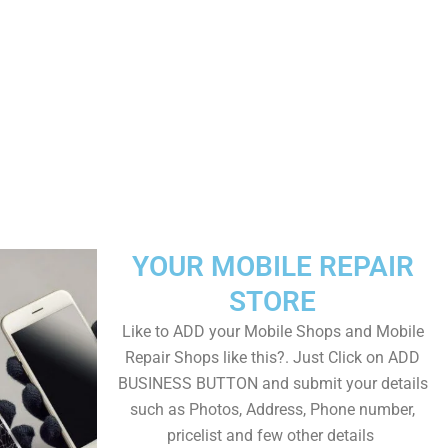
YOUR MOBILE REPAIR
STORE
Like to ADD your Mobile Shops and Mobile
Repair Shops like this?. Just Click on ADD
BUSINESS BUTTON and submit your details
such as Photos, Address, Phone number,
pricelist and few other details