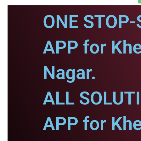
ONE STOP-
APP for Khe
Nagar.
ALL SOLUT
APP for Khe