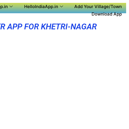
p.in
HelloIndiaApp.in
Add Your Village/Town
Download App
R APP FOR KHETRI-NAGAR