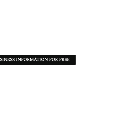
SINESS INFORMATION FOR FREE