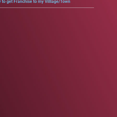
 to get Franchise to my Villlage/Town