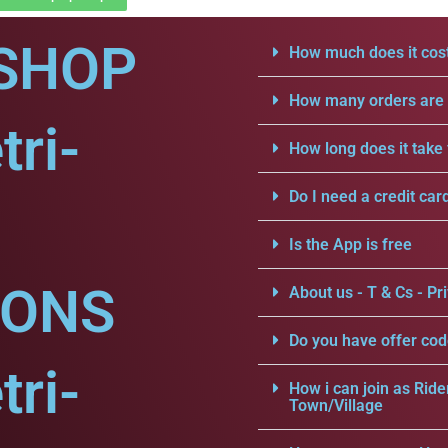
SHOP
How much does it cost
How many orders are a
tri-
How long does it take 
Do I need a credit car
Is the App is free
IONS
About us - T & Cs - Pri
Do you have offer cod
tri-
How i can join as Ride
Town/Village