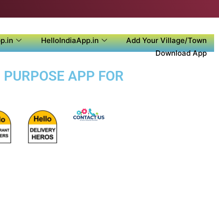
p.in
HelloIndiaApp.in
Add Your Village/Town
Download App
I PURPOSE APP FOR