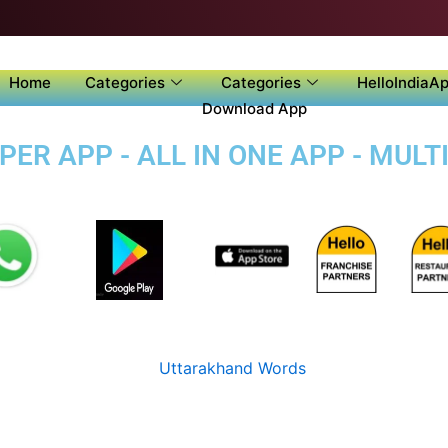
Home
Categories
Categories
HelloIndiaAp
Download App
ER APP - ALL IN ONE APP - MULT