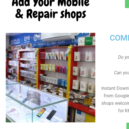
COMP
Do y
Can you
Instant Down
from Google 
shops welcom
for K