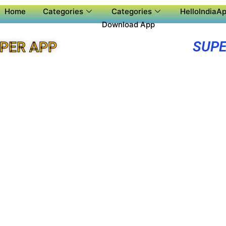
Home
Categories
Categories
HelloIndiaAp
Download App
SUPE
UPER APP