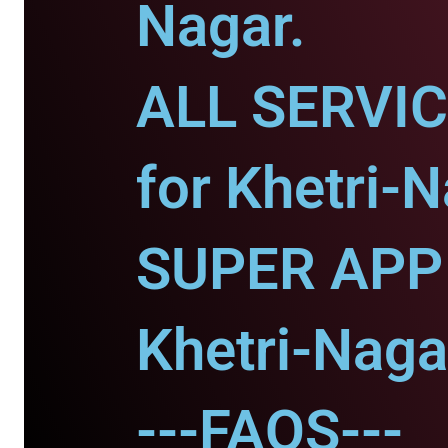
Nagar.
ALL SERVI
for Khetri-N
SUPER APP 
Khetri-Nagar
---FAQS---