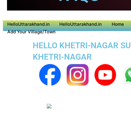
HelloUttarakhand.in
HelloUttarakhand.in
Home
Add Your Village/Town
HELLO KHETRI-NAGAR SUP
KHETRI-NAGAR