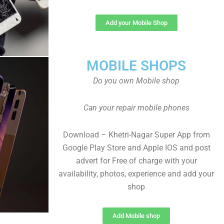
Add your Mobile Shop
MOBILE SHOPS
Do you own Mobile shop
Can your repair mobile phones
Download – Khetri-Nagar Super App from
Google Play Store and Apple IOS and post
advert for Free of charge with your
availability, photos, experience and add your
shop
Add Mobile shop