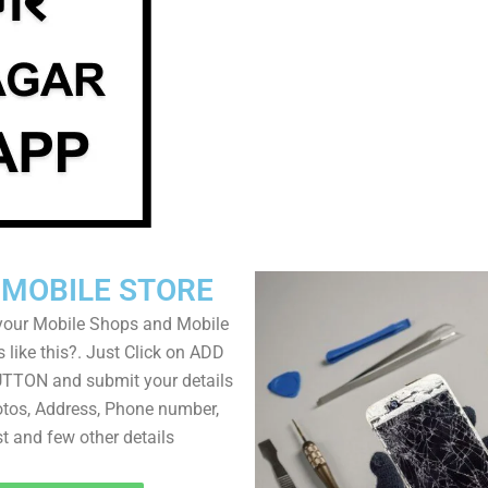
 MOBILE STORE
your Mobile Shops and Mobile
 like this?. Just Click on ADD
TON and submit your details
tos, Address, Phone number,
ist and few other details