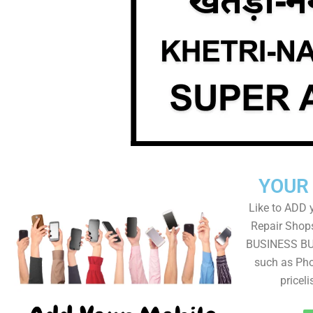
YOUR
Like to ADD 
Repair Shops
BUSINESS BUT
such as Pho
pricel