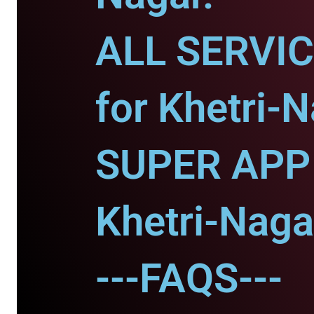
ALL SERVI
for Khetri-N
SUPER APP 
Khetri-Naga
---FAQS---