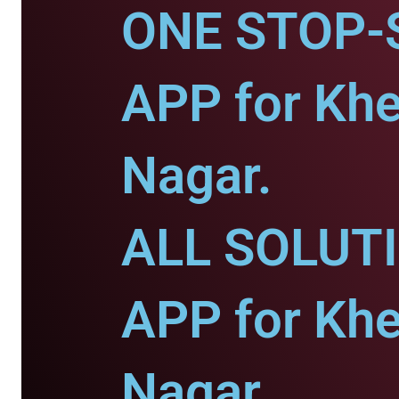
ONE STOP-
APP for Khe
Nagar.
ALL SOLUT
APP for Khe
Nagar.