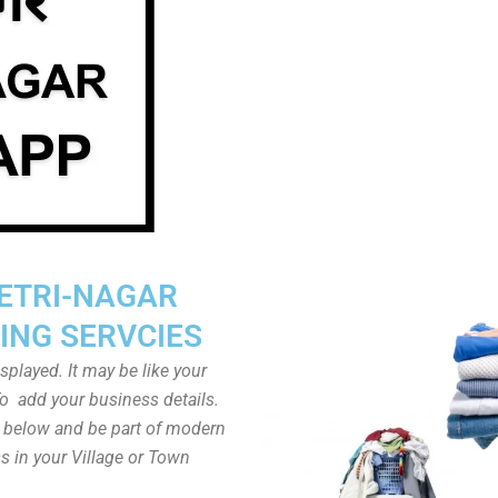
ETRI-NAGAR
ING SERVCIES
played. It may be like your
o add your business details.
n below and be part of modern
s in your Village or Town