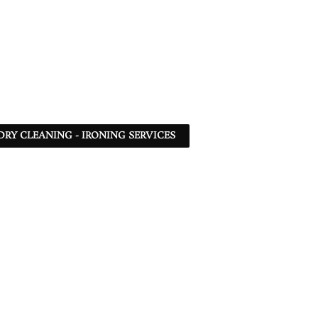
DRY CLEANING - IRONING SERVICES