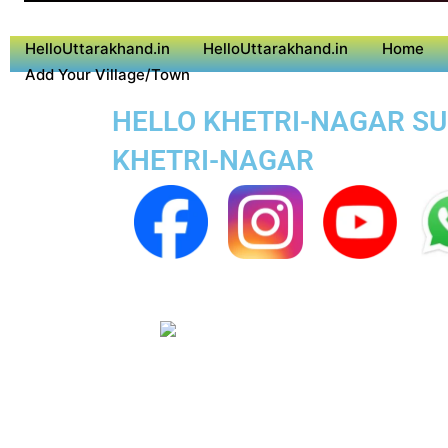
HelloUttarakhand.in
HelloUttarakhand.in
Home
Add Your Village/Town
HELLO KHETRI-NAGAR SUP
KHETRI-NAGAR