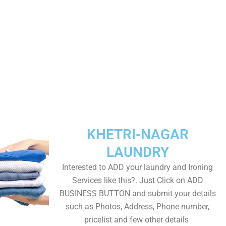
KHETRI-NAGAR
LAUNDRY
Interested to ADD your laundry and Ironing
Services like this?. Just Click on ADD
BUSINESS BUTTON and submit your details
such as Photos, Address, Phone number,
pricelist and few other details