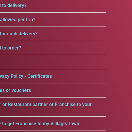
 to delivery?
llowed per trip?
for each delivery?
d to order?
vacy Policy - Certificates
es or vouchers
r or Restaurant partner or Franchise to your
 to get Franchise to my Villlage/Town