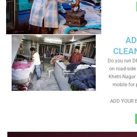
AD
CLEA
Do you run D
on road-side
Khetri-Nagar 
mobile for 
ADD YOUR B