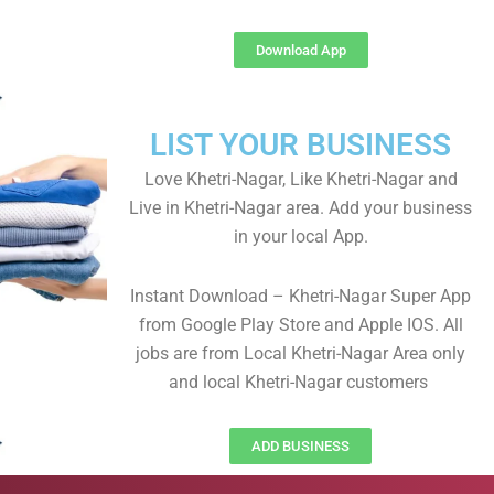
Download App
LIST YOUR BUSINESS
Love Khetri-Nagar, Like Khetri-Nagar and
Live in Khetri-Nagar area. Add your business
in your local App.
Instant Download – Khetri-Nagar Super App
from Google Play Store and Apple IOS. All
jobs are from Local Khetri-Nagar Area only
and local Khetri-Nagar customers
ADD BUSINESS