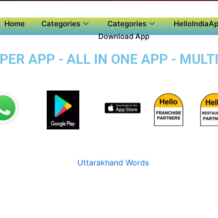
Home
Categories
Categories
HelloIndiaAp
Download App
ER APP - ALL IN ONE APP - MULT