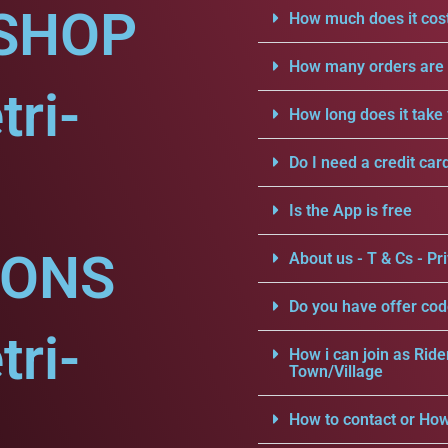
SHOP
How much does it cost
How many orders are a
tri-
How long does it take 
Do I need a credit car
Is the App is free
IONS
About us - T & Cs - Pri
Do you have offer cod
tri-
How i can join as Ride
Town/Village
How to contact or How