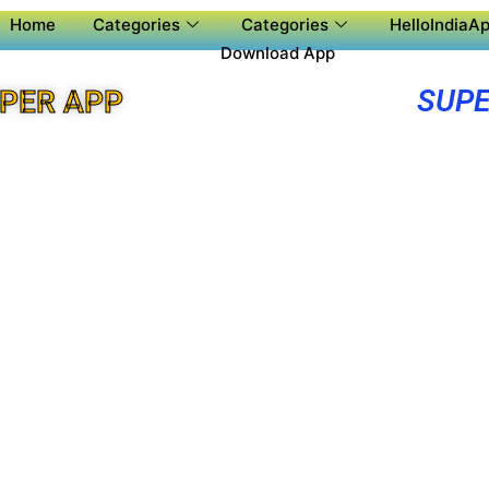
Home
Categories
Categories
HelloIndiaAp
Download App
SUPE
UPER APP