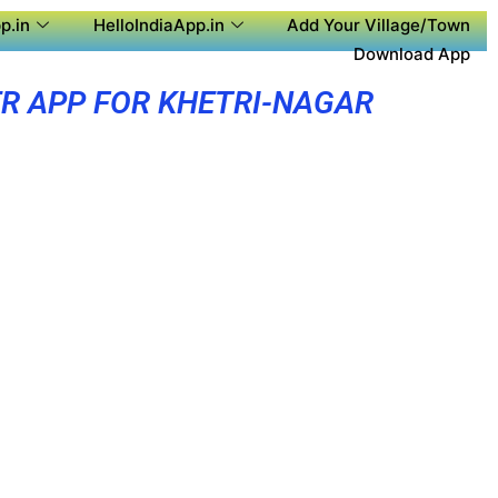
p.in
HelloIndiaApp.in
Add Your Village/Town
Download App
R APP FOR KHETRI-NAGAR