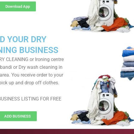
Download App
D YOUR DRY
NING BUSINESS
RY CLEANING or Ironing centre
 bandi or Dry wash cleaning in
area. You receive order to your
pick up and drop off clothes.
USINESS LISTING FOR FREE
ADD BUSINESS