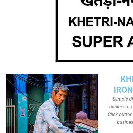
KH
IRON
Sample dis
business. T
Click butto
busines