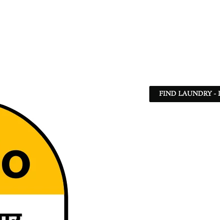
FIND LAUNDRY - 