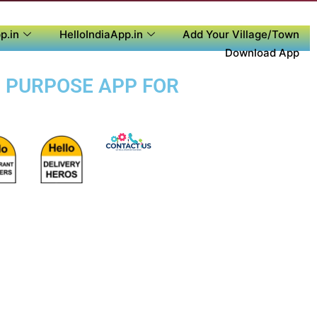
p.in
HelloIndiaApp.in
Add Your Village/Town
Download App
I PURPOSE APP FOR