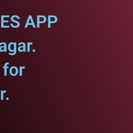
CES APP
agar.
for
r.