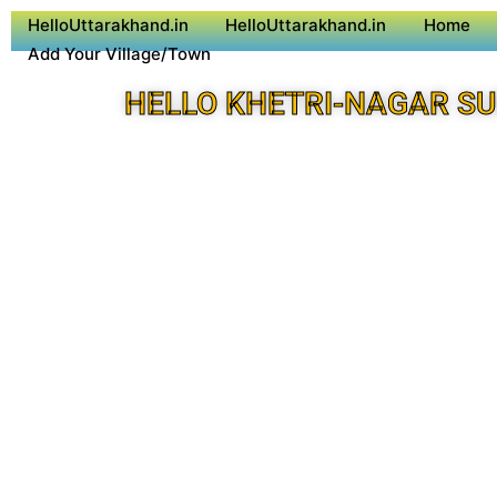
HelloUttarakhand.in
HelloUttarakhand.in
Home
Add Your Village/Town
HELLO KHETRI-NAGAR S