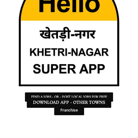
FIND A JOBS - OR - POST LOCAL JOBS FOR FREE
DOWNLOAD APP - OTHER TOWNS
Franchise