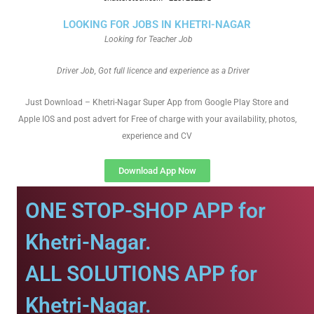
LOOKING FOR JOBS IN KHETRI-NAGAR
Looking for Teacher Job
Driver Job, Got full licence and experience as a Driver
Just Download – Khetri-Nagar Super App from Google Play Store and
Apple IOS and post advert for Free of charge with your availability, photos,
experience and CV
Download App Now
ONE STOP-SHOP APP for
Khetri-Nagar.
ALL SOLUTIONS APP for
Khetri-Nagar.