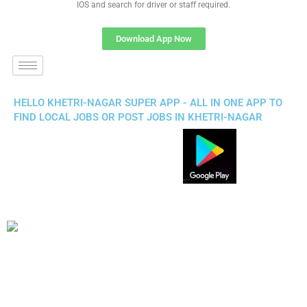
IOS and search for driver or staff required.
Download App Now
HELLO KHETRI-NAGAR SUPER APP - ALL IN ONE APP TO
FIND LOCAL JOBS OR POST JOBS IN KHETRI-NAGAR