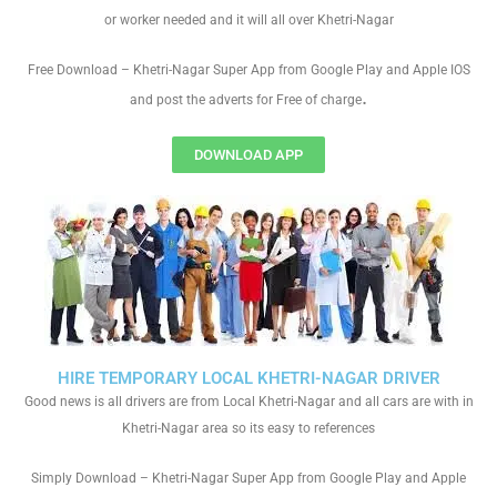
or worker needed and it will all over Khetri-Nagar
Free Download – Khetri-Nagar Super App from Google Play and Apple IOS
.
and post the adverts for Free of charge
DOWNLOAD APP
HIRE TEMPORARY LOCAL KHETRI-NAGAR DRIVER
Good news is all drivers are from Local Khetri-Nagar and all cars are with in
Khetri-Nagar area so its easy to references
Simply Download – Khetri-Nagar Super App from Google Play and Apple