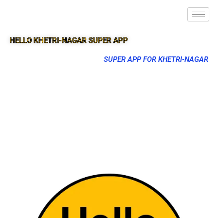
HELLO KHETRI-NAGAR SUPER APP
SUPER APP FOR KHETRI-NAGAR