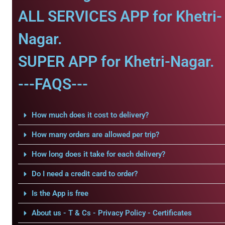
ALL SERVICES APP for Khetri-
Nagar.
SUPER APP for Khetri-Nagar.
---FAQS---
How much does it cost to delivery?
How many orders are allowed per trip?
How long does it take for each delivery?
Do I need a credit card to order?
Is the App is free
About us - T & Cs - Privacy Policy - Certificates