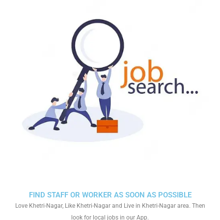
FIND STAFF OR WORKER AS SOON AS POSSIBLE
Love Khetri-Nagar, Like Khetri-Nagar and Live in Khetri-Nagar area. Then
look for local jobs in our App.