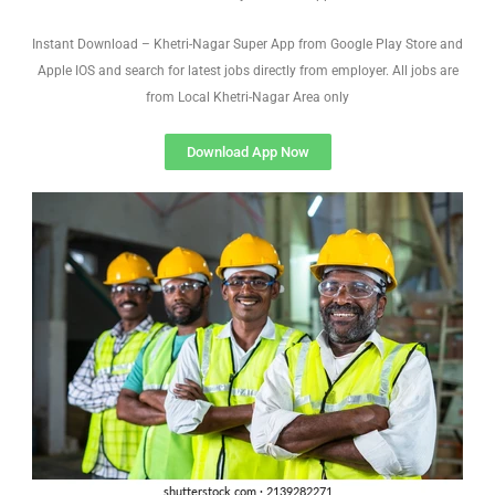
Instant Download – Khetri-Nagar Super App from Google Play Store and
Apple IOS and search for latest jobs directly from employer. All jobs are
from Local Khetri-Nagar Area only
Download App Now