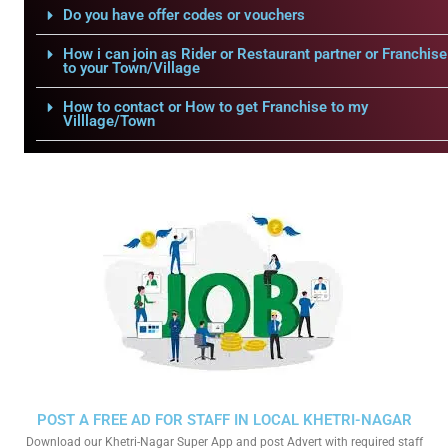
Do you have offer codes or vouchers
How i can join as Rider or Restaurant partner or Franchise
to your Town/Village
How to contact or How to get Franchise to my
Villlage/Town
POST A FREE AD FOR STAFF IN LOCAL KHETRI-NAGAR
Download our Khetri-Nagar Super App and post Advert with required staff