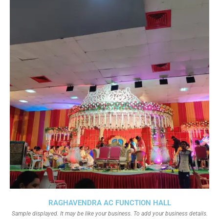
RAGHAVENDRA AC FUNCTION HALL
Sample displayed. It may be like your business. To add your business details.