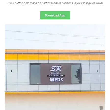
Click button below and be part of modern business in your Village or Town
Download App