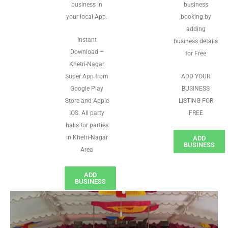
business in
business
your local App.
booking by
adding
Instant
business details
Download –
for Free
Khetri-Nagar
Super App from
ADD YOUR
Google Play
BUSINESS
Store and Apple
LISTING FOR
IOS. All party
FREE
halls for parties
in Khetri-Nagar
ADD
BUSINESS
Area
ADD
BUSINESS