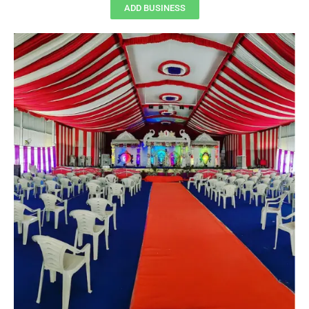
ADD BUSINESS