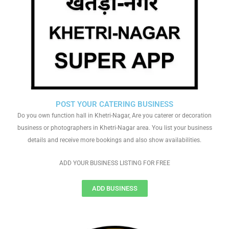
POST YOUR CATERING BUSINESS
Do you own function hall in Khetri-Nagar, Are you caterer or decoration
business or photographers in Khetri-Nagar area. You list your business
details and receive more bookings and also show availabilities.
ADD YOUR BUSINESS LISTING FOR FREE
ADD BUSINESS