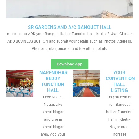
SR GARDENS AND A/C BANQUET HALL
Interested to ADD your Banquet Hall or Function hall like this?. Just Click on
ADD BUSINESS BUTTON and submit your details such as Photos, Address,
Phone number, pricelist and few other details
Download App
NARENDHAR
YOUR
REDDY
CONVENTION
FUNCTION
HALL
HALL
LISTING
Love Khetri-
Do you own or
Nagar, Like
run Banquet
Khetri-Nagar
hall or Function
and Live in
hall in Khetri-
Khetri-Nagar
Nagar area.
area. Add your
Increase