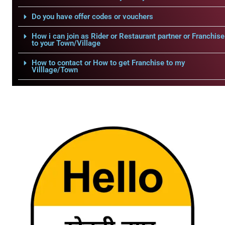
Do you have offer codes or vouchers
How i can join as Rider or Restaurant partner or Franchise
to your Town/Village
How to contact or How to get Franchise to my
Villlage/Town