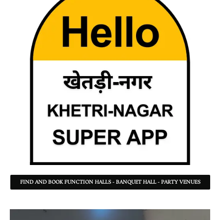
FIND AND BOOK FUNCTION HALLS - BANQUET HALL - PARTY VENUES