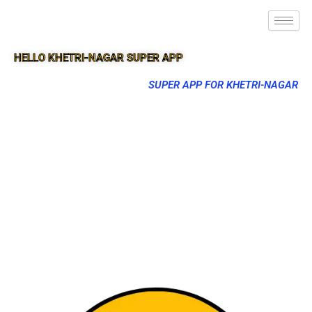
HELLO KHETRI-NAGAR SUPER APP
SUPER APP FOR KHETRI-NAGAR