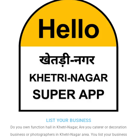
LIST YOUR BUSINESS
Do you own function hall in Khetri-Nagar, Are you caterer or decoration
business or photographers in Khetri-Nagar area. You list your business