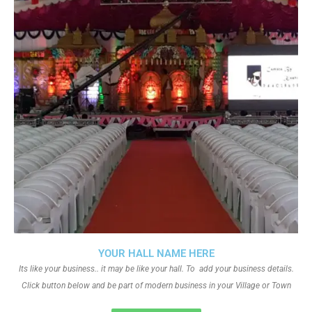
YOUR HALL NAME HERE
Its like your business.. it may be like your hall. To add your business details.
Click button below and be part of modern business in your Village or Town