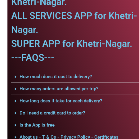
Khetri-Nagar.
ALL SERVICES APP for Khetri-
Nagar.
SUPER APP for Khetri-Nagar.
---FAQS---
How much does it cost to delivery?
How many orders are allowed per trip?
How long does it take for each delivery?
Do I need a credit card to order?
Is the App is free
About us - T & Cs - Privacy Policy - Certificates