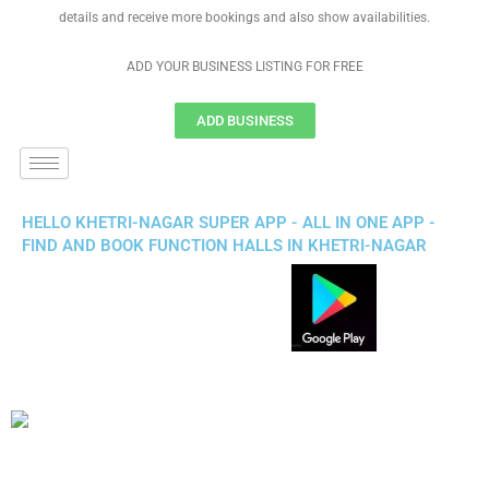
details and receive more bookings and also show availabilities.
ADD YOUR BUSINESS LISTING FOR FREE
ADD BUSINESS
HELLO KHETRI-NAGAR SUPER APP - ALL IN ONE APP -
FIND AND BOOK FUNCTION HALLS IN KHETRI-NAGAR