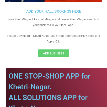
ADD YOUR HALL BOOKNGS HERE
Love Khetri-Nagar, Like Khetri-Nagar and Live in Khetri-Nagar area. Add
your business in your local App.
Instant Download – Khetri-Nagar Super App from Google Play Store and
Apple IOS.
ADD BUSINESS
ONE STOP-SHOP APP for
Khetri-Nagar.
ALL SOLUTIONS APP for