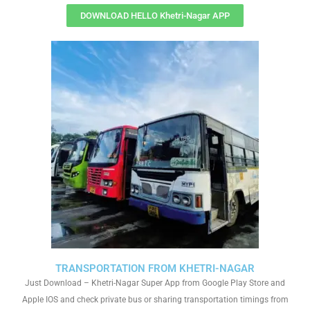
DOWNLOAD HELLO Khetri-Nagar APP
TRANSPORTATION FROM KHETRI-NAGAR
Just Download – Khetri-Nagar Super App from Google Play Store and
Apple IOS and check private bus or sharing transportation timings from