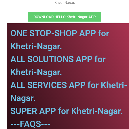
Khetri-Nagar.
DOWNLOAD HELLO Khetri-Nagar APP
ONE STOP-SHOP APP for
Khetri-Nagar.
ALL SOLUTIONS APP for
Khetri-Nagar.
ALL SERVICES APP for Khetri-
Nagar.
SUPER APP for Khetri-Nagar.
---FAQS---