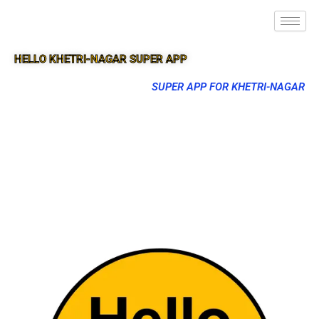
HELLO KHETRI-NAGAR SUPER APP
SUPER APP FOR KHETRI-NAGAR