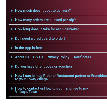
How much does it cost to delivery?
How many orders are allowed per trip?
How long does it take for each delivery?
Do I need a credit card to order?
Is the App is free
About us - T & Cs - Privacy Policy - Certificates
Do you have offer codes or vouchers
How i can join as Rider or Restaurant partner or Franchise
to your Town/Village
How to contact or How to get Franchise to my
Villlage/Town