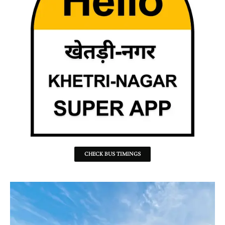
CHECK BUS TIMINGS