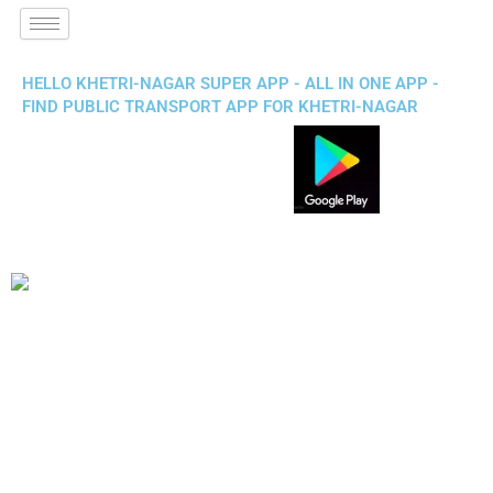
HELLO KHETRI-NAGAR SUPER APP - ALL IN ONE APP -
FIND PUBLIC TRANSPORT APP FOR KHETRI-NAGAR