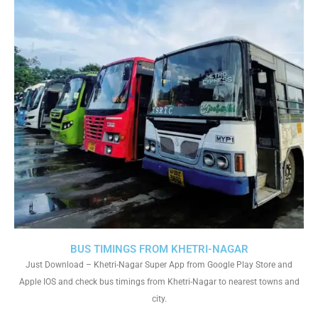
BUS TIMINGS FROM KHETRI-NAGAR
Just Download – Khetri-Nagar Super App from Google Play Store and
Apple IOS and check bus timings from Khetri-Nagar to nearest towns and
city.