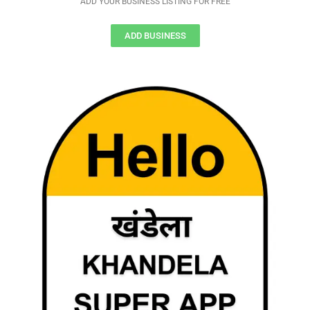
ADD YOUR BUSINESS LISTING FOR FREE
ADD BUSINESS