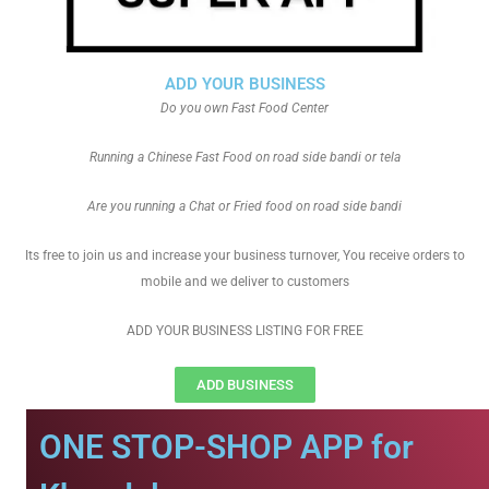
ADD YOUR BUSINESS
Do you own Fast Food Center
Running a Chinese Fast Food on road side bandi or tela
Are you running a Chat or Fried food on road side bandi
Its free to join us and increase your business turnover, You receive orders to
mobile and we deliver to customers
ADD YOUR BUSINESS LISTING FOR FREE
ADD BUSINESS
ONE STOP-SHOP APP for