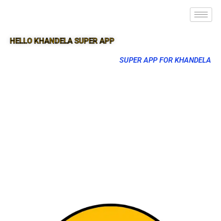
HELLO KHANDELA SUPER APP
SUPER APP FOR KHANDELA