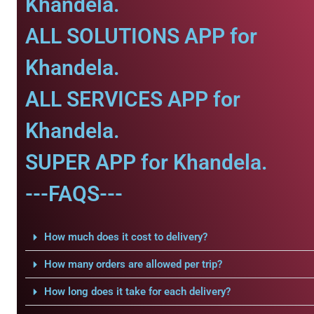
Khandela.
ALL SOLUTIONS APP for
Khandela.
ALL SERVICES APP for
Khandela.
SUPER APP for Khandela.
---FAQS---
How much does it cost to delivery?
How many orders are allowed per trip?
How long does it take for each delivery?