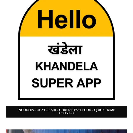
NOODLES - CHAT - BAJJI - CHINESE FAST FOOD - QUICK HOME
DELIVERY