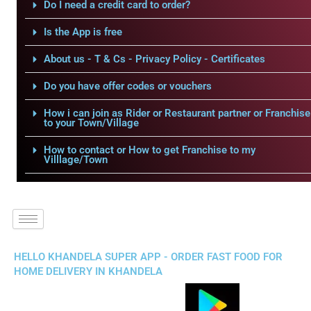
Do I need a credit card to order?
Is the App is free
About us - T & Cs - Privacy Policy - Certificates
Do you have offer codes or vouchers
How i can join as Rider or Restaurant partner or Franchise
to your Town/Village
How to contact or How to get Franchise to my
Villlage/Town
HELLO KHANDELA SUPER APP - ORDER FAST FOOD FOR
HOME DELIVERY IN KHANDELA