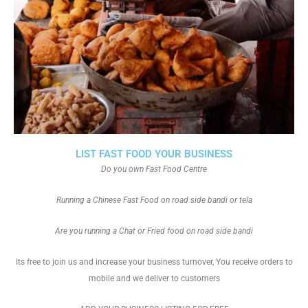
LIST FAST FOOD YOUR BUSINESS
Do you own Fast Food Centre
Running a Chinese Fast Food on road side bandi or tela
Are you running a Chat or Fried food on road side bandi
Its free to join us and increase your business turnover, You receive orders to
mobile and we deliver to customers