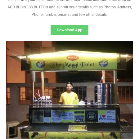
ADD BUSINESS BUTTON and submit your details such as Photos, Address,
Phone number, pricelist and few other details
Download App