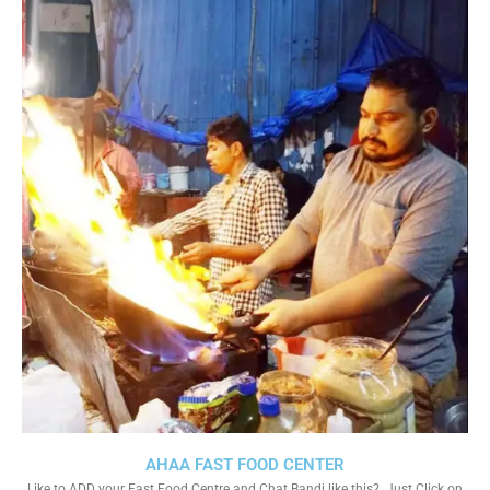
AHAA FAST FOOD CENTER
Like to ADD your Fast Food Centre and Chat Bandi like this?. Just Click on