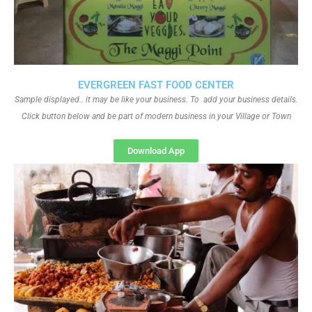
EVERGREEN FAST FOOD CENTER
Sample displayed.. it may be like your business. To add your business details.
Click button below and be part of modern business in your Village or Town
Download App