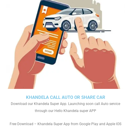
KHANDELA CALL AUTO OR SHARE CAR
Download our Khandela Super App. Launching soon call Auto service
through our Hello Khandela super APP
Free Download – Khandela Super App from Google Play and Apple IOS