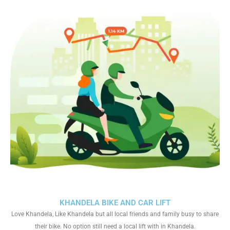
KHANDELA BIKE AND CAR LIFT
Love Khandela, Like Khandela but all local friends and family busy to share
their bike. No option still need a local lift with in Khandela.