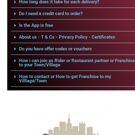
How long does it take for each delivery?
Do I need a credit card to order?
Is the App is free
About us - T & Cs - Privacy Policy - Certificates
Do you have offer codes or vouchers
How i can join as Rider or Restaurant partner or Franchise
to your Town/Village
How to contact or How to get Franchise to my
Villlage/Town