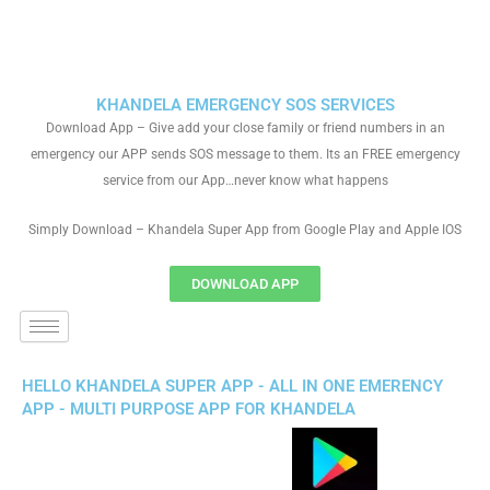
KHANDELA EMERGENCY SOS SERVICES
Download App – Give add your close family or friend numbers in an
emergency our APP sends SOS message to them. Its an FREE emergency
service from our App…never know what happens
Simply Download – Khandela Super App from Google Play and Apple IOS
DOWNLOAD APP
HELLO KHANDELA SUPER APP - ALL IN ONE EMERENCY
APP - MULTI PURPOSE APP FOR KHANDELA