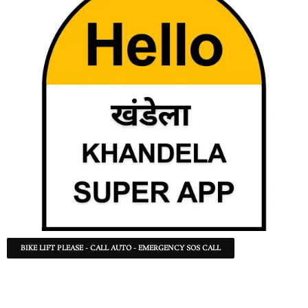
BIKE LIFT PLEASE - CALL AUTO - EMERGENCY SOS CALL