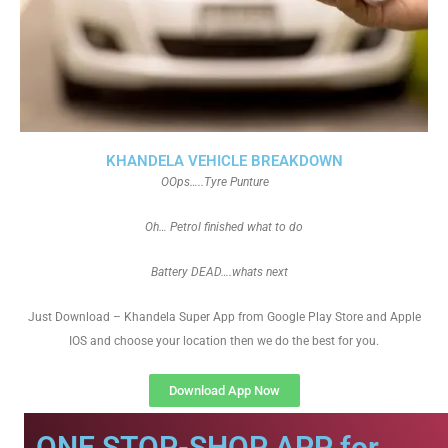
KHANDELA VEHICLE BREAKDOWN
OOps…..Tyre Punture
Oh… Petrol finished what to do
Battery DEAD….whats next
Just Download – Khandela Super App from Google Play Store and Apple
IOS and choose your location then we do the best for you.
Download App Now
ONE STOP-SHOP APP for