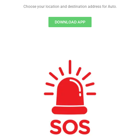
Choose your location and destination address for Auto.
DOWNLOAD APP