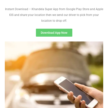
Instant Download – Khandela Super App from Google Play Store and Apple
IOS and share your location then we send our driver to pick from your
location to drop off.
Download App Now