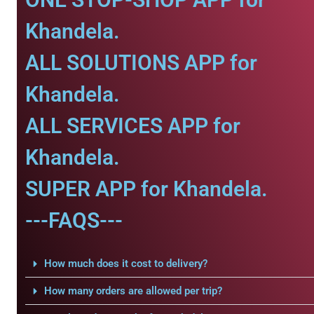
Khandela.
ALL SOLUTIONS APP for
Khandela.
ALL SERVICES APP for
Khandela.
SUPER APP for Khandela.
---FAQS---
How much does it cost to delivery?
How many orders are allowed per trip?