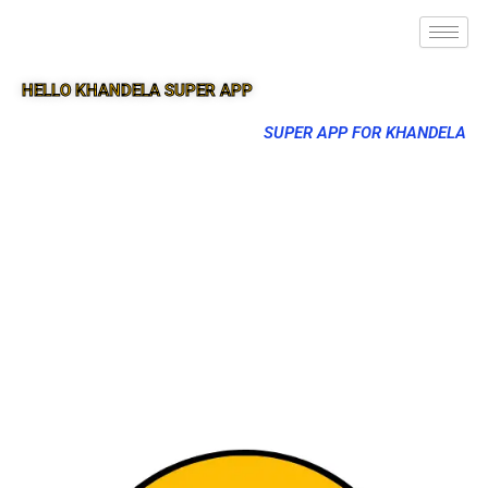
HELLO KHANDELA SUPER APP
SUPER APP FOR KHANDELA