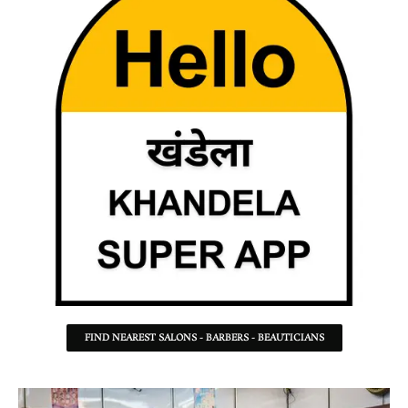
FIND NEAREST SALONS - BARBERS - BEAUTICIANS