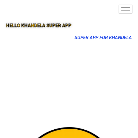
HELLO KHANDELA SUPER APP
SUPER APP FOR KHANDELA