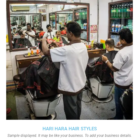
HARI HARA HAIR STYLES
Sample displayed. It may be like your business. To add your business details.