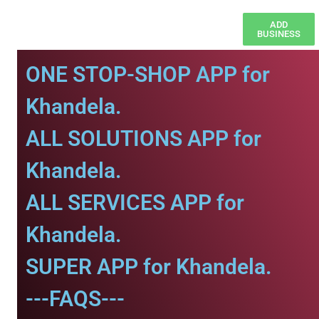
ADD
BUSINESS
ONE STOP-SHOP APP for
Khandela.
ALL SOLUTIONS APP for
Khandela.
ALL SERVICES APP for
Khandela.
SUPER APP for Khandela.
---FAQS---