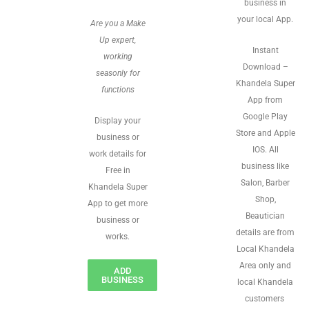
business in
your local App.
Are you a Make
Up expert,
Instant
working
Download –
seasonly for
Khandela Super
functions
App from
Google Play
Display your
Store and Apple
business or
IOS. All
work details for
business like
Free in
Salon, Barber
Khandela Super
Shop,
App to get more
Beautician
business or
details are from
works.
Local Khandela
Area only and
ADD
BUSINESS
local Khandela
customers