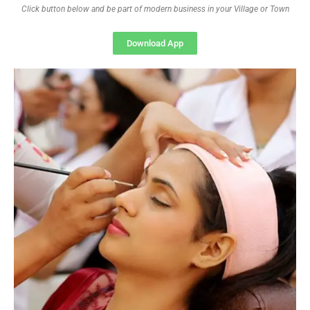
Click button below and be part of modern business in your Village or Town
Download App