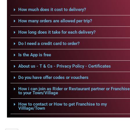
How much does it cost to delivery?
How many orders are allowed per trip?
How long does it take for each delivery?
Do I need a credit card to order?
Is the App is free
About us - T & Cs - Privacy Policy - Certificates
Do you have offer codes or vouchers
How i can join as Rider or Restaurant partner or Franchise
to your Town/Village
How to contact or How to get Franchise to my
Villlage/Town