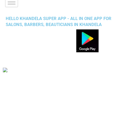
HELLO KHANDELA SUPER APP - ALL IN ONE APP FOR
SALONS, BARBERS, BEAUTICIANS IN KHANDELA