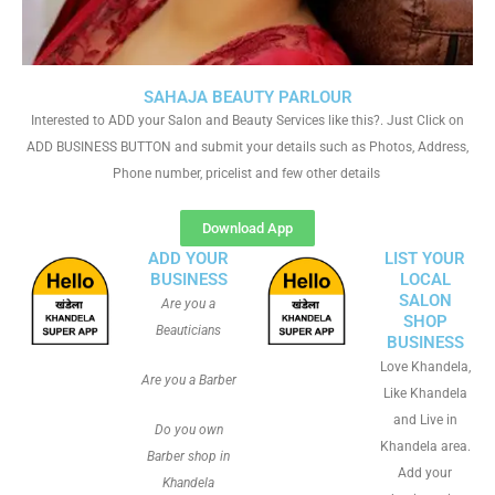
SAHAJA BEAUTY PARLOUR
Interested to ADD your Salon and Beauty Services like this?. Just Click on
ADD BUSINESS BUTTON and submit your details such as Photos, Address,
Phone number, pricelist and few other details
Download App
ADD YOUR
LIST YOUR
BUSINESS
LOCAL
SALON
Are you a
SHOP
Beauticians
BUSINESS
Love Khandela,
Are you a Barber
Like Khandela
and Live in
Do you own
Khandela area.
Barber shop in
Add your
Khandela