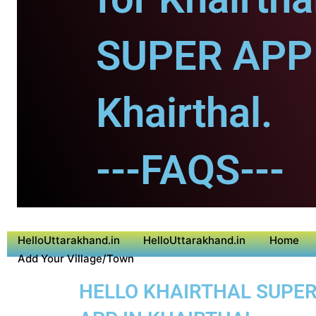
SUPER APP 
Khairthal.
---FAQS---
HelloUttarakhand.in
HelloUttarakhand.in
Home
Add Your Village/Town
HELLO KHAIRTHAL SUPER 