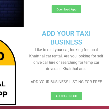
Download App
ADD YOUR TAXI
BUSINESS
Like to rent your car, looking for local
Khairthal car rental. Are you looking for self
drive car hire or searching for temp car
drivers in Khairthal area
ADD YOUR BUSINESS LISTING FOR FREE
ADD BUSINESS