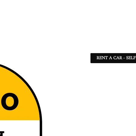
RENT A CAR - SEL