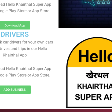
ad Hello Khairthal Super App
ogle Play Store or App Store.
Download App
DRIVERS
 car drivers for your own cars
rives and trips in our Hello
Khairthal App
ad Hello Khairthal Super App
ogle Play Store or App Store.
ADD BUSINESS