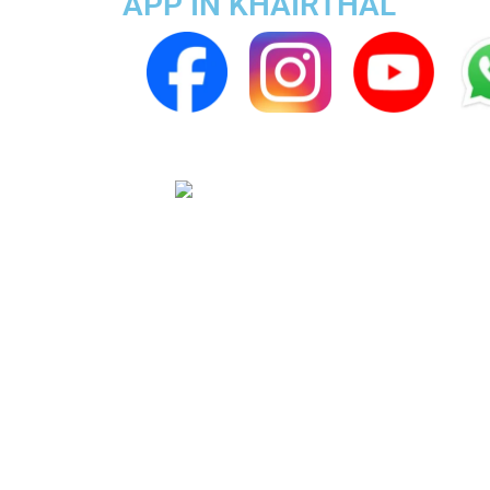
APP IN KHAIRTHAL