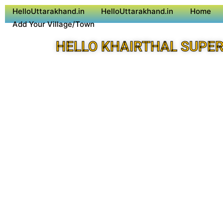
HelloUttarakhand.in
HelloUttarakhand.in
Home
Add Your Village/Town
HELLO KHAIRTHAL SUPER