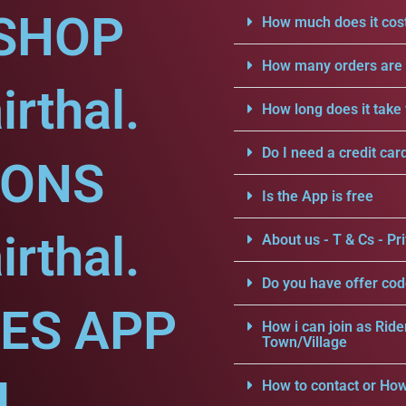
SHOP
How much does it cost
How many orders are a
rthal.
How long does it take 
Do I need a credit car
IONS
Is the App is free
rthal.
About us - T & Cs - Pri
Do you have offer cod
CES APP
How i can join as Ride
Town/Village
l.
How to contact or How