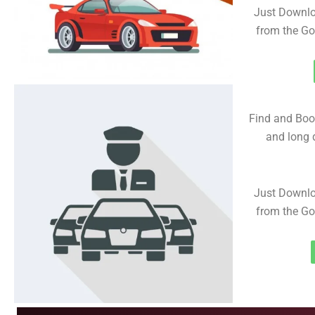
Just Downlo
from the Go
Find and Book
and long d
Just Downlo
from the Go