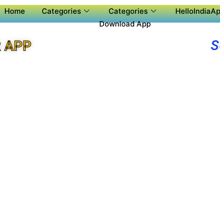
Home
Categories
Categories
HelloIndiaAp
Download App
S
 APP