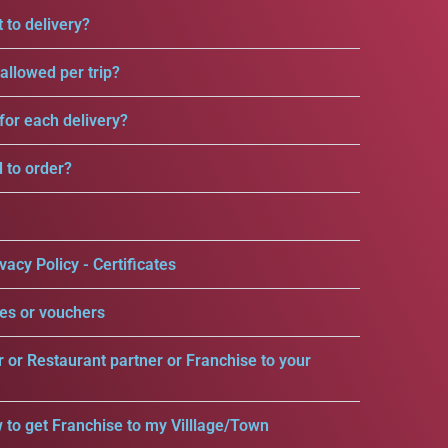
 to delivery?
llowed per trip?
for each delivery?
d to order?
vacy Policy - Certificates
es or vouchers
r or Restaurant partner or Franchise to your
 to get Franchise to my Villlage/Town