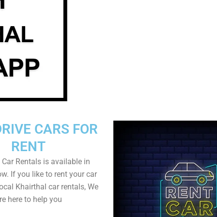
DRIVE CARS FOR
RENT
 Car Rentals is available in
w. If you like to rent your car
local Khairthal car rentals, We
re here to help you