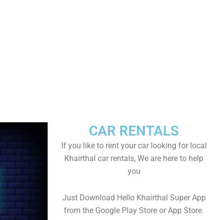
CAR RENTALS
If you like to rent your car looking for local
Khairthal car rentals, We are here to help
you
Just Download Hello Khairthal Super App
from the Google Play Store or App Store.