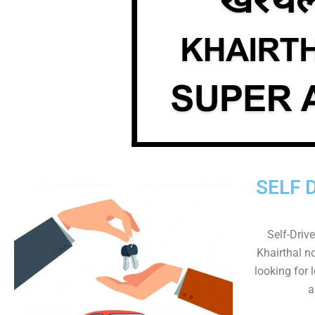
SELF 
Self-Drive
Khairthal no
looking for 
a