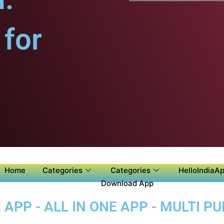
for
Home
Categories
Categories
HelloIndiaAp
Download App
APP - ALL IN ONE APP - MULTI P