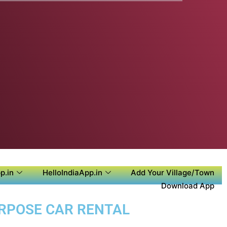
p.in
HelloIndiaApp.in
Add Your Village/Town
Download App
URPOSE CAR RENTAL