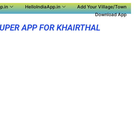
p.in
HelloIndiaApp.in
Add Your Village/Town
Download App
UPER APP FOR KHAIRTHAL