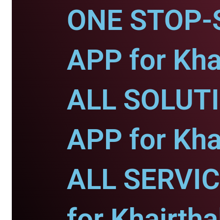
ONE STOP-
APP for Khai
ALL SOLUT
APP for Khai
ALL SERVI
for Khairtha