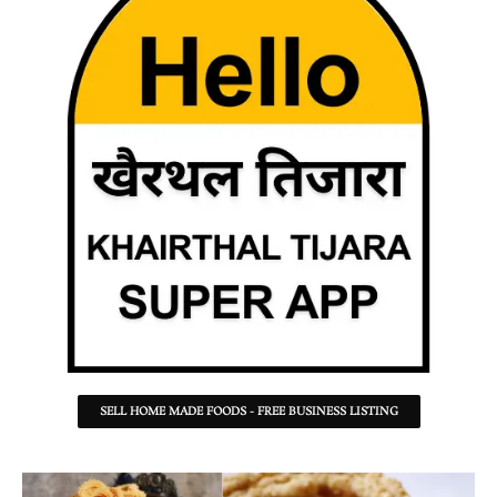
SELL HOME MADE FOODS - FREE BUSINESS LISTING