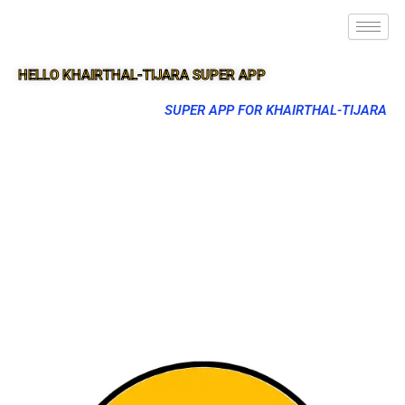
HELLO KHAIRTHAL-TIJARA SUPER APP
SUPER APP FOR KHAIRTHAL-TIJARA