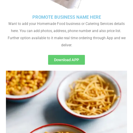
PROMOTE BUSINESS NAME HERE
Want to add your Homemade Food business or Catering Services details
here. You can add photos, address, phone number and also price list.
Further option available to it make real time ordering through App and we
deliver.
Download APP