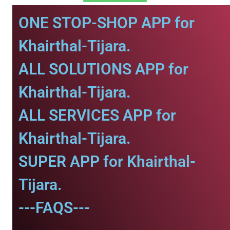
ONE STOP-SHOP APP for
Khairthal-Tijara.
ALL SOLUTIONS APP for
Khairthal-Tijara.
ALL SERVICES APP for
Khairthal-Tijara.
SUPER APP for Khairthal-
Tijara.
---FAQS---