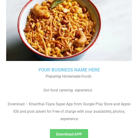
YOUR BUSINESS NAME HERE
Preparing Homemade-Foods
Got food cartering experience
Download – Khairthal-Tijara Super App from Google Play Store and Apple
IOS and post advert for Free of charge with your availability, photos,
experience
Download APP