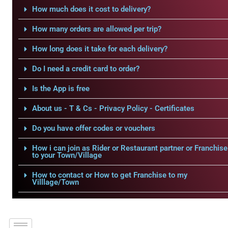
How much does it cost to delivery?
How many orders are allowed per trip?
How long does it take for each delivery?
Do I need a credit card to order?
Is the App is free
About us - T & Cs - Privacy Policy - Certificates
Do you have offer codes or vouchers
How i can join as Rider or Restaurant partner or Franchise
to your Town/Village
How to contact or How to get Franchise to my
Villlage/Town