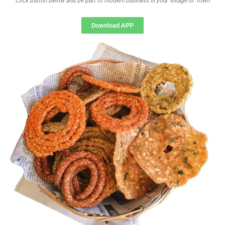
Click button below and be part of modern business in your Village or Town
Download APP