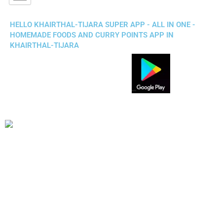
HELLO KHAIRTHAL-TIJARA SUPER APP - ALL IN ONE -
HOMEMADE FOODS AND CURRY POINTS APP IN
KHAIRTHAL-TIJARA