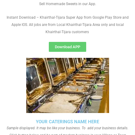
Sell Homemade Sweets in our App.
Instant Download – Khairthal-Tijara Super App from Google Play Store and
Apple IOS. All jobs are from Local Khairthal-Tijara Area only and local
Khairthal-Tijara customers
Download APP
YOUR CATERINGS NAME HERE
Sample displayed. It may be like your business. To add your business details.