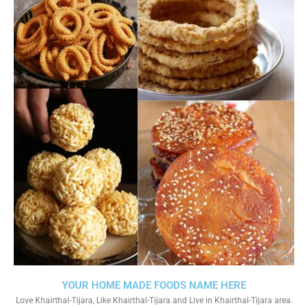
YOUR HOME MADE FOODS NAME HERE
Love Khairthal-Tijara, Like Khairthal-Tijara and Live in Khairthal-Tijara area.