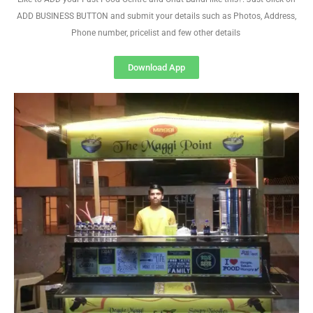
ADD BUSINESS BUTTON and submit your details such as Photos, Address,
Phone number, pricelist and few other details
Download App