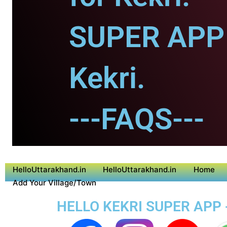
SUPER APP 
Kekri.
---FAQS---
HelloUttarakhand.in
HelloUttarakhand.in
Home
Add Your Village/Town
HELLO KEKRI SUPER APP 