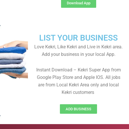
Download App
LIST YOUR BUSINESS
Love Kekri, Like Kekri and Live in Kekri area.
Add your business in your local App.
Instant Download – Kekri Super App from
Google Play Store and Apple IOS. All jobs
are from Local Kekri Area only and local
Kekri customers
ADD BUSINESS