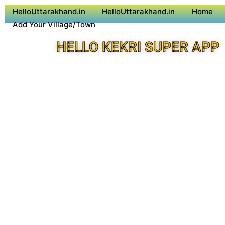
HelloUttarakhand.in
HelloUttarakhand.in
Home
Add Your Village/Town
HELLO KEKRI SUPER APP