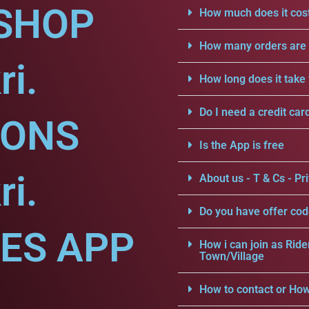
SHOP
How much does it cost
How many orders are a
ri.
How long does it take 
Do I need a credit car
IONS
Is the App is free
ri.
About us - T & Cs - Pri
Do you have offer cod
CES APP
How i can join as Ride
Town/Village
How to contact or How