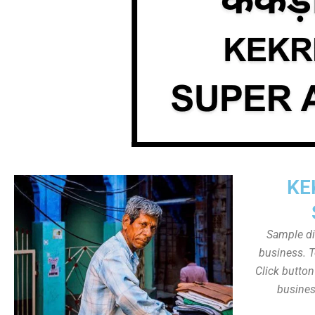
KE
Sample dis
business. T
Click butto
busines