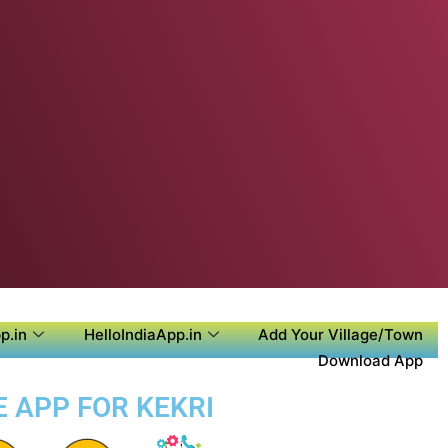
p.in
HelloIndiaApp.in
Add Your Village/Town
Download App
E APP FOR KEKRI