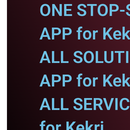
ONE STOP-
APP for Kek
ALL SOLUT
APP for Kek
ALL SERVI
for Kekri.