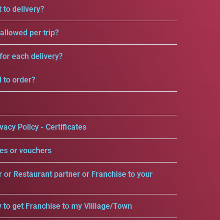
 to delivery?
llowed per trip?
for each delivery?
d to order?
vacy Policy - Certificates
es or vouchers
r or Restaurant partner or Franchise to your
 to get Franchise to my Villlage/Town