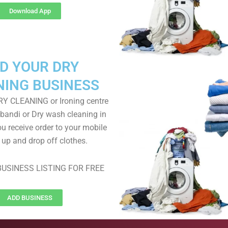
Download App
D YOUR DRY
NING BUSINESS
RY CLEANING or Ironing centre
 bandi or Dry wash cleaning in
ou receive order to your mobile
k up and drop off clothes.
USINESS LISTING FOR FREE
ADD BUSINESS