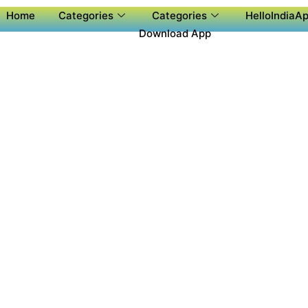
Home
Categories
Categories
HelloIndiaAp
Download App