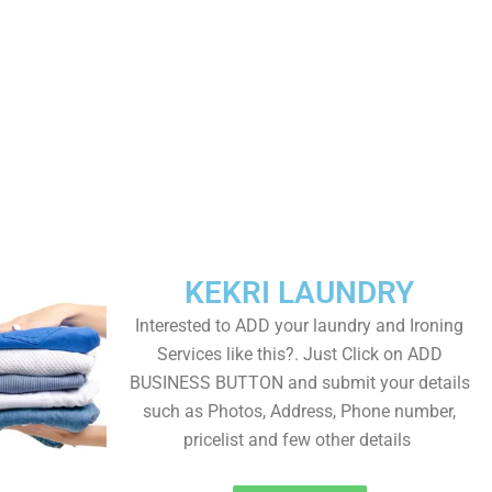
KEKRI LAUNDRY
Interested to ADD your laundry and Ironing
Services like this?. Just Click on ADD
BUSINESS BUTTON and submit your details
such as Photos, Address, Phone number,
pricelist and few other details