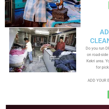
AD
CLEA
Do you run D
on road-side
Kekri area. Y
for pic
ADD YOUR B