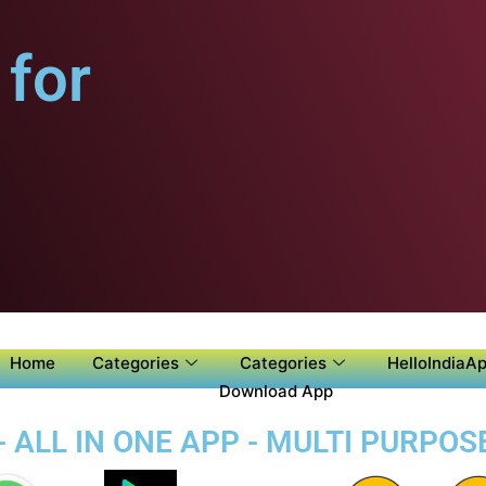
for
Home
Categories
Categories
HelloIndiaAp
Download App
- ALL IN ONE APP - MULTI PURPOS