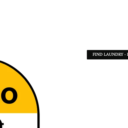
FIND LAUNDRY - 