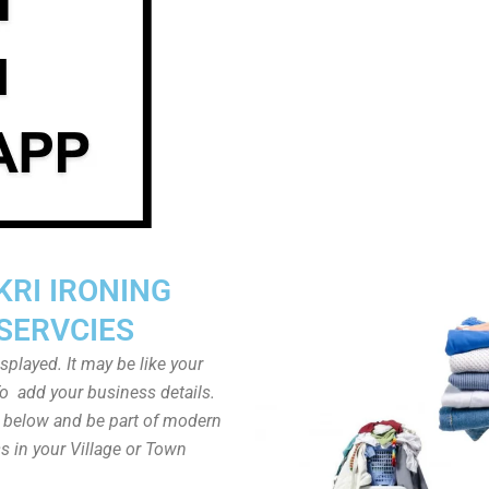
KRI IRONING
SERVCIES
played. It may be like your
o add your business details.
n below and be part of modern
s in your Village or Town