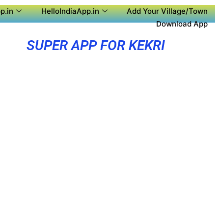
p.in
HelloIndiaApp.in
Add Your Village/Town
Download App
SUPER APP FOR KEKRI