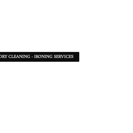
DRY CLEANING - IRONING SERVICES