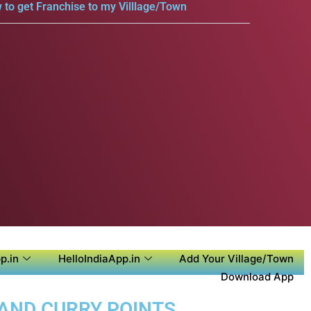
 to get Franchise to my Villlage/Town
p.in
HelloIndiaApp.in
Add Your Village/Town
Download App
 AND CURRY POINTS