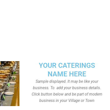
YOUR CATERINGS
NAME HERE
Sample displayed. It may be like your
business. To add your business details.
Click button below and be part of modern
business in your Village or Town