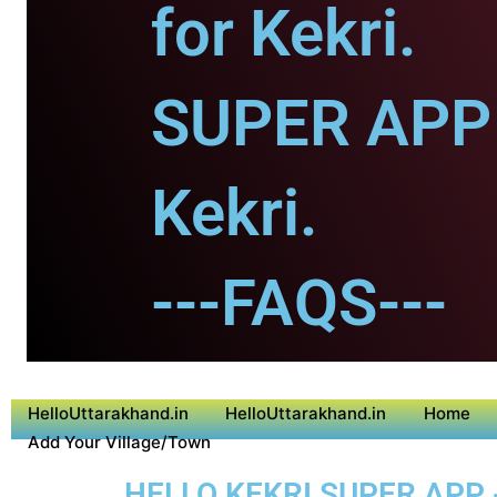
for Kekri.
SUPER APP 
Kekri.
---FAQS---
HelloUttarakhand.in
HelloUttarakhand.in
Home
Add Your Village/Town
HELLO KEKRI SUPER APP 