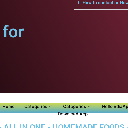
How to contact or How
for
Home
Categories
Categories
HelloIndiaAp
Download App
- ALL IN ONE - HOMEMADE FOODS