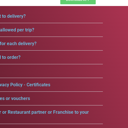
 to delivery?
llowed per trip?
for each delivery?
d to order?
vacy Policy - Certificates
es or vouchers
r or Restaurant partner or Franchise to your