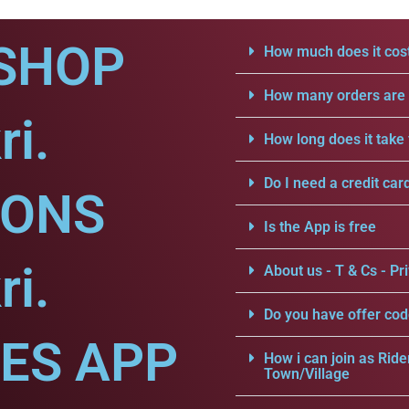
SHOP
How much does it cost
How many orders are a
ri.
How long does it take 
Do I need a credit car
IONS
Is the App is free
ri.
About us - T & Cs - Pri
Do you have offer cod
CES APP
How i can join as Ride
Town/Village