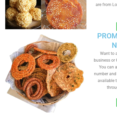
are from Lo
PROM
N
Want to
business or C
You can a
number and a
available 
throu