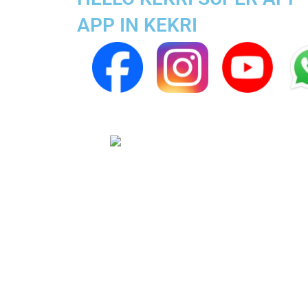
APP IN KEKRI