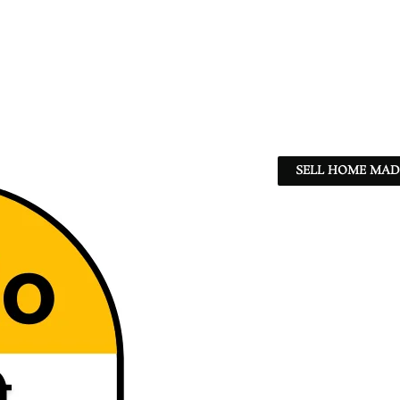
SELL HOME MADE