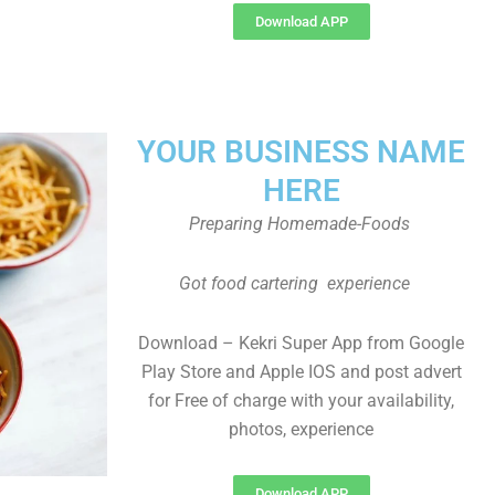
Download APP
YOUR BUSINESS NAME
HERE
Preparing Homemade-Foods
Got food cartering experience
Download – Kekri Super App from Google
Play Store and Apple IOS and post advert
for Free of charge with your availability,
photos, experience
Download APP