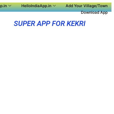
p.in
HelloIndiaApp.in
Add Your Village/Town
Download App
SUPER APP FOR KEKRI