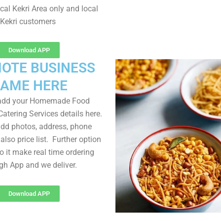
cal Kekri Area only and local
Kekri customers
Download APP
OTE BUSINESS
AME HERE
 add your Homemade Food
atering Services details here.
dd photos, address, phone
lso price list. Further option
to it make real time ordering
gh App and we deliver.
Download APP