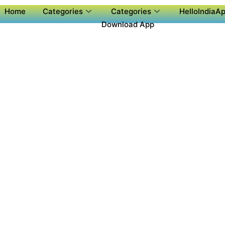
Home
Categories
Categories
HelloIndiaAp
Download App