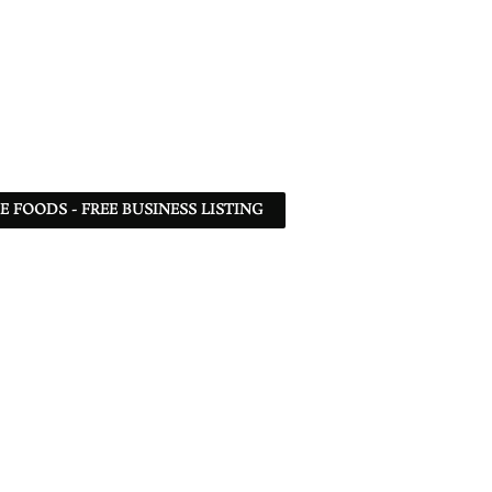
 FOODS - FREE BUSINESS LISTING