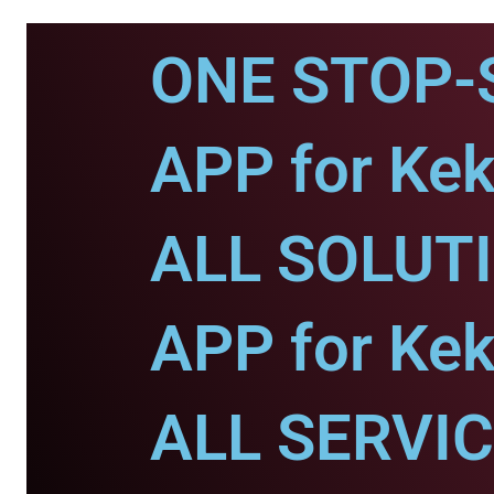
ONE STOP-
APP for Kek
ALL SOLUT
APP for Kek
ALL SERVI