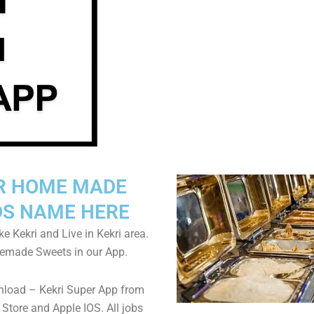
R HOME MADE
S NAME HERE
ke Kekri and Live in Kekri area.
emade Sweets in our App.
nload – Kekri Super App from
Store and Apple IOS. All jobs