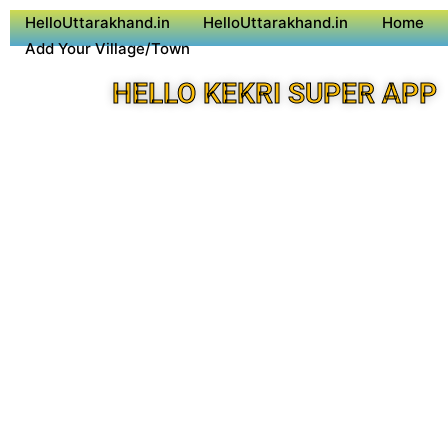
HelloUttarakhand.in
HelloUttarakhand.in
Home
Add Your Village/Town
HELLO KEKRI SUPER APP