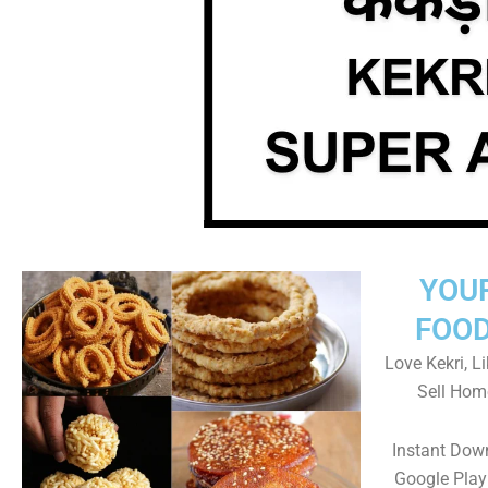
YOU
FOOD
Love Kekri, Li
Sell Hom
Instant Dow
Google Play 