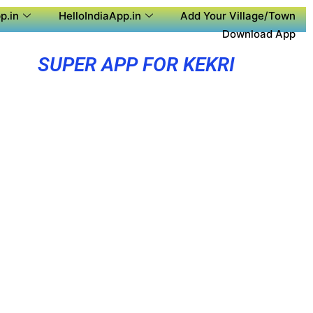
p.in
HelloIndiaApp.in
Add Your Village/Town
Download App
SUPER APP FOR KEKRI