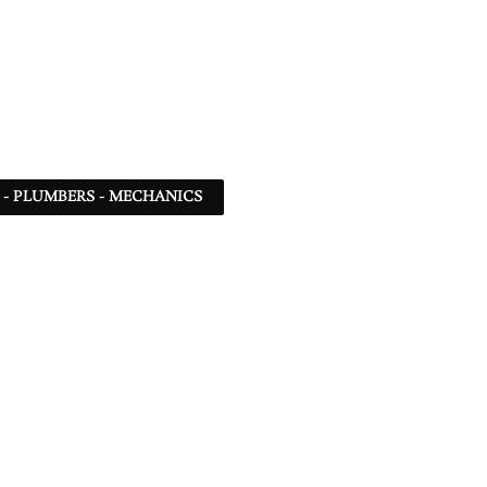
 - PLUMBERS - MECHANICS