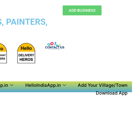
ADD BUSINESS
, PAINTERS,
p.in
HelloIndiaApp.in
Add Your Village/Town
Download App