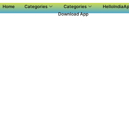
Home
Categories
Categories
HelloIndiaAp
Download App