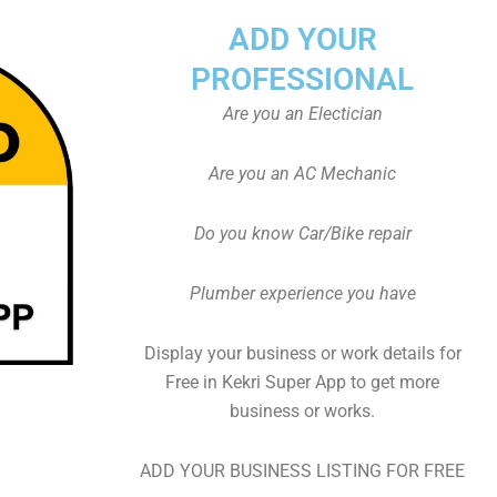
ADD YOUR
PROFESSIONAL
Are you an Electician
Are you an AC Mechanic
Do you know Car/Bike repair
Plumber experience you have
Display your business or work details for
Free in Kekri Super App to get more
business or works.
ADD YOUR BUSINESS LISTING FOR FREE