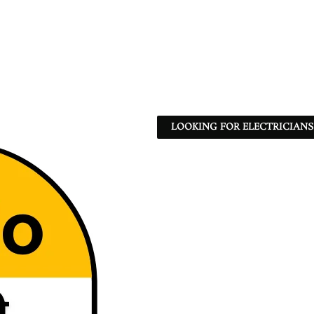
LOOKING FOR ELECTRICIANS