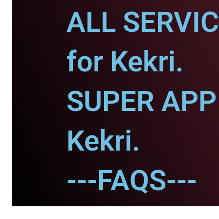
ALL SERVI
for Kekri.
SUPER APP 
Kekri.
---FAQS---