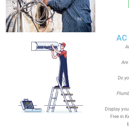
AC
A
Are
Do yo
Plumb
Display your
Free in K