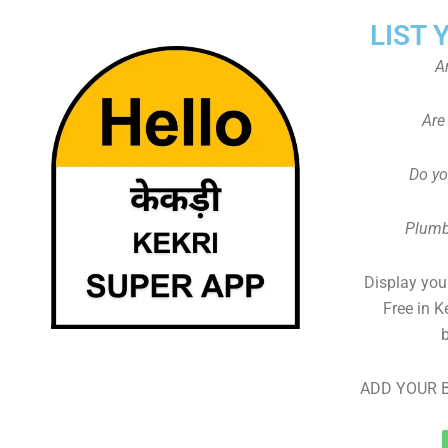
LIST 
A
Are
Do yo
Plumb
Display your
Free in K
ADD YOUR B