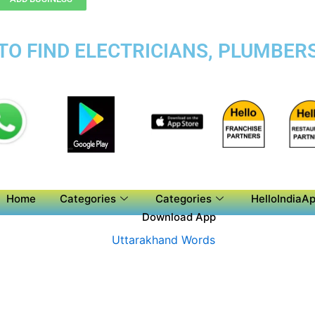
TO FIND ELECTRICIANS, PLUMBERS
Home
Categories
Categories
HelloIndiaAp
Download App