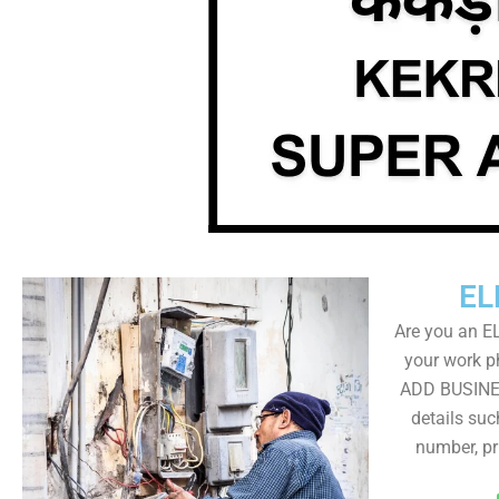
EL
Are you an E
your work ph
ADD BUSINE
details su
number, pr