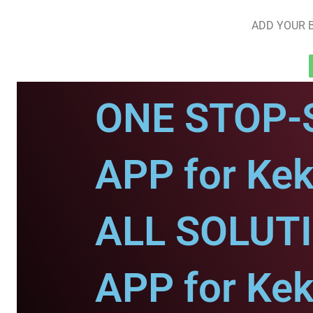
ADD YOUR B
ONE STOP-
APP for Kek
ALL SOLUT
APP for Kek