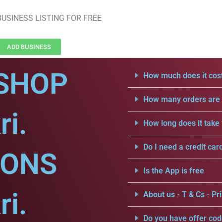
USINESS LISTING FOR FREE
ADD BUSINESS
SHOP
How much does it cost
How many orders are a
ri.
How long does it take 
Do I need a credit car
IONS
Is the App is free
ri.
About us - T & Cs - Pri
Do you have offer cod