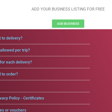
ADD YOUR BUSINESS LISTING FOR FREE
ADD BUSINESS
 to delivery?
llowed per trip?
for each delivery?
d to order?
vacy Policy - Certificates
es or vouchers