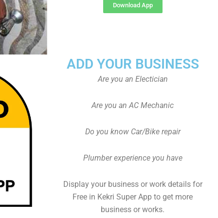
Download App
ADD YOUR BUSINESS
Are you an Electician
Are you an AC Mechanic
Do you know Car/Bike repair
Plumber experience you have
Display your business or work details for
Free in Kekri Super App to get more
business or works.