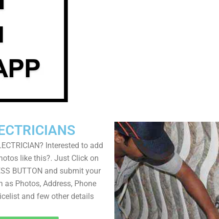
ECTRICIANS
LECTRICIAN? Interested to add
otos like this?. Just Click on
SS BUTTON and submit your
ch as Photos, Address, Phone
icelist and few other details