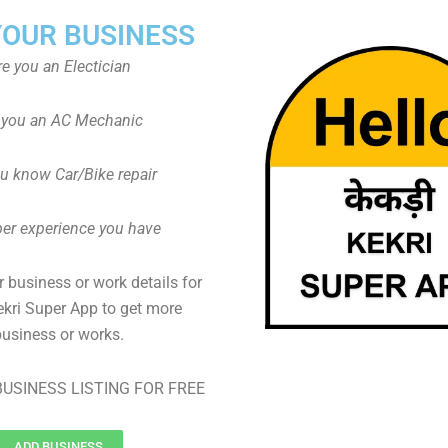
YOUR BUSINESS
re you an Electician
 you an AC Mechanic
u know Car/Bike repair
er experience you have
 business or work details for
ekri Super App to get more
business or works.
USINESS LISTING FOR FREE
ADD BUSINESS