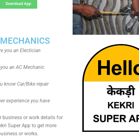
Download App
 MECHANICS
re you an Electician
 you an AC Mechanic
u know Car/Bike repair
er experience you have
 business or work details for
ekri Super App to get more
business or works.