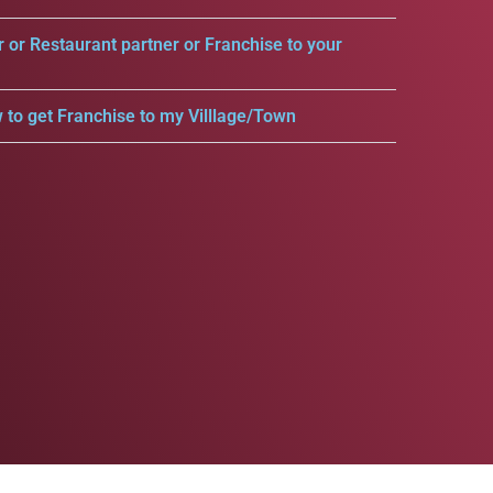
r or Restaurant partner or Franchise to your
 to get Franchise to my Villlage/Town