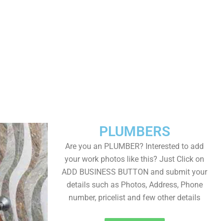
PLUMBERS
Are you an PLUMBER? Interested to add
your work photos like this? Just Click on
ADD BUSINESS BUTTON and submit your
details such as Photos, Address, Phone
number, pricelist and few other details