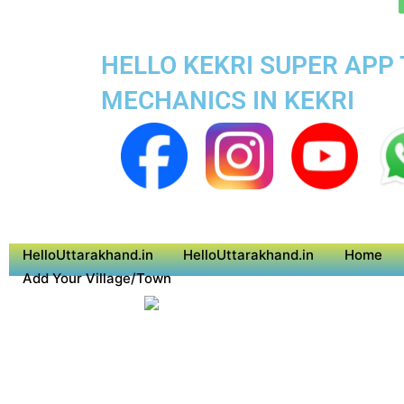
HELLO KEKRI SUPER APP 
MECHANICS IN KEKRI
HelloUttarakhand.in
HelloUttarakhand.in
Home
Add Your Village/Town