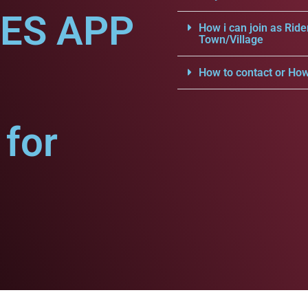
CES APP
How i can join as Ride
Town/Village
How to contact or How
for