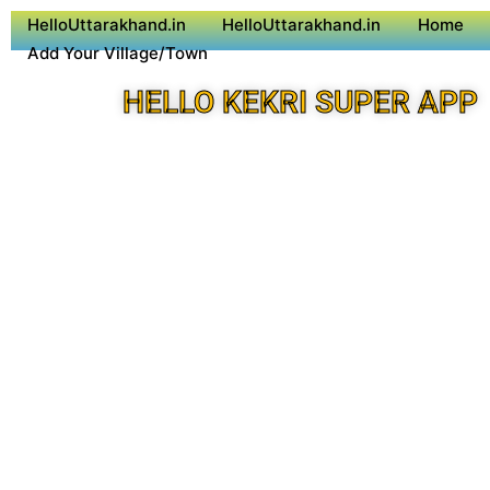
HelloUttarakhand.in
HelloUttarakhand.in
Home
Add Your Village/Town
HELLO KEKRI SUPER APP