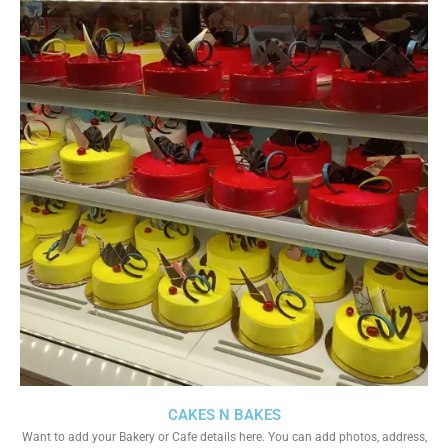
CAKES N BAKES
Want to add your Bakery or Cafe details here. You can add photos, address,