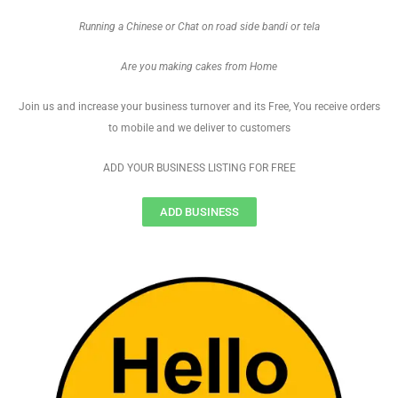
Running a Chinese or Chat on road side bandi or tela
Are you making cakes from Home
Join us and increase your business turnover and its Free, You receive orders
to mobile and we deliver to customers
ADD YOUR BUSINESS LISTING FOR FREE
ADD BUSINESS