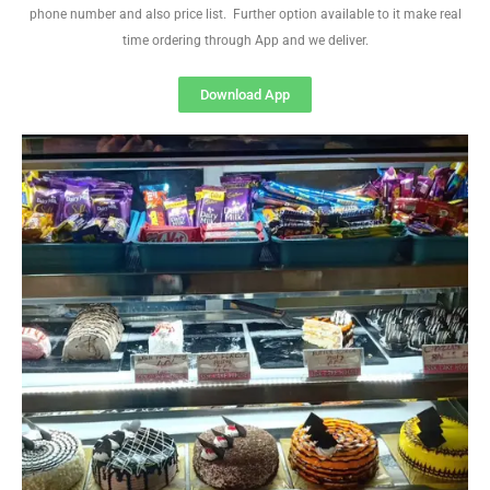
phone number and also price list. Further option available to it make real
time ordering through App and we deliver.
Download App