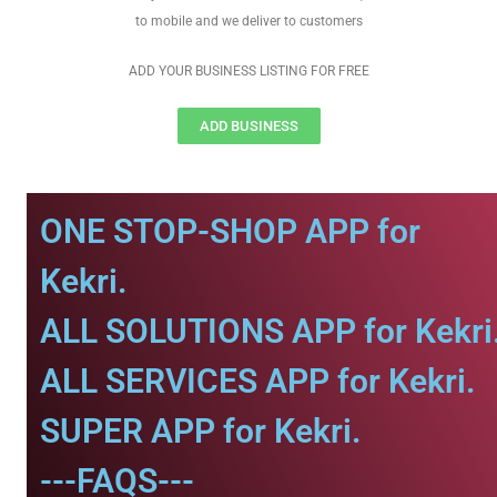
to mobile and we deliver to customers
ADD YOUR BUSINESS LISTING FOR FREE
ADD BUSINESS
ONE STOP-SHOP APP for
Kekri.
ALL SOLUTIONS APP for Kekri
ALL SERVICES APP for Kekri.
SUPER APP for Kekri.
---FAQS---