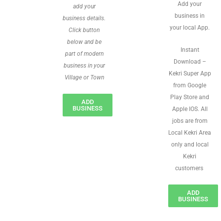
Add your
add your
business in
business details.
your local App.
Click button
below and be
Instant
part of modern
Download –
business in your
Kekri Super App
Village or Town
from Google
Play Store and
ADD
BUSINESS
Apple IOS. All
jobs are from
Local Kekri Area
only and local
Kekri
customers
ADD
BUSINESS