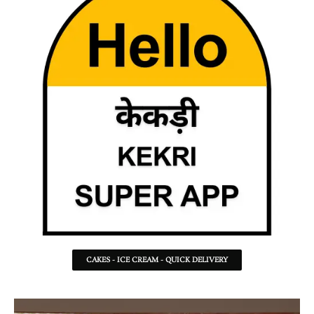
CAKES - ICE CREAM - QUICK DELIVERY