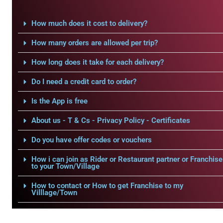
How much does it cost to delivery?
How many orders are allowed per trip?
How long does it take for each delivery?
Do I need a credit card to order?
Is the App is free
About us - T & Cs - Privacy Policy - Certificates
Do you have offer codes or vouchers
How i can join as Rider or Restaurant partner or Franchise
to your Town/Village
How to contact or How to get Franchise to my
Villlage/Town