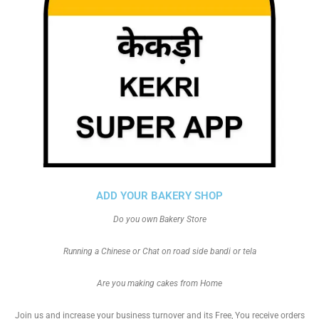
ADD YOUR BAKERY SHOP
Do you own Bakery Store
Running a Chinese or Chat on road side bandi or tela
Are you making cakes from Home
Join us and increase your business turnover and its Free, You receive orders