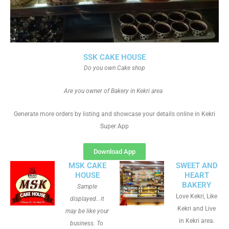
SSK CAKE HOUSE
Do you own Cake shop
Are you owner of Bakery in Kekri area
Generate more orders by listing and showcase your details online in Kekri
Super App
Download App
MSK CAKE
SWEET AND
HOUSE
HEART
BAKERY
Sample
Love Kekri, Like
displayed.. it
Kekri and Live
may be like your
in Kekri area.
business. To