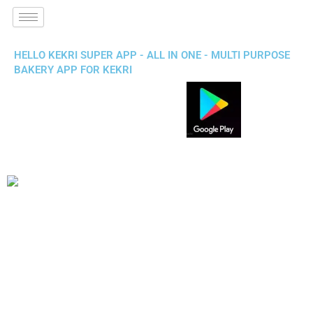
HELLO KEKRI SUPER APP - ALL IN ONE - MULTI PURPOSE
BAKERY APP FOR KEKRI