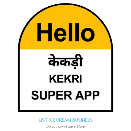
LIST ICE CREAM BUSINESS
Do you own Bakery Store