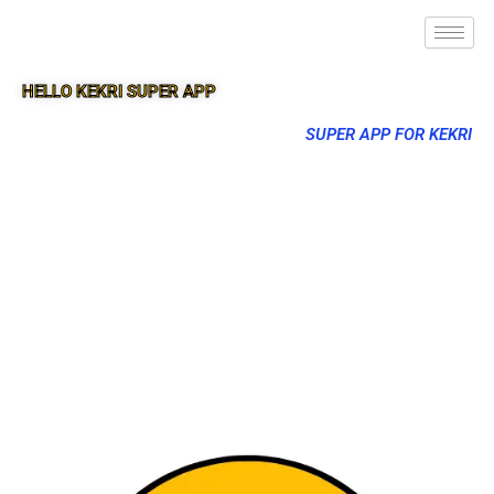
HELLO KEKRI SUPER APP
SUPER APP FOR KEKRI