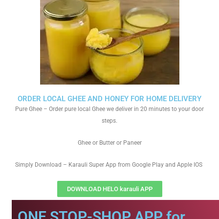
ORDER LOCAL GHEE AND HONEY FOR HOME DELIVERY
Pure Ghee – Order pure local Ghee we deliver in 20 minutes to your door
steps.
Ghee or Butter or Paneer
Simply Download – Karauli Super App from Google Play and Apple IOS
DOWNLOAD HELO karauli APP
ONE STOP-SHOP APP for