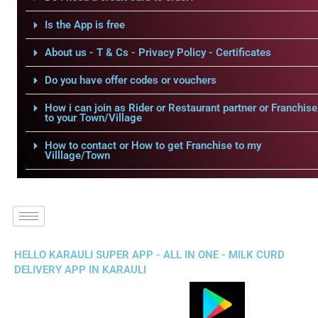
Is the App is free
About us - T & Cs - Privacy Policy - Certificates
Do you have offer codes or vouchers
How i can join as Rider or Restaurant partner or Franchise
to your Town/Village
How to contact or How to get Franchise to my
Villlage/Town
HELLO KARAULI SUPER APP - ALL IN ONE - MILK CURD
DELIVERY APP IN KARAULI