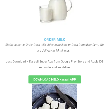
ORDER MILK
Sitting at home, Order fresh milk either in packets or fresh from diary farm. We
are delivery in 15 minutes.
Just Download – Karauli Super App from Google Play Store and Apple IOS
and order and we deliver
DOWNLOAD HELO karauli APP