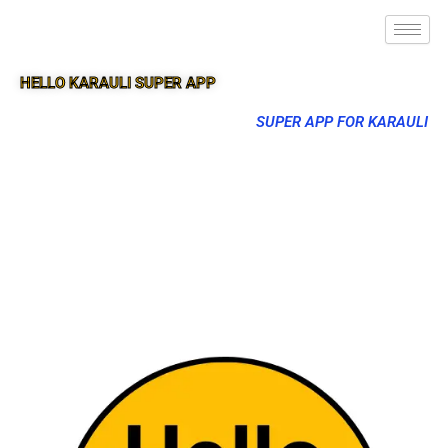
HELLO KARAULI SUPER APP
SUPER APP FOR KARAULI