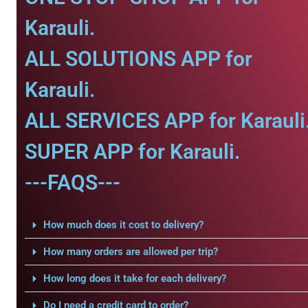
Karauli.
ALL SOLUTIONS APP for
Karauli.
ALL SERVICES APP for Karauli
SUPER APP for Karauli.
---FAQS---
How much does it cost to delivery?
How many orders are allowed per trip?
How long does it take for each delivery?
Do I need a credit card to order?