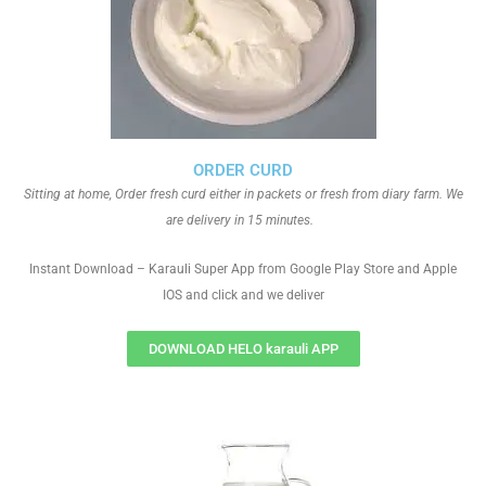
ORDER CURD
Sitting at home, Order fresh curd either in packets or fresh from diary farm. We
are delivery in 15 minutes.
Instant Download – Karauli Super App from Google Play Store and Apple
IOS and click and we deliver
DOWNLOAD HELO karauli APP