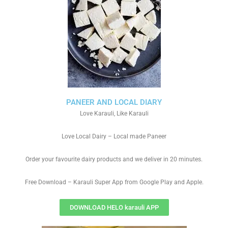
PANEER AND LOCAL DIARY
Love Karauli, Like Karauli
Love Local Dairy – Local made Paneer
Order your favourite dairy products and we deliver in 20 minutes.
Free Download – Karauli Super App from Google Play and Apple.
DOWNLOAD HELO karauli APP