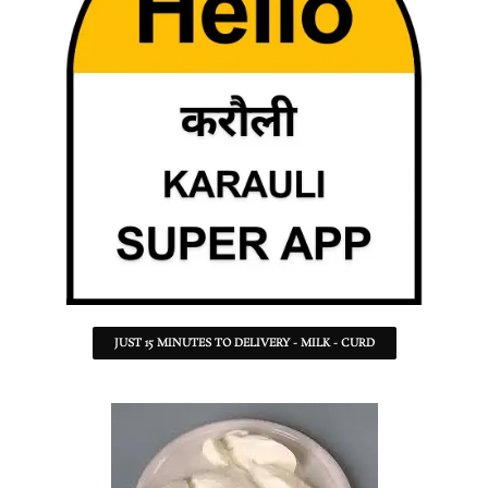
JUST 15 MINUTES TO DELIVERY - MILK - CURD