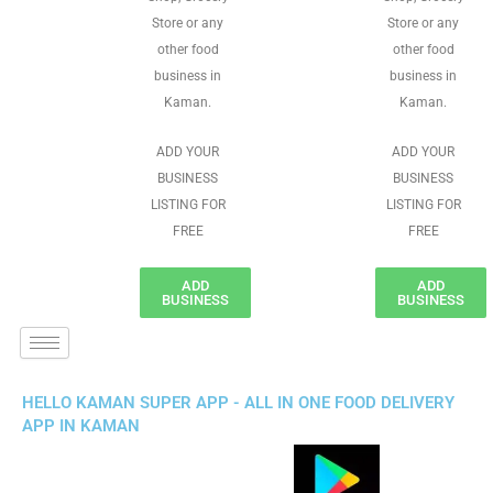
Store or any
Store or any
other food
other food
business in
business in
Kaman.
Kaman.
ADD YOUR
ADD YOUR
BUSINESS
BUSINESS
LISTING FOR
LISTING FOR
FREE
FREE
ADD
ADD
BUSINESS
BUSINESS
HELLO KAMAN SUPER APP - ALL IN ONE FOOD DELIVERY
APP IN KAMAN