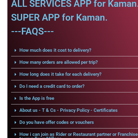
ALL SERVICES APP for Kaman
SUPER APP for Kaman.
---FAQS---
How much does it cost to delivery?
How many orders are allowed per trip?
How long does it take for each delivery?
Do I need a credit card to order?
Is the App is free
About us - T & Cs - Privacy Policy - Certificates
Do you have offer codes or vouchers
How i can join as Rider or Restaurant partner or Franchise