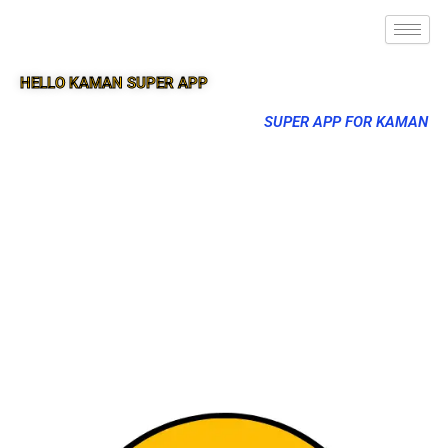
HELLO KAMAN SUPER APP
SUPER APP FOR KAMAN