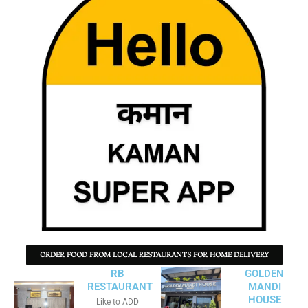
ORDER FOOD FROM LOCAL RESTAURANTS FOR HOME DELIVERY
RB
GOLDEN
RESTAURANT
MANDI
HOUSE
Like to ADD