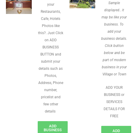
Sample
your
displayed.. it
Restaurants,
may be like your
Cafe, Hotels
business. To
Photos like
add your
this?. Just Click
business details.
on ADD
Click button
BUSINESS
below and be
BUTTON and
part of modern
submit your
business in your
details such as
Village or Town
Photos,
Address, Phone
ADD YOUR
number,
BUSINESS or
pricelist and
SERVICES
few other
DETAILS FOR
details
FREE
ADD
BUSINESS
ADD