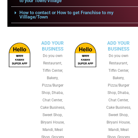
to your Town/Village
How to contact or How to get Franchise to my
Villlage/Town
ADD YOUR
ADD YOUR
BUSINESS
BUSINESS
Do you own
Do you own
Restaurant,
Restaurant,
Tiffin Center,
Tiffin Center,
Bakery,
Bakery,
Pizza/Burger
Pizza/Burger
Shop, Dhaba,
Shop, Dhaba,
Chat Center,
Chat Center,
Cake Business,
Cake Business,
Sweet Shop,
Sweet Shop,
Biryani House,
Biryani House,
Mandi, Meat
Mandi, Meat
Shop, Grocery
Shop, Grocery