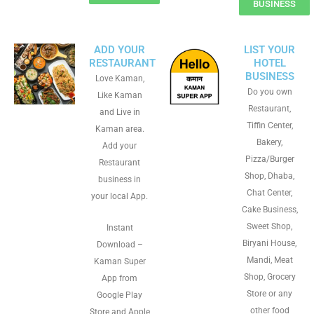
BUSINESS
ADD YOUR
LIST YOUR
RESTAURANT
HOTEL
BUSINESS
Love Kaman,
Do you own
Like Kaman
Restaurant,
and Live in
Tiffin Center,
Kaman area.
Bakery,
Add your
Pizza/Burger
Restaurant
Shop, Dhaba,
business in
Chat Center,
your local App.
Cake Business,
Sweet Shop,
Instant
Biryani House,
Download –
Mandi, Meat
Kaman Super
Shop, Grocery
App from
Store or any
Google Play
other food
Store and Apple