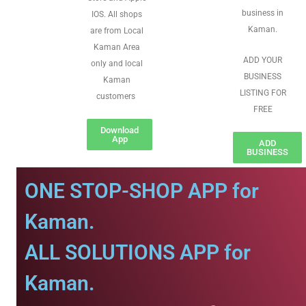
business in
IOS. All shops
Kaman.
are from Local
Kaman Area
ADD YOUR
only and local
BUSINESS
Kaman
LISTING FOR
customers
FREE
Download
App
ADD
BUSINESS
ONE STOP-SHOP APP for
Kaman.
ALL SOLUTIONS APP for
Kaman.