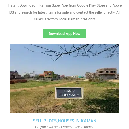
Instant Download – Kaman Super App from Google Play Store and Apple
IOS and search for latest items for sale and contact the seller directly. All
sellers are from Local Kaman Area only
Download App Now
SELL PLOTS,HOUSES IN KAMAN
Do you own Real Estate office in Kaman