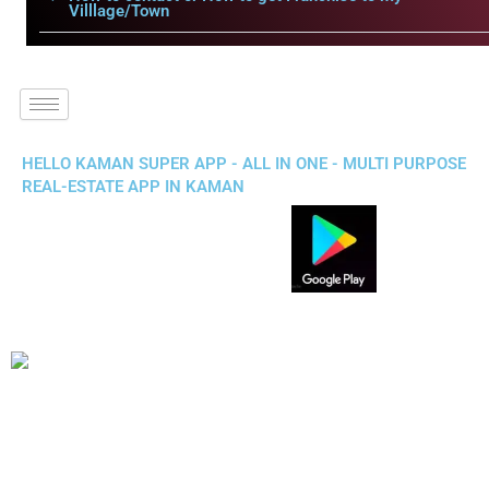
Villlage/Town
HELLO KAMAN SUPER APP - ALL IN ONE - MULTI PURPOSE
REAL-ESTATE APP IN KAMAN