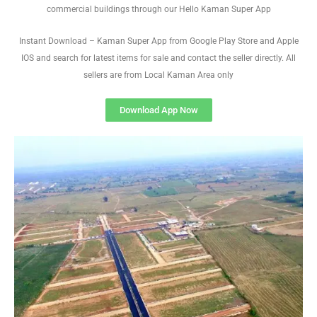
commercial buildings through our Hello Kaman Super App
Instant Download – Kaman Super App from Google Play Store and Apple
IOS and search for latest items for sale and contact the seller directly. All
sellers are from Local Kaman Area only
Download App Now