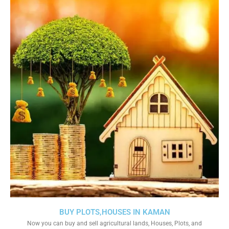
BUY PLOTS,HOUSES IN KAMAN
Now you can buy and sell agricultural lands, Houses, Plots, and