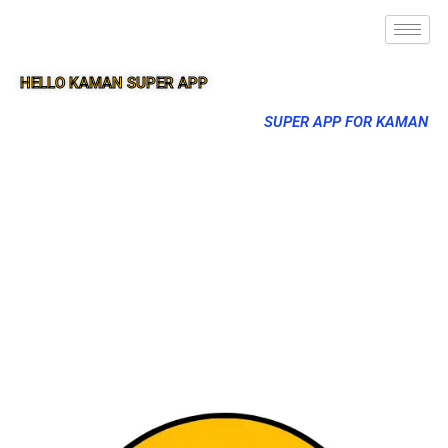
HELLO KAMAN SUPER APP
SUPER APP FOR KAMAN