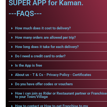
SUPER APP for Kaman.
---FAQS---
How much does it cost to delivery?
How many orders are allowed per trip?
How long does it take for each delivery?
Do I need a credit card to order?
Is the App is free
About us - T & Cs - Privacy Policy - Certificates
Do you have offer codes or vouchers
How i can join as Rider or Restaurant partner or Franchise
to your Town/Village
How to contact or How to get Franchise to my