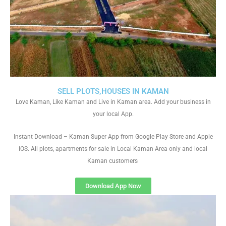
SELL PLOTS,HOUSES IN KAMAN
Love Kaman, Like Kaman and Live in Kaman area. Add your business in
your local App.
Instant Download – Kaman Super App from Google Play Store and Apple
IOS. All plots, apartments for sale in Local Kaman Area only and local
Kaman customers
Download App Now