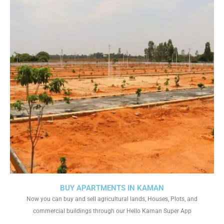
BUY APARTMENTS IN KAMAN
Now you can buy and sell agricultural lands, Houses, Plots, and
commercial buildings through our Hello Kaman Super App