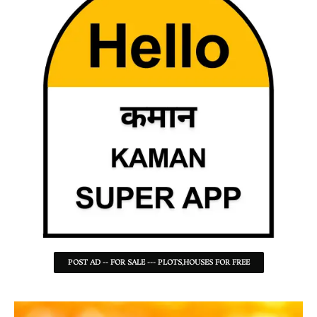
POST AD -- FOR SALE --- PLOTS,HOUSES FOR FREE