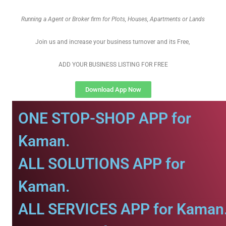
Running a Agent or Broker firm for Plots, Houses, Apartments or Lands
Join us and increase your business turnover and its Free,
ADD YOUR BUSINESS LISTING FOR FREE
Download App Now
ONE STOP-SHOP APP for
Kaman.
ALL SOLUTIONS APP for
Kaman.
ALL SERVICES APP for Kaman