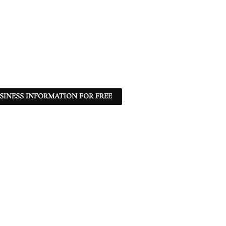
SINESS INFORMATION FOR FREE