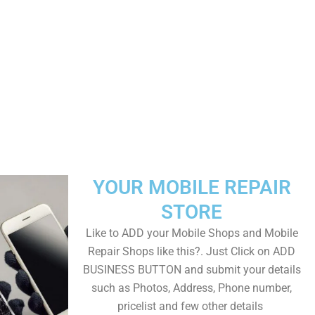
YOUR MOBILE REPAIR
STORE
Like to ADD your Mobile Shops and Mobile
Repair Shops like this?. Just Click on ADD
BUSINESS BUTTON and submit your details
such as Photos, Address, Phone number,
pricelist and few other details