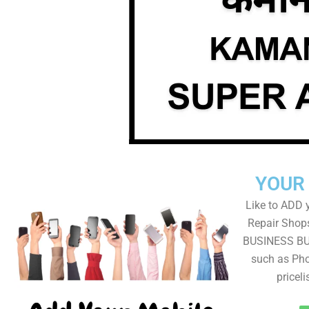
YOUR
Like to ADD 
Repair Shops
BUSINESS BUT
such as Pho
pricel