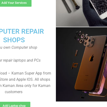
Add Your Services
UTER REPAIR
SHOPS
ou own Computer shop
r repair laptops and PCs
load – Kaman Super App from
Store and Apple IOS. All shops
m Kaman Area only for Kaman
customers
Add Laptop shop