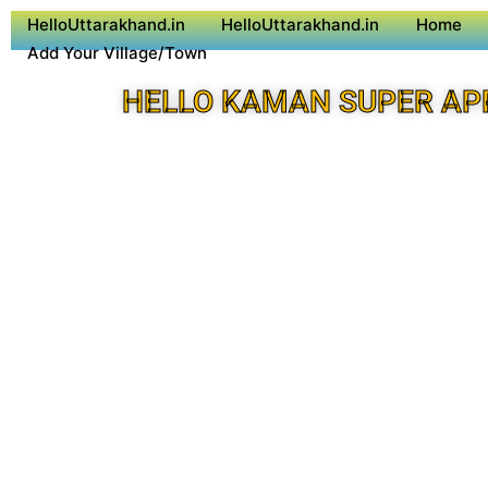
HelloUttarakhand.in
HelloUttarakhand.in
Home
Add Your Village/Town
HELLO KAMAN SUPER AP