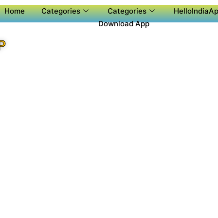
Home
Categories
Categories
HelloIndiaAp
Download App
P