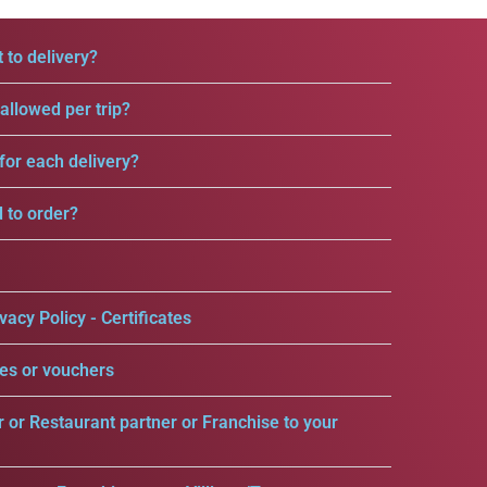
 to delivery?
llowed per trip?
for each delivery?
d to order?
vacy Policy - Certificates
es or vouchers
r or Restaurant partner or Franchise to your