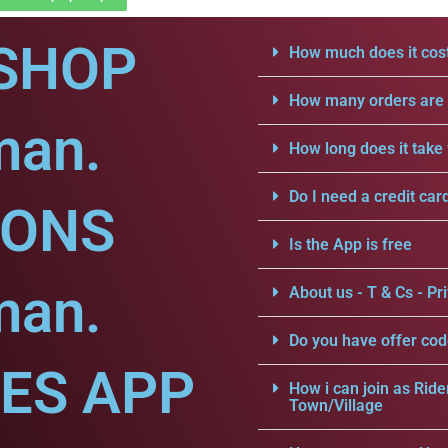
SHOP
How much does it cost
How many orders are a
man.
How long does it take 
Do I need a credit car
IONS
Is the App is free
man.
About us - T & Cs - Pri
Do you have offer cod
CES APP
How i can join as Ride
Town/Village