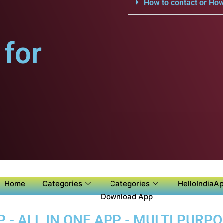
How to contact or How
for
Home
Categories
Categories
HelloIndiaAp
Download App
 - ALL IN ONE APP - MULTI PURP