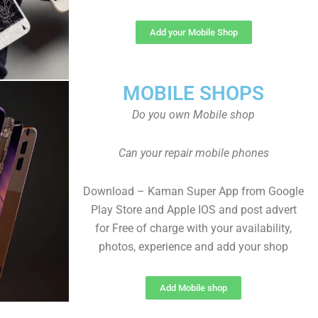
Add your Mobile Shop
MOBILE SHOPS
Do you own Mobile shop
Can your repair mobile phones
Download – Kaman Super App from Google
Play Store and Apple IOS and post advert
for Free of charge with your availability,
photos, experience and add your shop
Add Mobile shop