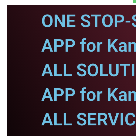
ONE STOP-
APP for Ka
ALL SOLUT
APP for Ka
ALL SERVI