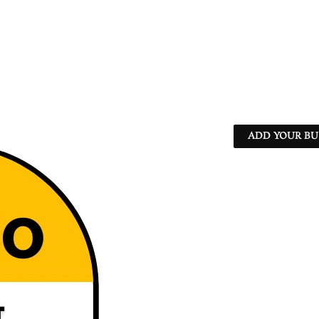
ADD YOUR BU