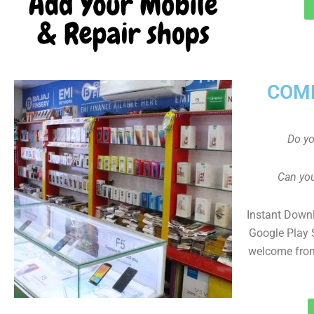
COMP
Do y
Can you
Instant Down
Google Play 
welcome fro