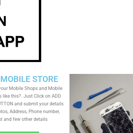
 MOBILE STORE
your Mobile Shops and Mobile
 like this?. Just Click on ADD
TON and submit your details
tos, Address, Phone number,
ist and few other details