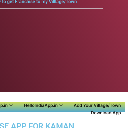
 to get Franchise to my Villlage/Town
p.in
HelloIndiaApp.in
Add Your Village/Town
Download App
OSE APP FOR KAMAN