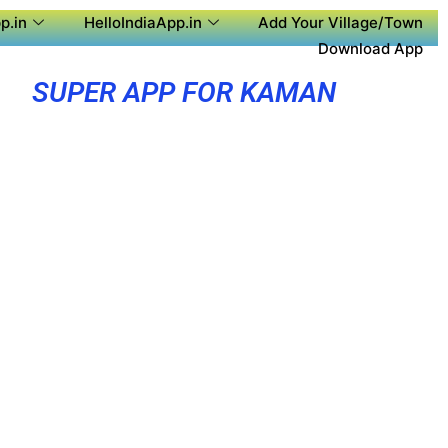
p.in
HelloIndiaApp.in
Add Your Village/Town
Download App
SUPER APP FOR KAMAN