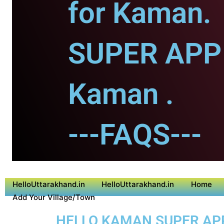
for Kaman.
SUPER APP 
Kaman .
---FAQS---
HelloUttarakhand.in
HelloUttarakhand.in
Home
Add Your Village/Town
HELLO KAMAN SUPER APP