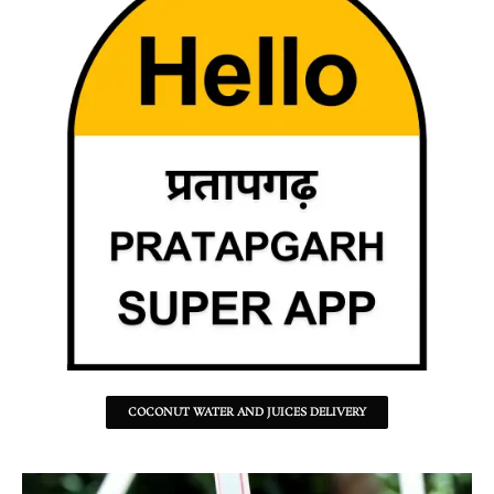
COCONUT WATER AND JUICES DELIVERY