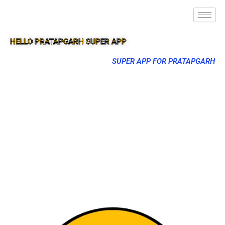
HELLO PRATAPGARH SUPER APP
SUPER APP FOR PRATAPGARH