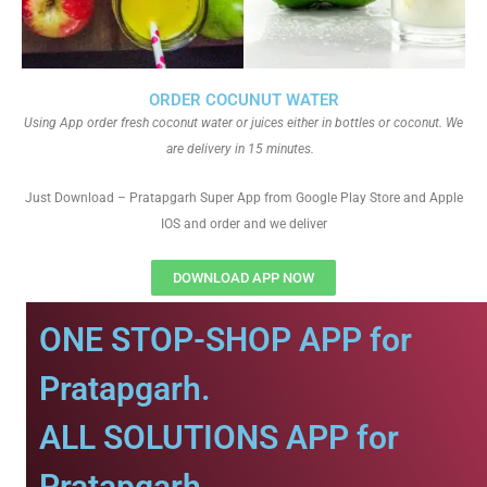
ORDER COCUNUT WATER
Using App order fresh coconut water or juices either in bottles or coconut. We
are delivery in 15 minutes.
Just Download – Pratapgarh Super App from Google Play Store and Apple
IOS and order and we deliver
DOWNLOAD APP NOW
ONE STOP-SHOP APP for
Pratapgarh.
ALL SOLUTIONS APP for
Pratapgarh.