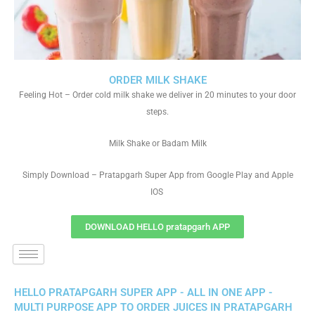
ORDER MILK SHAKE
Feeling Hot – Order cold milk shake we deliver in 20 minutes to your door
steps.
Milk Shake or Badam Milk
Simply Download – Pratapgarh Super App from Google Play and Apple
IOS
DOWNLOAD HELLO pratapgarh APP
HELLO PRATAPGARH SUPER APP - ALL IN ONE APP -
MULTI PURPOSE APP TO ORDER JUICES IN PRATAPGARH