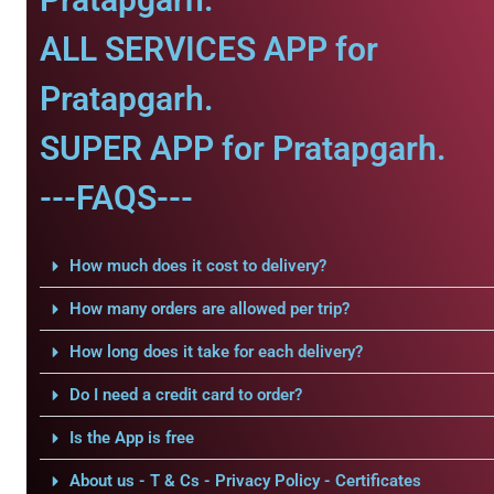
ALL SERVICES APP for
Pratapgarh.
SUPER APP for Pratapgarh.
---FAQS---
How much does it cost to delivery?
How many orders are allowed per trip?
How long does it take for each delivery?
Do I need a credit card to order?
Is the App is free
About us - T & Cs - Privacy Policy - Certificates