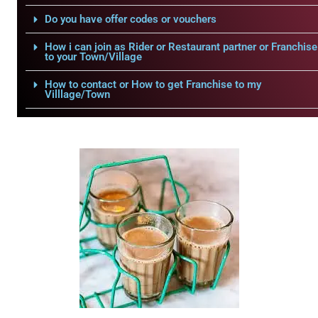
Do you have offer codes or vouchers
How i can join as Rider or Restaurant partner or Franchise
to your Town/Village
How to contact or How to get Franchise to my
Villlage/Town