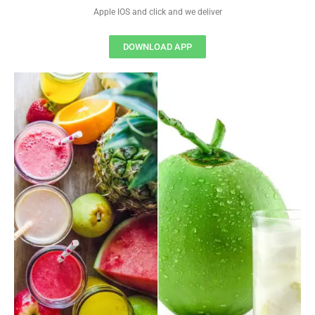
Apple IOS and click and we deliver
DOWNLOAD APP