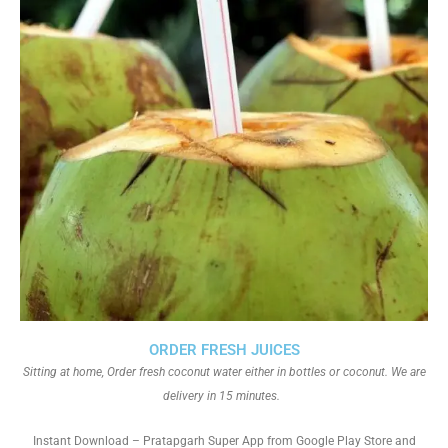
ORDER FRESH JUICES
Sitting at home, Order fresh coconut water either in bottles or coconut. We are
delivery in 15 minutes.
Instant Download – Pratapgarh Super App from Google Play Store and