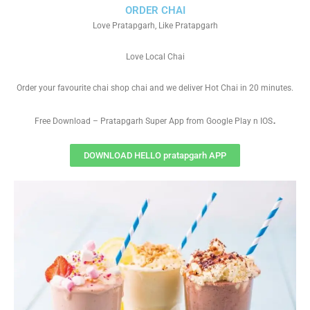
ORDER CHAI
Love Pratapgarh, Like Pratapgarh
Love Local Chai
Order your favourite chai shop chai and we deliver Hot Chai in 20 minutes.
.
Free Download – Pratapgarh Super App from Google Play n IOS
DOWNLOAD HELLO pratapgarh APP