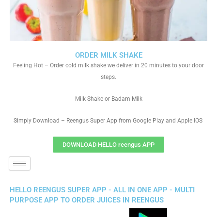
ORDER MILK SHAKE
Feeling Hot – Order cold milk shake we deliver in 20 minutes to your door
steps.
Milk Shake or Badam Milk
Simply Download – Reengus Super App from Google Play and Apple IOS
DOWNLOAD HELLO reengus APP
HELLO REENGUS SUPER APP - ALL IN ONE APP - MULTI
PURPOSE APP TO ORDER JUICES IN REENGUS