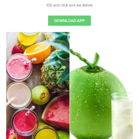
IOS and click and we deliver
DOWNLOAD APP