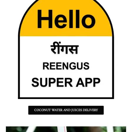
COCONUT WATER AND JUICES DELIVERY