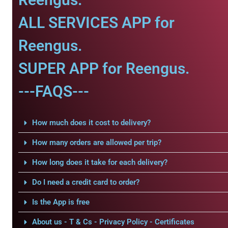
ALL SERVICES APP for
Reengus.
SUPER APP for Reengus.
---FAQS---
How much does it cost to delivery?
How many orders are allowed per trip?
How long does it take for each delivery?
Do I need a credit card to order?
Is the App is free
About us - T & Cs - Privacy Policy - Certificates