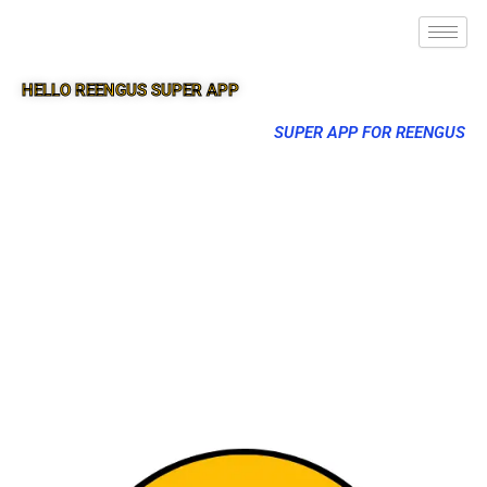
HELLO REENGUS SUPER APP
SUPER APP FOR REENGUS