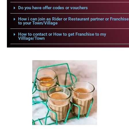
Do you have offer codes or vouchers
How i can join as Rider or Restaurant partner or Franchise
to your Town/Village
How to contact or How to get Franchise to my
Villlage/Town