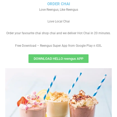
ORDER CHAI
Love Reengus, Like Reengus
Love Local Chai
Order your favourite chai shop chai and we deliver Hot Chai in 20 minutes.
.
Free Download – Reengus Super App from Google Play n IOS
DOWNLOAD HELLO reengus APP