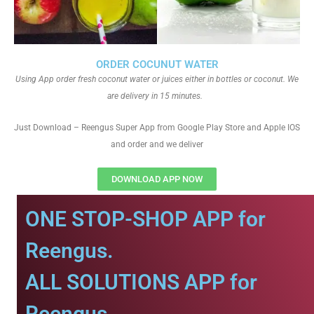
ORDER COCUNUT WATER
Using App order fresh coconut water or juices either in bottles or coconut. We
are delivery in 15 minutes.
Just Download – Reengus Super App from Google Play Store and Apple IOS
and order and we deliver
DOWNLOAD APP NOW
ONE STOP-SHOP APP for
Reengus.
ALL SOLUTIONS APP for
Reengus.