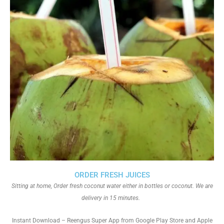
ORDER FRESH JUICES
Sitting at home, Order fresh coconut water either in bottles or coconut. We are
delivery in 15 minutes.
Instant Download – Reengus Super App from Google Play Store and Apple