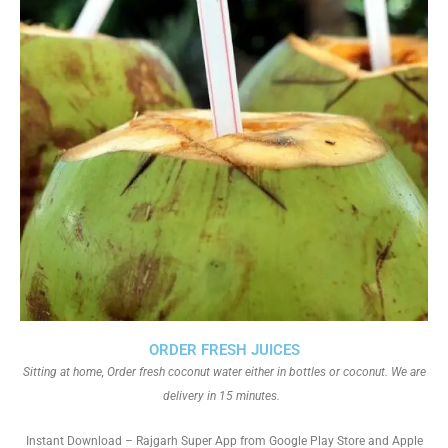
ORDER FRESH JUICES
Sitting at home, Order fresh coconut water either in bottles or coconut. We are
delivery in 15 minutes.
Instant Download – Rajgarh Super App from Google Play Store and Apple