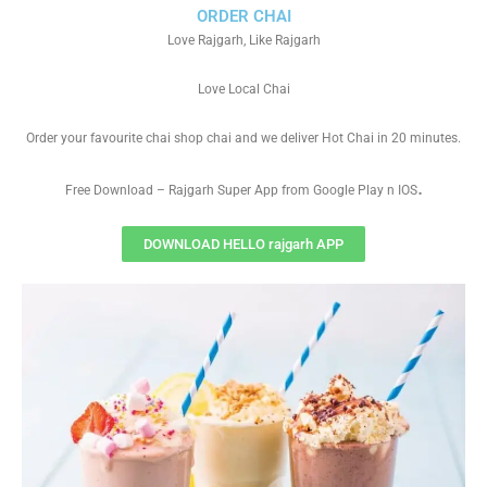
ORDER CHAI
Love Rajgarh, Like Rajgarh
Love Local Chai
Order your favourite chai shop chai and we deliver Hot Chai in 20 minutes.
.
Free Download – Rajgarh Super App from Google Play n IOS
DOWNLOAD HELLO rajgarh APP