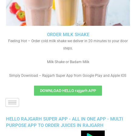
ORDER MILK SHAKE
Feeling Hot – Order cold milk shake we deliver in 20 minutes to your door
steps.
Milk Shake or Badam Milk
Simply Download – Rajgarh Super App from Google Play and Apple IOS
DOWNLOAD HELLO rajgarh APP
HELLO RAJGARH SUPER APP - ALL IN ONE APP - MULTI
PURPOSE APP TO ORDER JUICES IN RAJGARH