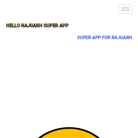
HELLO RAJGARH SUPER APP
SUPER APP FOR RAJGARH