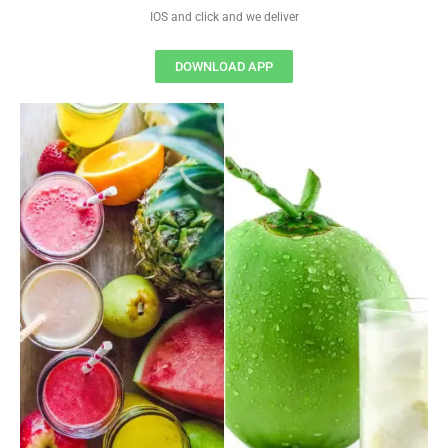
IOS and click and we deliver
DOWNLOAD APP