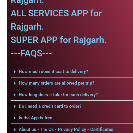
ALL SERVICES APP for
Rajgarh.
SUPER APP for Rajgarh.
---FAQS---
How much does it cost to delivery?
How many orders are allowed per trip?
How long does it take for each delivery?
Do I need a credit card to order?
Is the App is free
About us - T & Cs - Privacy Policy - Certificates