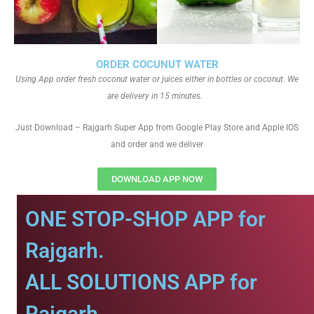
ORDER COCUNUT WATER
Using App order fresh coconut water or juices either in bottles or coconut. We
are delivery in 15 minutes.
Just Download – Rajgarh Super App from Google Play Store and Apple IOS
and order and we deliver
DOWNLOAD APP NOW
ONE STOP-SHOP APP for
Rajgarh.
ALL SOLUTIONS APP for
Rajgarh.