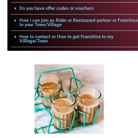
Do you have offer codes or vouchers
How i can join as Rider or Restaurant partner or Franchise
to your Town/Village
How to contact or How to get Franchise to my
Villlage/Town