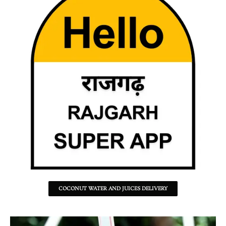
COCONUT WATER AND JUICES DELIVERY