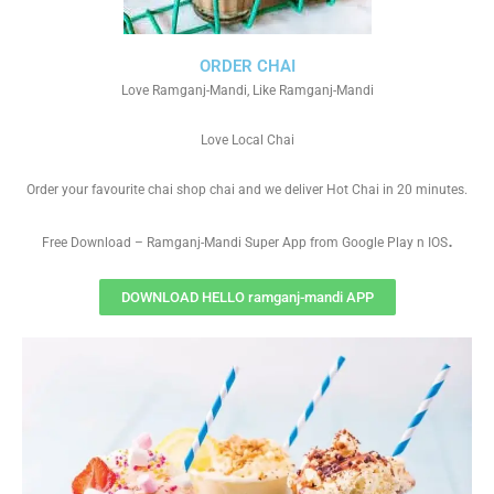
ORDER CHAI
Love Ramganj-Mandi, Like Ramganj-Mandi
Love Local Chai
Order your favourite chai shop chai and we deliver Hot Chai in 20 minutes.
.
Free Download – Ramganj-Mandi Super App from Google Play n IOS
DOWNLOAD HELLO ramganj-mandi APP