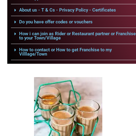
About us - T & Cs - Privacy Policy - Certificates
Do you have offer codes or vouchers
How i can join as Rider or Restaurant partner or Franchise
to your Town/Village
How to contact or How to get Franchise to my
Villlage/Town