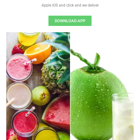
Apple IOS and click and we deliver
DOWNLOAD APP