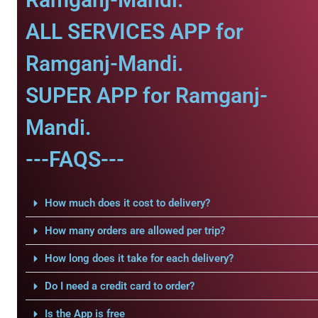
ALL SERVICES APP for
Ramganj-Mandi.
SUPER APP for Ramganj-
Mandi.
---FAQS---
How much does it cost to delivery?
How many orders are allowed per trip?
How long does it take for each delivery?
Do I need a credit card to order?
Is the App is free