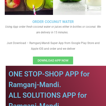
ORDER COCUNUT WATER
Using App order fresh coconut water or juices either in bottles or coconut. We
are delivery in 15 minutes.
Just Download – Ramganj-Mandi Super App from Google Play Store and
Apple IOS and order and we deliver
DOWNLOAD APP NOW
ONE STOP-SHOP APP for
Ramganj-Mandi.
ALL SOLUTIONS APP for
Ramganj-Mandi.