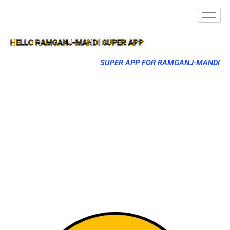
HELLO RAMGANJ-MANDI SUPER APP
SUPER APP FOR RAMGANJ-MANDI