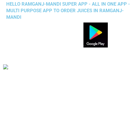
HELLO RAMGANJ-MANDI SUPER APP - ALL IN ONE APP -
MULTI PURPOSE APP TO ORDER JUICES IN RAMGANJ-
MANDI