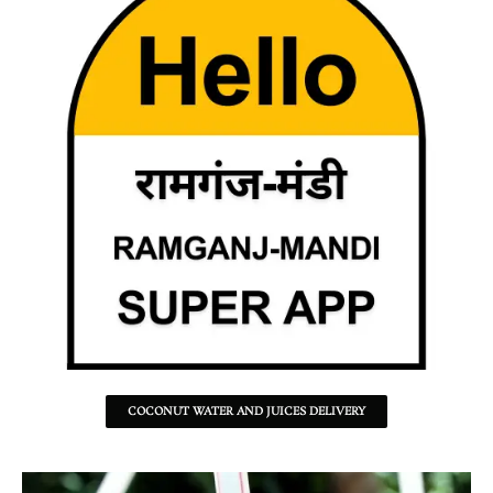
COCONUT WATER AND JUICES DELIVERY