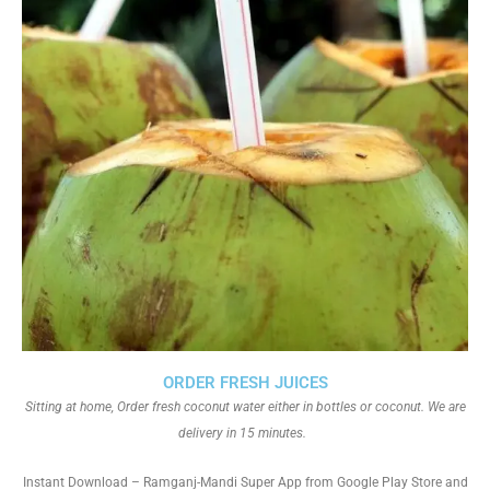
ORDER FRESH JUICES
Sitting at home, Order fresh coconut water either in bottles or coconut. We are
delivery in 15 minutes.
Instant Download – Ramganj-Mandi Super App from Google Play Store and