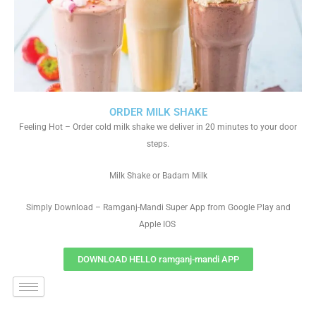
ORDER MILK SHAKE
Feeling Hot – Order cold milk shake we deliver in 20 minutes to your door
steps.
Milk Shake or Badam Milk
Simply Download – Ramganj-Mandi Super App from Google Play and
Apple IOS
DOWNLOAD HELLO ramganj-mandi APP