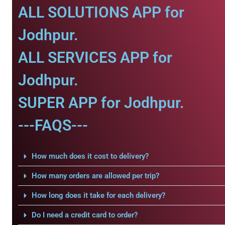
ALL SOLUTIONS APP for
Jodhpur.
ALL SERVICES APP for
Jodhpur.
SUPER APP for Jodhpur.
---FAQS---
How much does it cost to delivery?
How many orders are allowed per trip?
How long does it take for each delivery?
Do I need a credit card to order?