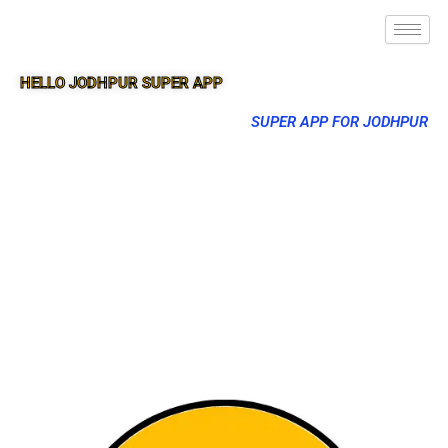
HELLO JODHPUR SUPER APP
SUPER APP FOR JODHPUR