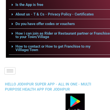
Is the App is free
About us - T & Cs - Privacy Policy - Certificates
Do you have offer codes or vouchers
How i can join as Rider or Restaurant partner or Franchise
to your Town/Village
How to contact or How to get Franchise to my
Villlage/Town
HELLO JODHPUR SUPER APP - ALL IN ONE - MULTI
PURPOSE HEALTH APP FOR JODHPUR