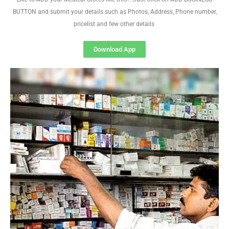
BUTTON and submit your details such as Photos, Address, Phone number,
pricelist and few other details
Download App