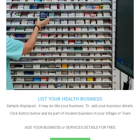
LIST YOUR HEALTH BUSINESS
Sample displayed.. it may be like your business. To add your business details.
Click button below and be part of modern business in your Village or Town
ADD YOUR BUSINESS or SERVICES DETAILS FOR FREE