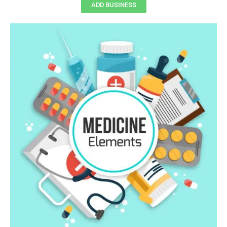
ADD BUSINESS