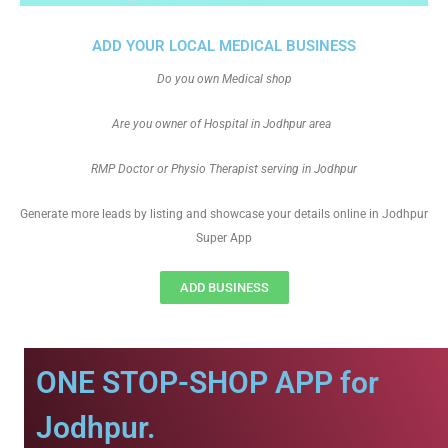
ADD YOUR LOCAL MEDICAL BUSINESS
Do you own Medical shop
Are you owner of Hospital in Jodhpur area
RMP Doctor or Physio Therapist serving in Jodhpur
Generate more leads by listing and showcase your details online in Jodhpur
Super App
ADD BUSINESS
ONE STOP-SHOP APP for
Jodhpur.