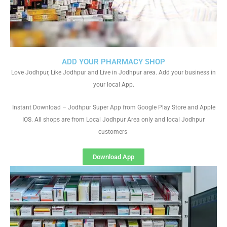
ADD YOUR PHARMACY SHOP
Love Jodhpur, Like Jodhpur and Live in Jodhpur area. Add your business in
your local App.
Instant Download – Jodhpur Super App from Google Play Store and Apple
IOS. All shops are from Local Jodhpur Area only and local Jodhpur
customers
Download App