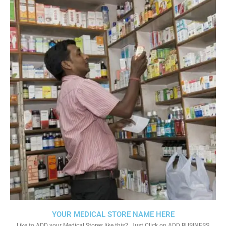
YOUR MEDICAL STORE NAME HERE
Like to ADD your Medical Stores like this?. Just Click on ADD BUSINESS