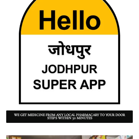
WE GET MEDICINE FROM ANY LOCAL PHARMACARY TO YOUR DOOR
STEPS WITHIN 30 MINUTES