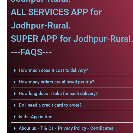
ALL SERVICES APP for
Jodhpur-Rural.
SUPER APP for Jodhpur-Rural
---FAQS---
How much does it cost to delivery?
How many orders are allowed per trip?
How long does it take for each delivery?
Do I need a credit card to order?
Is the App is free
About us - T & Cs - Privacy Policy - Certificates