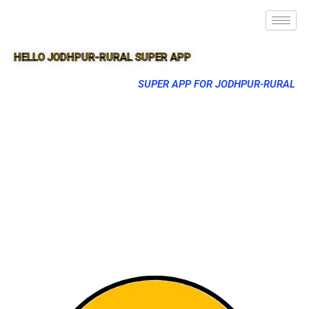
HELLO JODHPUR-RURAL SUPER APP
SUPER APP FOR JODHPUR-RURAL