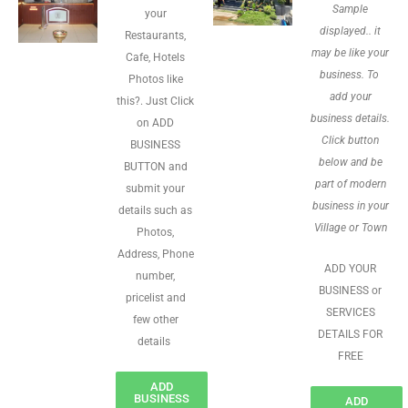
Sample
your
displayed.. it
Restaurants,
may be like your
Cafe, Hotels
business. To
Photos like
add your
this?. Just Click
business details.
on ADD
Click button
BUSINESS
below and be
BUTTON and
part of modern
submit your
business in your
details such as
Village or Town
Photos,
Address, Phone
ADD YOUR
number,
BUSINESS or
pricelist and
SERVICES
few other
DETAILS FOR
details
FREE
ADD
BUSINESS
ADD