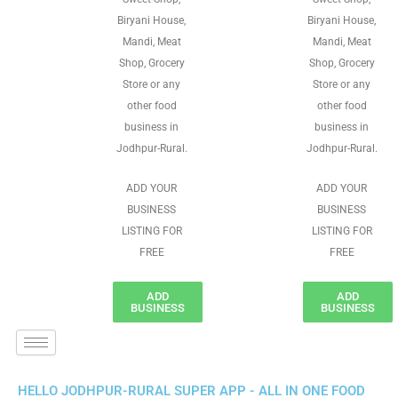
Biryani House,
Biryani House,
Mandi, Meat
Mandi, Meat
Shop, Grocery
Shop, Grocery
Store or any
Store or any
other food
other food
business in
business in
Jodhpur-Rural.
Jodhpur-Rural.
ADD YOUR
ADD YOUR
BUSINESS
BUSINESS
LISTING FOR
LISTING FOR
FREE
FREE
ADD
ADD
BUSINESS
BUSINESS
HELLO JODHPUR-RURAL SUPER APP - ALL IN ONE FOOD