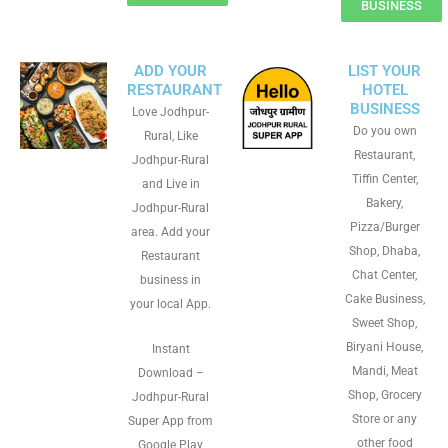
BUSINESS
ADD YOUR
LIST YOUR
RESTAURANT
HOTEL
BUSINESS
Love Jodhpur-
Do you own
Rural, Like
Restaurant,
Jodhpur-Rural
Tiffin Center,
and Live in
Bakery,
Jodhpur-Rural
Pizza/Burger
area. Add your
Shop, Dhaba,
Restaurant
Chat Center,
business in
Cake Business,
your local App.
Sweet Shop,
Biryani House,
Instant
Mandi, Meat
Download –
Shop, Grocery
Jodhpur-Rural
Store or any
Super App from
other food
Google Play