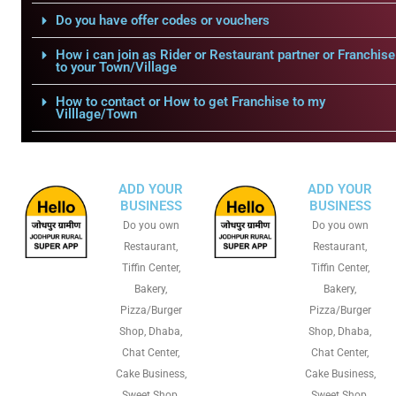
Do you have offer codes or vouchers
How i can join as Rider or Restaurant partner or Franchise
to your Town/Village
How to contact or How to get Franchise to my
Villlage/Town
ADD YOUR
ADD YOUR
BUSINESS
BUSINESS
Do you own
Do you own
Restaurant,
Restaurant,
Tiffin Center,
Tiffin Center,
Bakery,
Bakery,
Pizza/Burger
Pizza/Burger
Shop, Dhaba,
Shop, Dhaba,
Chat Center,
Chat Center,
Cake Business,
Cake Business,
Sweet Shop,
Sweet Shop,