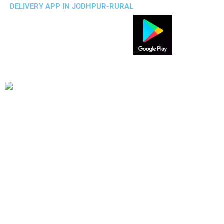
DELIVERY APP IN JODHPUR-RURAL