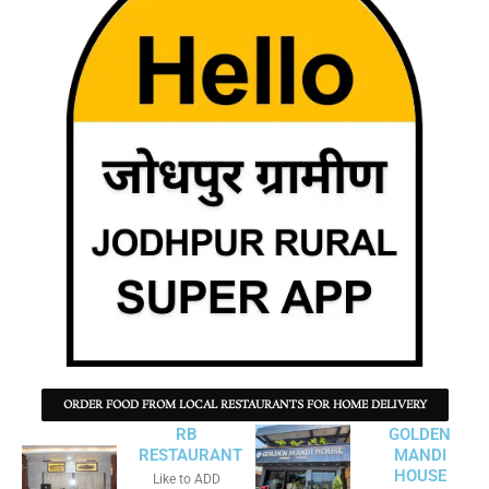
ORDER FOOD FROM LOCAL RESTAURANTS FOR HOME DELIVERY
RB
GOLDEN
RESTAURANT
MANDI
HOUSE
Like to ADD