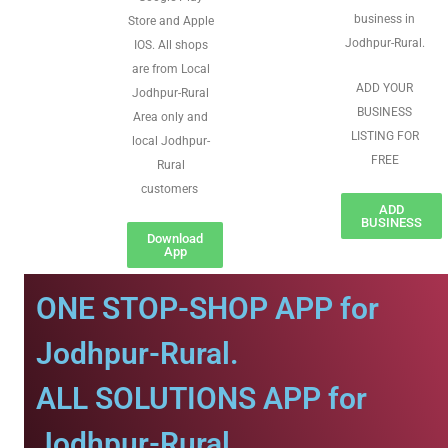
business in
Store and Apple
Jodhpur-Rural.
IOS. All shops
are from Local
ADD YOUR
Jodhpur-Rural
BUSINESS
Area only and
LISTING FOR
local Jodhpur-
FREE
Rural
customers
ADD
BUSINESS
Download
App
ONE STOP-SHOP APP for
Jodhpur-Rural.
ALL SOLUTIONS APP for
Jodhpur-Rural.