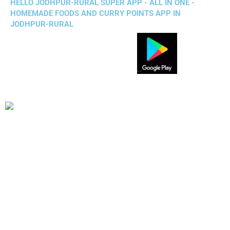
HELLO JODHPUR-RURAL SUPER APP - ALL IN ONE -
HOMEMADE FOODS AND CURRY POINTS APP IN
JODHPUR-RURAL