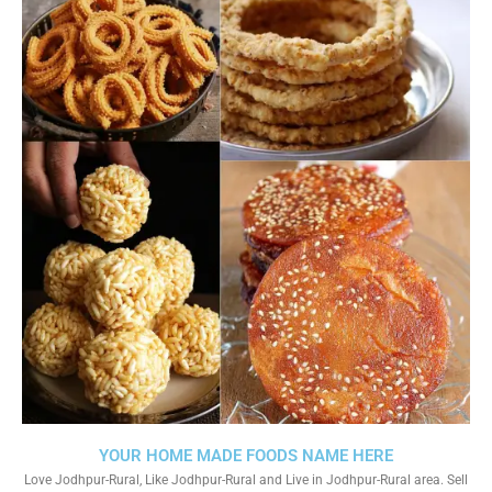
YOUR HOME MADE FOODS NAME HERE
Love Jodhpur-Rural, Like Jodhpur-Rural and Live in Jodhpur-Rural area. Sell