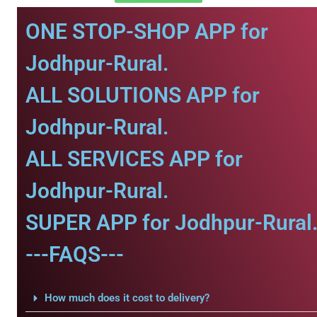
ONE STOP-SHOP APP for
Jodhpur-Rural.
ALL SOLUTIONS APP for
Jodhpur-Rural.
ALL SERVICES APP for
Jodhpur-Rural.
SUPER APP for Jodhpur-Rural
---FAQS---
How much does it cost to delivery?