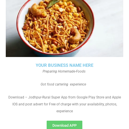
YOUR BUSINESS NAME HERE
Preparing Homemade-Foods
Got food cartering experience
Download – Jodhpur-Rural Super App from Google Play Store and Apple
IOS and post advert for Free of charge with your availability, photos,
experience
Download APP