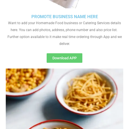
PROMOTE BUSINESS NAME HERE
Want to add your Homemade Food business or Catering Services details
here. You can add photos, address, phone number and also price list.
Further option available to it make real time ordering through App and we
deliver.
Download APP