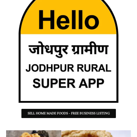
SELL HOME MADE FOODS - FREE BUSINESS LISTING