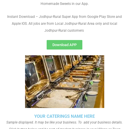
Homemade Sweets in our App.
Instant Download – Jodhpur-Rural Super App from Google Play Store and
Apple IOS. All jobs are from Local Jodhpur-Rural Area only and local
Jodhpur-Rural customers
Download APP
YOUR CATERINGS NAME HERE
Sample displayed. It may be like your business. To add your business details.