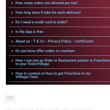
How many orders are allowed per trip?
How long does it take for each delivery?
Do I need a credit card to order?
Is the App is free
About us - T & Cs - Privacy Policy - Certificates
Do you have offer codes or vouchers
How i can join as Rider or Restaurant partner or Franchise
to your Town/Village
How to contact or How to get Franchise to my
Villlage/Town