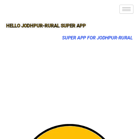
HELLO JODHPUR-RURAL SUPER APP
SUPER APP FOR JODHPUR-RURAL