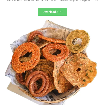
Click button below and be part of modern business in your Village or Town
Download APP