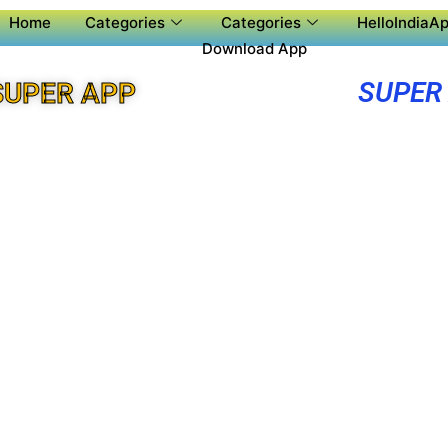
Home
Categories
Categories
HelloIndiaAp
Download App
SUPER
SUPER APP