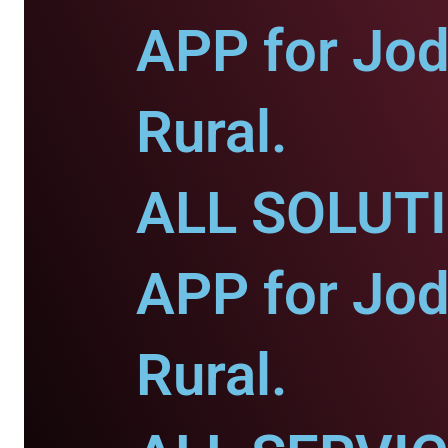
APP for Jod
Rural.
ALL SOLUT
APP for Jod
Rural.