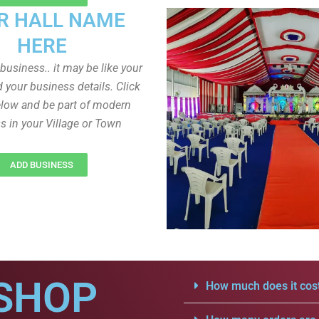
R HALL NAME
HERE
r business.. it may be like your
d your business details. Click
low and be part of modern
s in your Village or Town
ADD BUSINESS
SHOP
How much does it cost