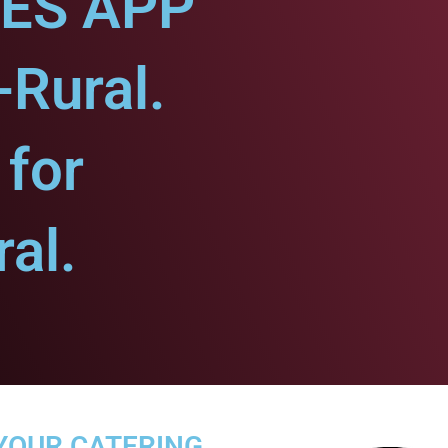
CES APP
-Rural.
for
al.
YOUR CATERING