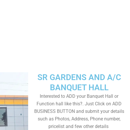
SR GARDENS AND A/C
BANQUET HALL
Interested to ADD your Banquet Hall or
Function hall like this?. Just Click on ADD
BUSINESS BUTTON and submit your details
such as Photos, Address, Phone number,
pricelist and few other details