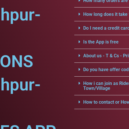
How many orders are a
hpur-
How long does it take 
Do I need a credit car
Is the App is free
IONS
About us - T & Cs - Pri
Do you have offer cod
hpur-
How i can join as Ride
Town/Village
How to contact or How