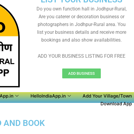
Do you own function hall in Jodhpur-Rural,
Are you caterer or decoration business or
photographers in Jodhpur-Rural area. You
list your business details and receive more
bookings and also show availabilities.
ADD YOUR BUSINESS LISTING FOR FREE
ADD BUSINESS
aApp.in
HelloIndiaApp.in
Add Your Village/Town
Download App
D AND BOOK