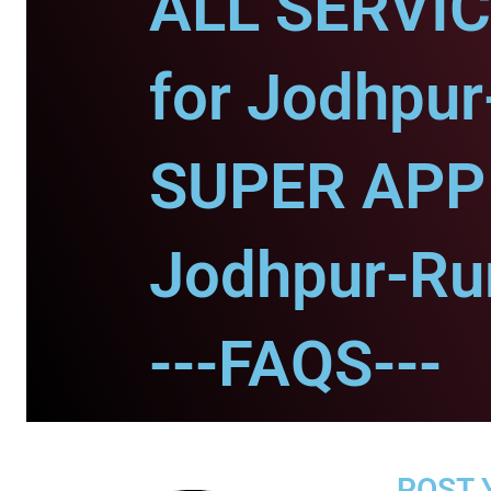
ALL SERVI
for Jodhpur
SUPER APP 
Jodhpur-Rur
---FAQS---
POST 