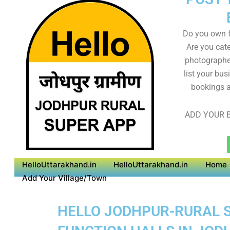
Do you own f
Are you cate
photographer
list your bus
bookings a
ADD YOUR B
HelloUttarakhand.in
HelloUttarakhand.in
Home
Add Your Village/Town
HELLO JODHPUR-RURAL SU