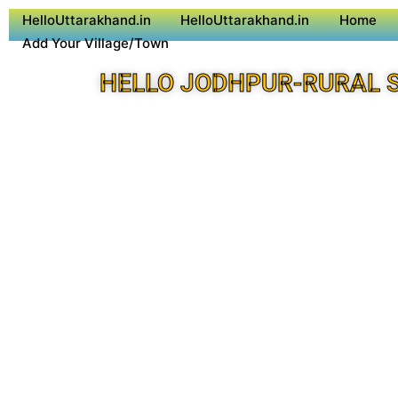
HelloUttarakhand.in
HelloUttarakhand.in
Home
Add Your Village/Town
HELLO JODHPUR-RURAL 