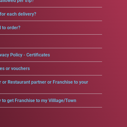
llowed per trip?
for each delivery?
d to order?
vacy Policy - Certificates
es or vouchers
r or Restaurant partner or Franchise to your
 to get Franchise to my Villlage/Town