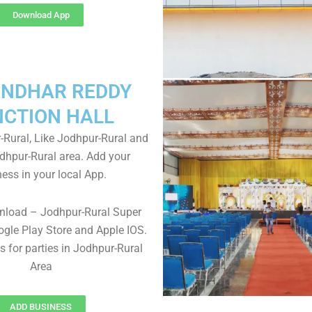
Download App
NDHAR REDDY
NCTION HALL
Rural, Like Jodhpur-Rural and
odhpur-Rural area. Add your
ess in your local App.
nload – Jodhpur-Rural Super
gle Play Store and Apple IOS.
ls for parties in Jodhpur-Rural
Area
ADD BUSINESS