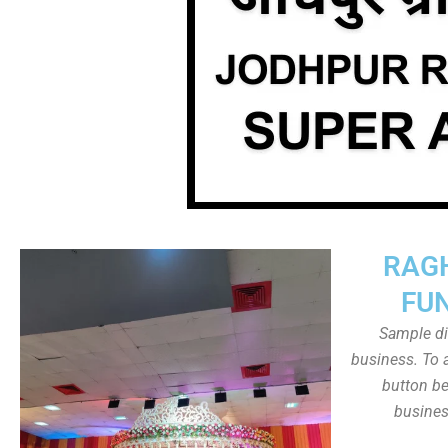
RAG
FU
Sample dis
business. To a
button be
busines