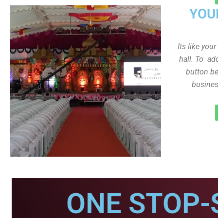
YOU
Its like you
hall. To ad
button be
busines
ONE STOP-