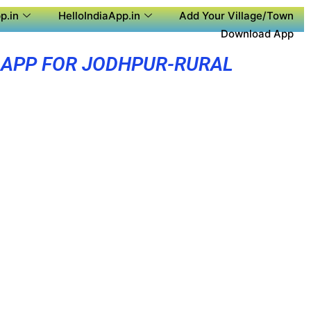
p.in
HelloIndiaApp.in
Add Your Village/Town
Download App
 APP FOR JODHPUR-RURAL