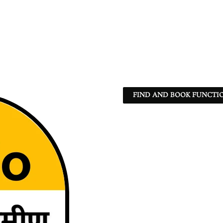
FIND AND BOOK FUNCTIO