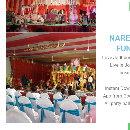
NARE
FU
Love Jodhpur-
Live in J
busin
Instant Dow
App from Goo
All party hal