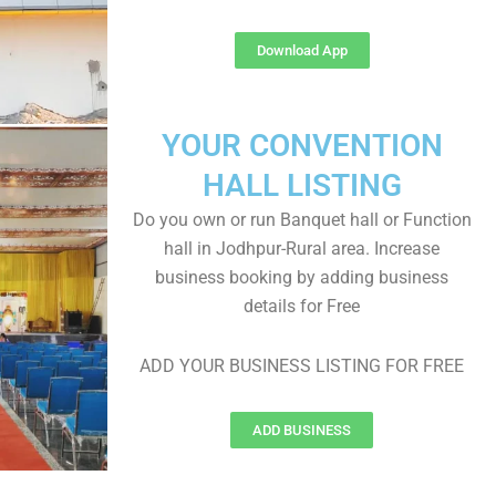
Download App
YOUR CONVENTION
HALL LISTING
Do you own or run Banquet hall or Function
hall in Jodhpur-Rural area. Increase
business booking by adding business
details for Free
ADD YOUR BUSINESS LISTING FOR FREE
ADD BUSINESS