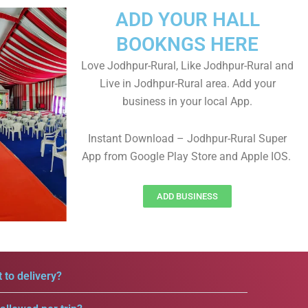
ADD YOUR HALL
BOOKNGS HERE
Love Jodhpur-Rural, Like Jodhpur-Rural and
Live in Jodhpur-Rural area. Add your
business in your local App.
Instant Download – Jodhpur-Rural Super
App from Google Play Store and Apple IOS.
ADD BUSINESS
 to delivery?