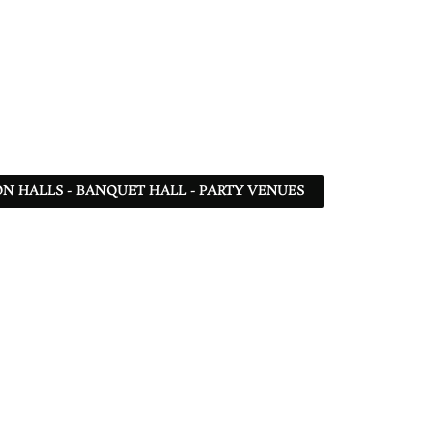
N HALLS - BANQUET HALL - PARTY VENUES