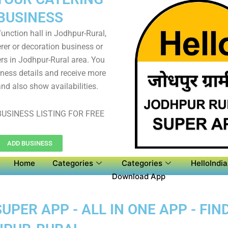
BUSINESS
unction hall in Jodhpur-Rural,
rer or decoration business or
s in Jodhpur-Rural area. You
iness details and receive more
nd also show availabilities.
USINESS LISTING FOR FREE
ADD BUSINESS
Home
Categories
Categories
HelloIndi
Download App
PER APP - ALL IN ONE APP - FIN