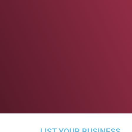
LIST YOUR BUSINESS