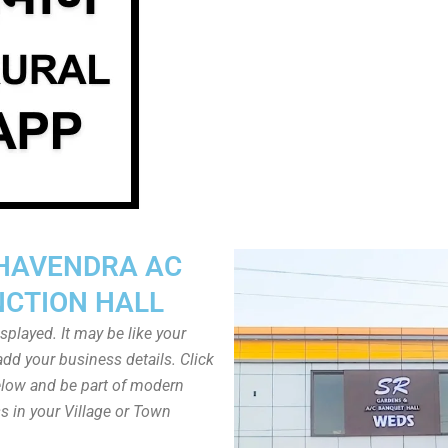
HAVENDRA AC
NCTION HALL
played. It may be like your
dd your business details. Click
low and be part of modern
s in your Village or Town