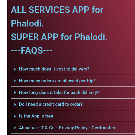
ALL SERVICES APP for
Phalodi.
SUPER APP for Phalodi.
---FAQS---
How much does it cost to delivery?
How many orders are allowed per trip?
How long does it take for each delivery?
Do I need a credit card to order?
Is the App is free
About us - T & Cs - Privacy Policy - Certificates