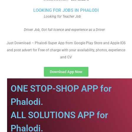
LOOKING FOR JOBS IN PHALODI
Looking for Teacher Job
Driver Job, Got full licence and experience as a Driver
Just Download – Phalodi Super App from Google Play Store and Apple IOS
and post advert for Free of charge with your availability, photos, experience
and CV
Download App Now
ONE STOP-SHOP APP for
Phalodi.
ALL SOLUTIONS APP for
Phalodi.