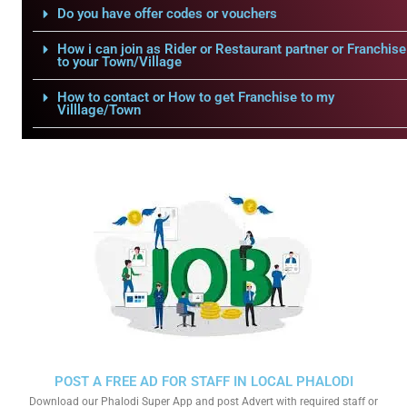
Do you have offer codes or vouchers
How i can join as Rider or Restaurant partner or Franchise
to your Town/Village
How to contact or How to get Franchise to my
Villlage/Town
POST A FREE AD FOR STAFF IN LOCAL PHALODI
Download our Phalodi Super App and post Advert with required staff or