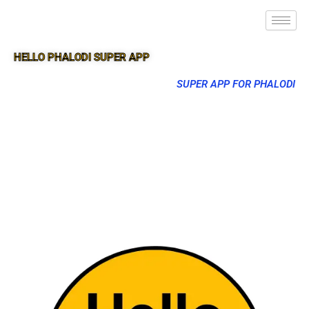
HELLO PHALODI SUPER APP
SUPER APP FOR PHALODI