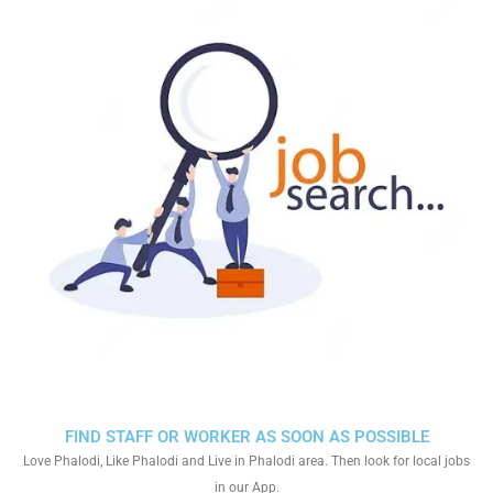
FIND STAFF OR WORKER AS SOON AS POSSIBLE
Love Phalodi, Like Phalodi and Live in Phalodi area. Then look for local jobs
in our App.