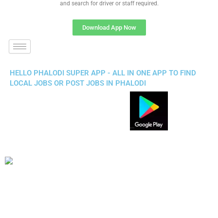
and search for driver or staff required.
Download App Now
HELLO PHALODI SUPER APP - ALL IN ONE APP TO FIND
LOCAL JOBS OR POST JOBS IN PHALODI