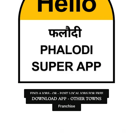
FIND A JOBS - OR - POST LOCAL JOBS FOR FREE
DOWNLOAD APP - OTHER TOWNS
Franchise