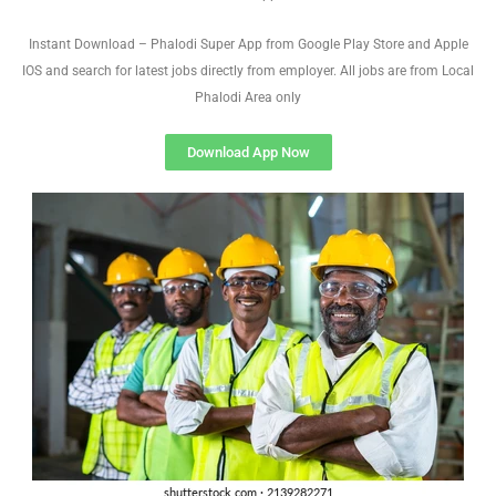
Instant Download – Phalodi Super App from Google Play Store and Apple
IOS and search for latest jobs directly from employer. All jobs are from Local
Phalodi Area only
Download App Now