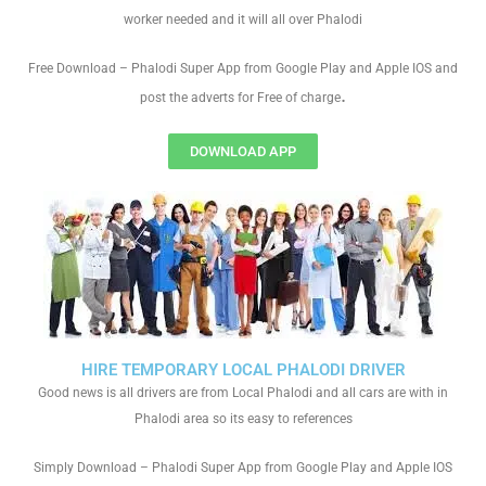
worker needed and it will all over Phalodi
Free Download – Phalodi Super App from Google Play and Apple IOS and
.
post the adverts for Free of charge
DOWNLOAD APP
HIRE TEMPORARY LOCAL PHALODI DRIVER
Good news is all drivers are from Local Phalodi and all cars are with in
Phalodi area so its easy to references
Simply Download – Phalodi Super App from Google Play and Apple IOS