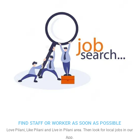
FIND STAFF OR WORKER AS SOON AS POSSIBLE
Love Pilani, Like Pilani and Live in Pilani area. Then look for local jobs in our
App.