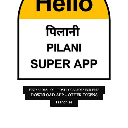
FIND A JOBS - OR - POST LOCAL JOBS FOR FREE
DOWNLOAD APP - OTHER TOWNS
Franchise