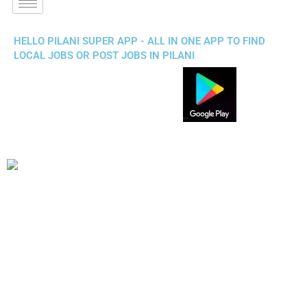
HELLO PILANI SUPER APP - ALL IN ONE APP TO FIND
LOCAL JOBS OR POST JOBS IN PILANI