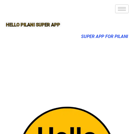
HELLO PILANI SUPER APP
SUPER APP FOR PILANI