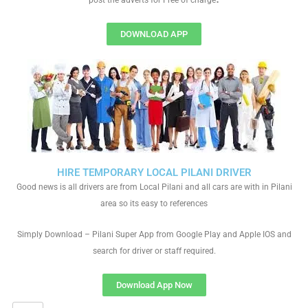
post the adverts for Free of charge
DOWNLOAD APP
HIRE TEMPORARY LOCAL PILANI DRIVER
Good news is all drivers are from Local Pilani and all cars are with in Pilani
area so its easy to references
Simply Download – Pilani Super App from Google Play and Apple IOS and
search for driver or staff required.
Download App Now