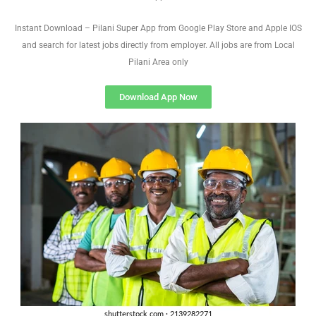
Instant Download – Pilani Super App from Google Play Store and Apple IOS
and search for latest jobs directly from employer. All jobs are from Local
Pilani Area only
Download App Now