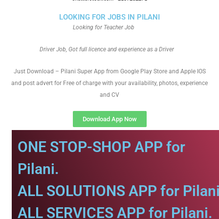
LOOKING FOR JOBS IN PILANI
Looking for Teacher Job
Driver Job, Got full licence and experience as a Driver
Just Download – Pilani Super App from Google Play Store and Apple IOS
and post advert for Free of charge with your availability, photos, experience
and CV
Download App Now
ONE STOP-SHOP APP for
Pilani.
ALL SOLUTIONS APP for Pilani
ALL SERVICES APP for Pilani.