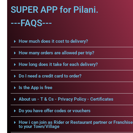
SUPER APP for Pilani.
---FAQS---
How much does it cost to delivery?
How many orders are allowed per trip?
How long does it take for each delivery?
Do I need a credit card to order?
Is the App is free
About us - T & Cs - Privacy Policy - Certificates
Do you have offer codes or vouchers
How i can join as Rider or Restaurant partner or Franchise
to your Town/Village