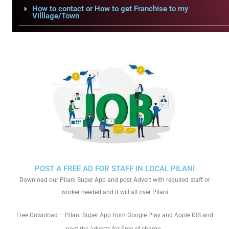
How to contact or How to get Franchise to my
Villlage/Town
POST A FREE AD FOR STAFF IN LOCAL PILANI
Download our Pilani Super App and post Advert with required staff or
worker needed and it will all over Pilani
Free Download – Pilani Super App from Google Play and Apple IOS and
.