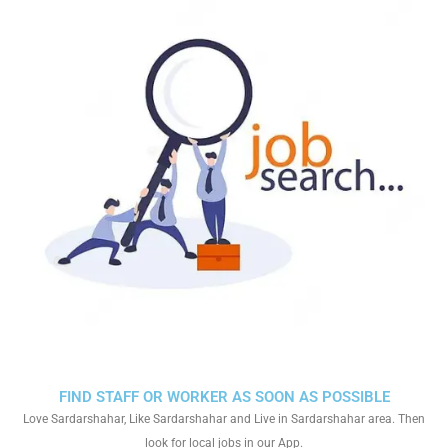
FIND STAFF OR WORKER AS SOON AS POSSIBLE
Love Sardarshahar, Like Sardarshahar and Live in Sardarshahar area. Then
look for local jobs in our App.