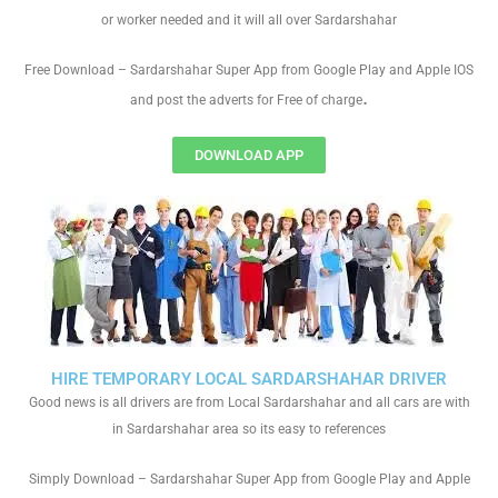
or worker needed and it will all over Sardarshahar
Free Download – Sardarshahar Super App from Google Play and Apple IOS
.
and post the adverts for Free of charge
DOWNLOAD APP
HIRE TEMPORARY LOCAL SARDARSHAHAR DRIVER
Good news is all drivers are from Local Sardarshahar and all cars are with
in Sardarshahar area so its easy to references
Simply Download – Sardarshahar Super App from Google Play and Apple