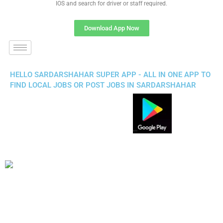
IOS and search for driver or staff required.
Download App Now
HELLO SARDARSHAHAR SUPER APP - ALL IN ONE APP TO
FIND LOCAL JOBS OR POST JOBS IN SARDARSHAHAR