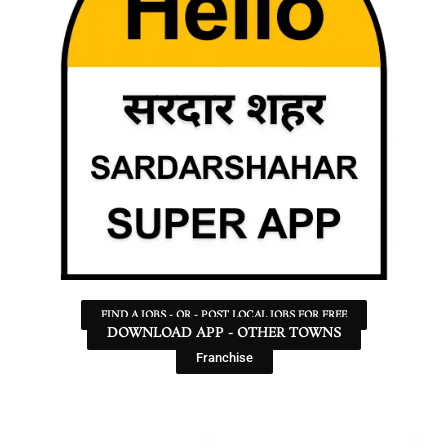
FIND A JOBS - OR - POST LOCAL JOBS FOR FREE
DOWNLOAD APP - OTHER TOWNS
Franchise