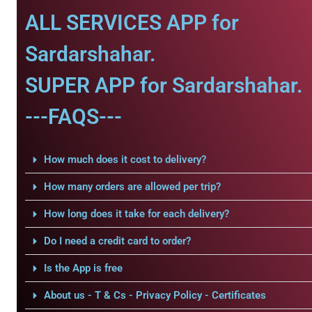
ALL SERVICES APP for
Sardarshahar.
SUPER APP for Sardarshahar.
---FAQS---
How much does it cost to delivery?
How many orders are allowed per trip?
How long does it take for each delivery?
Do I need a credit card to order?
Is the App is free
About us - T & Cs - Privacy Policy - Certificates