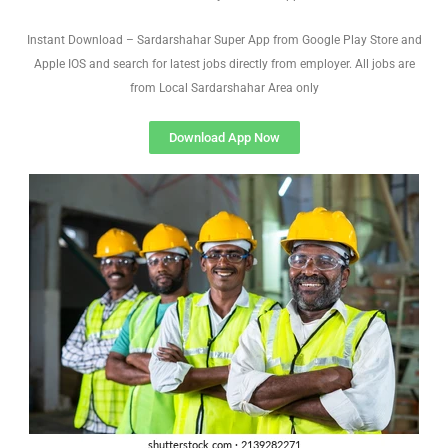
Instant Download – Sardarshahar Super App from Google Play Store and
Apple IOS and search for latest jobs directly from employer. All jobs are
from Local Sardarshahar Area only
Download App Now