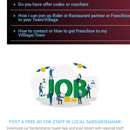
Do you have offer codes or vouchers
How i can join as Rider or Restaurant partner or Franchise
to your Town/Village
How to contact or How to get Franchise to my
Villlage/Town
POST A FREE AD FOR STAFF IN LOCAL SARDARSHAHAR
Download our Sardarshahar Super App and post Advert with required staff