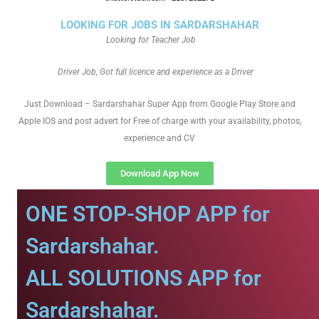
LOOKING FOR JOBS IN SARDARSHAHAR
Looking for Teacher Job
Driver Job, Got full licence and experience as a Driver
Just Download – Sardarshahar Super App from Google Play Store and
Apple IOS and post advert for Free of charge with your availability, photos,
experience and CV
Download App Now
ONE STOP-SHOP APP for
Sardarshahar.
ALL SOLUTIONS APP for
Sardarshahar.