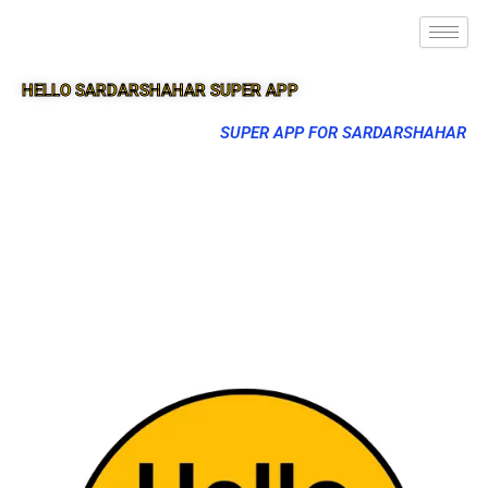
HELLO SARDARSHAHAR SUPER APP
SUPER APP FOR SARDARSHAHAR